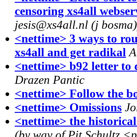
censoring xs4all webser
jesis@xs4all.nl (j bosma)
<nettime> 3 ways to rou
xs4all and get radikal
A
<nettime> b92 letter to
Drazen Pantic
<nettime> Follow the bo
<nettime> Omissions
Jo
<nettime> the historic
(by way of Pit Schultz <