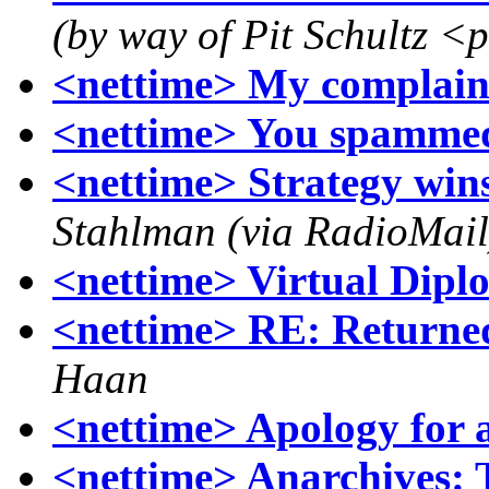
(by way of Pit Schultz <
<nettime> My complain
<nettime> You spamme
<nettime> Strategy win
Stahlman (via RadioMail
<nettime> Virtual Dipl
<nettime> RE: Returne
Haan
<nettime> Apology for 
<nettime> Anarchives: T