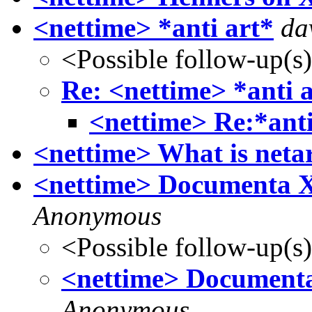
<nettime> *anti art*
da
<Possible follow-up(s
Re: <nettime> *anti 
<nettime> Re:*anti
<nettime> What is netar
<nettime> Documenta X A
Anonymous
<Possible follow-up(s
<nettime> Documenta X
Anonymous