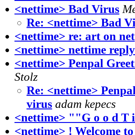
<nettime> Bad Virus
Me
Re: <nettime> Bad V
<nettime> re: art on net
<nettime> nettime repl
<nettime> Penpal Greeti
Stolz
Re: <nettime> Penpal 
virus
adam kepecs
<nettime> ""G o o d T i
<nettime> ! Welcome to