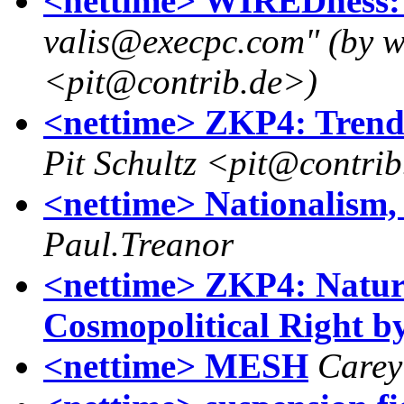
<nettime> WIREDness: 
valis@execpc.com" (by wa
<pit@contrib.de>)
<nettime> ZKP4: Trend
Pit Schultz <pit@contri
<nettime> Nationalism, 
Paul.Treanor
<nettime> ZKP4: Natur
Cosmopolitical Right 
<nettime> MESH
Carey