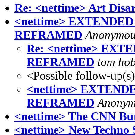
Re: <nettime> Art Di
<nettime> EXTENDE
REFRAMED
Anonymou
Re: <nettime> EX
REFRAMED
tom ho
<Possible follow-up(s
<nettime> EXTEN
REFRAMED
Anonym
<nettime> The CNN Bu
<nettime> New Techno 