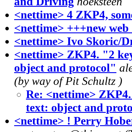
and Driving
hoeksteen
<nettime> 4 ZKP4, some
<nettime> +++new web 
<nettime> Ivo Skoric/D
<nettime> ZKP4. "2 keyw
object and protocol"
al
(by way of Pit Schultz )
Re: <nettime> ZKP4. 
text: object and prot
<nettime> ! Perry Hobe