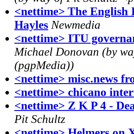
<nettime> The English 
Hayles
Newmedia
<nettime> ITU governanc
Michael Donovan (by w
(pgpMedia))
<nettime> misc.news fr
<nettime> chicano inte
<nettime> Z K P 4 - Dea
Pit Schultz
<nettime> Helmers on