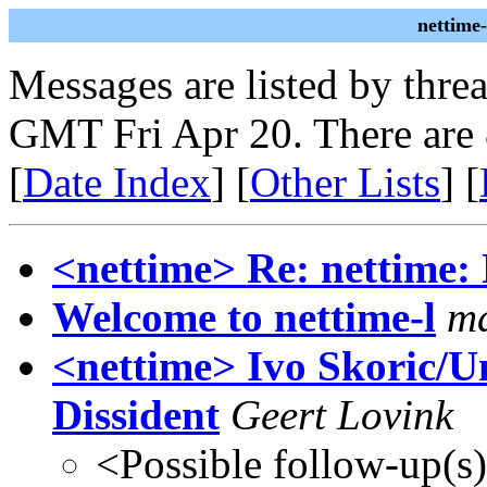
nettime
Messages are listed by thre
GMT Fri Apr 20. There are
[
Date Index
] [
Other Lists
] [
<nettime> Re: nettime: 
Welcome to nettime-l
m
<nettime> Ivo Skoric/Un
Dissident
Geert Lovink
<Possible follow-up(s