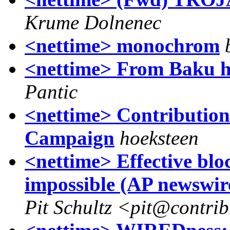
Krume Dolnenec
<nettime> monochrom
<nettime> From Baku ho
Pantic
<nettime> Contributions
Campaign
hoeksteen
<nettime> Effective blo
impossible (AP newswir
Pit Schultz <pit@contri