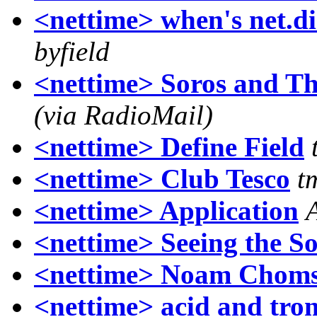
<nettime> when's net.di
byfield
<nettime> Soros and Th
(via RadioMail)
<nettime> Define Field
<nettime> Club Tesco
t
<nettime> Application
<nettime> Seeing the S
<nettime> Noam Choms
<nettime> acid and tr