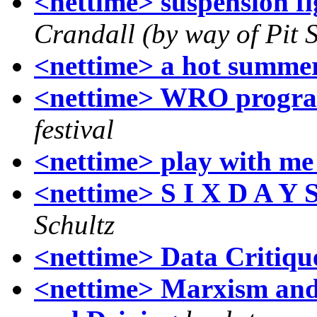
<nettime> suspension fi
Crandall (by way of Pit 
<nettime> a hot summe
<nettime> WRO progr
festival
<nettime> play with me 
<nettime> S I X D A Y 
Schultz
<nettime> Data Critiqu
<nettime> Marxism and 