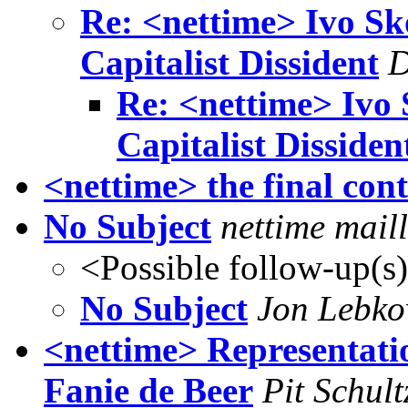
Re: <nettime> Ivo Sk
Capitalist Dissident
D
Re: <nettime> Ivo 
Capitalist Dissiden
<nettime> the final con
No Subject
nettime maill
<Possible follow-up(s
No Subject
Jon Lebko
<nettime> Representatio
Fanie de Beer
Pit Schult