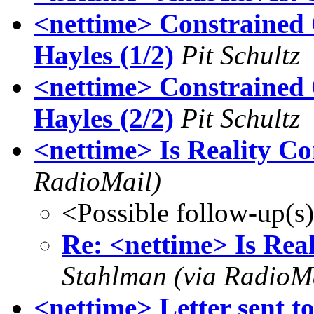
<nettime> Constrained 
Hayles (1/2)
Pit Schultz
<nettime> Constrained 
Hayles (2/2)
Pit Schultz
<nettime> Is Reality C
RadioMail)
<Possible follow-up(s
Re: <nettime> Is Rea
Stahlman (via RadioM
<nettime> Letter sent t