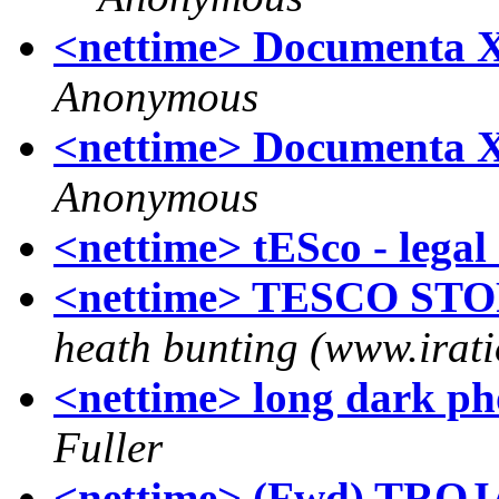
<nettime> Documenta X A
Anonymous
<nettime> Documenta X A
Anonymous
<nettime> tESco - legal 
<nettime> TESCO STO
heath bunting (www.irati
<nettime> long dark pho
Fuller
<nettime> (Fwd) TR