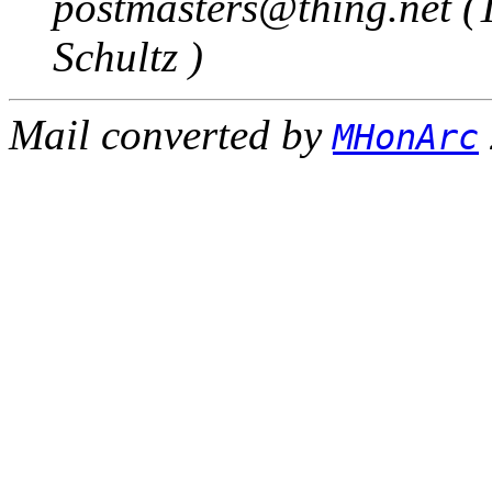
postmasters@thing.net (
Schultz )
Mail converted by
MHonArc