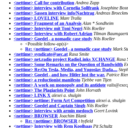
<nettime> Call for contribution
Andrea Zapp
<nettime> interview with Cornelia Sollfrank
Josephine Bos
<nettime> Sassen interview info/Nachtrag
Andreas Broeckm
<nettime> LOVELINE
Mare Tralla
<nettime> Fragment of an Analysis
Alan * Sondheim
<nettime> Interview mit Toni Negri
Nils Roeller
<nettime> Interview with Robert Adrian
Tilman Baumgaert
<nettime> Goedel - a nomadic case study
Nils Roeller
<Possible follow-up(s)>
Re: <nettime> Goedel - a nomadic case study
Mark St
<nettime> syndicate@aec.at
Rasa Smite
<nettime> net.radio project RadioLinks XCHANGE
Rasa 
<nettime> Some Remarks on the Question of Bandwidth
Er
<nettime> Re:On Tesla, Media, and Yugoslav Dada....
Step
<nettime> Goedel - and how Hitler lost the war.
Patrice Ri
<nettime> a reductionist manifesto
Tjebbe van Tijen
<nettime> A work on monopoly and its antidote
valis@exec
<nettime> The Plagiarists Point
John Horvath
<nettime> LINK X
alexei a. shulgin
<nettime> nettime: Form Art Competition
alexei a. shulgin
<nettime> Goedel and Captain Singh
Nils Roeller
<nettime> interview with armin medosch
Geert Lovink
<nettime> BROWSER
Joachim Blank
Re: <nettime> BROWSER
t byfield
<nettime> Interview with Rem Koolhaas
Pit Schultz