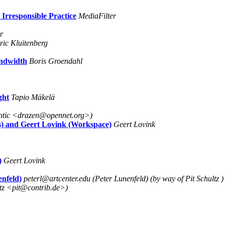
Irresponsible Practice
MediaFilter
r
ric Kluitenberg
andwidth
Boris Groendahl
ght
Tapio Mäkelä
antic <drazen@opennet.org>)
rs) and Geert Lovink (Workspace)
Geert Lovink
)
Geert Lovink
enfeld)
peterl@artcenter.edu (Peter Lunenfeld) (by way of Pit Schultz )
ltz <pit@contrib.de>)