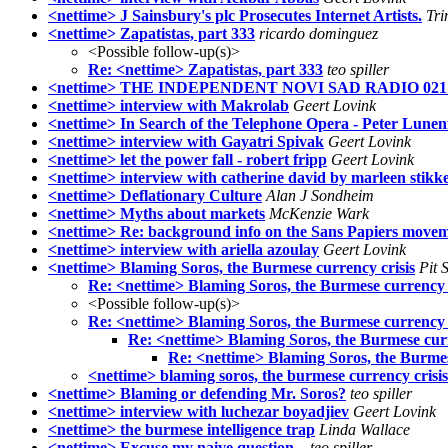
<nettime> J Sainsbury's plc Prosecutes Internet Artists.
Tri
<nettime> Zapatistas, part 333
ricardo dominguez
<Possible follow-up(s)>
Re: <nettime> Zapatistas, part 333
teo spiller
<nettime> THE INDEPENDENT NOVI SAD RADIO 0
<nettime> interview with Makrolab
Geert Lovink
<nettime> In Search of the Telephone Opera - Peter Lunen
<nettime> interview with Gayatri Spivak
Geert Lovink
<nettime> let the power fall - robert fripp
Geert Lovink
<nettime> interview with catherine david by marleen stikk
<nettime> Deflationary Culture
Alan J Sondheim
<nettime> Myths about markets
McKenzie Wark
<nettime> Re: background info on the Sans Papiers move
<nettime> interview with ariella azoulay
Geert Lovink
<nettime> Blaming Soros, the Burmese currency crisis
Pit 
Re: <nettime> Blaming Soros, the Burmese currency c
<Possible follow-up(s)>
Re: <nettime> Blaming Soros, the Burmese currency c
Re: <nettime> Blaming Soros, the Burmese curr
Re: <nettime> Blaming Soros, the Burmes
<nettime> blaming soros, the burmese currency crisis
<nettime> Blaming or defending Mr. Soros?
teo spiller
<nettime> interview with luchezar boyadjiev
Geert Lovink
<nettime> the burmese intelligence trap
Linda Wallace
<nettime> Excuse my naive question...
teo spiller