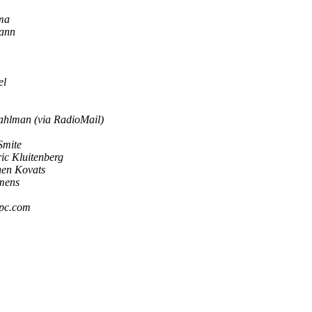
ma
ann
el
ahlman (via RadioMail)
Smite
ic Kluitenberg
hen Kovats
emens
pc.com