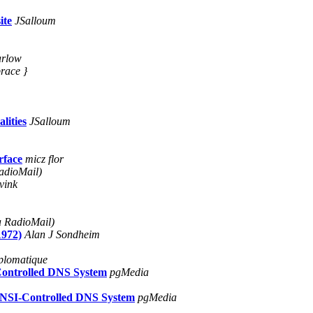
ite
JSalloum
arlow
brace }
lities
JSalloum
rface
micz flor
adioMail)
vink
a RadioMail)
1972)
Alan J Sondheim
plomatique
Controlled DNS System
pgMedia
 NSI-Controlled DNS System
pgMedia