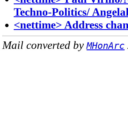
Techno-Politics/ Angela
<nettime> Address cha
Mail converted by
MHonArc