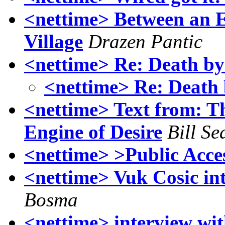
<nettime> Between an E
Village
Drazen Pantic
<nettime> Re: Death b
<nettime> Re: Death
<nettime> Text from: 
Engine of Desire
Bill S
<nettime> >Public Acce
<nettime> Vuk Cosic int
Bosma
<nettime> interview w