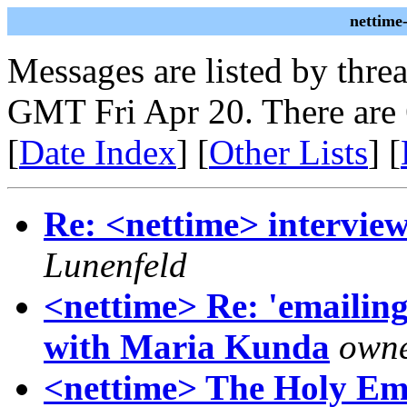
nettime
Messages are listed by thre
GMT Fri Apr 20. There are
[
Date Index
] [
Other Lists
] [
Re: <nettime> intervie
Lunenfeld
<nettime> Re: 'emailing
with Maria Kunda
owne
<nettime> The Holy Em