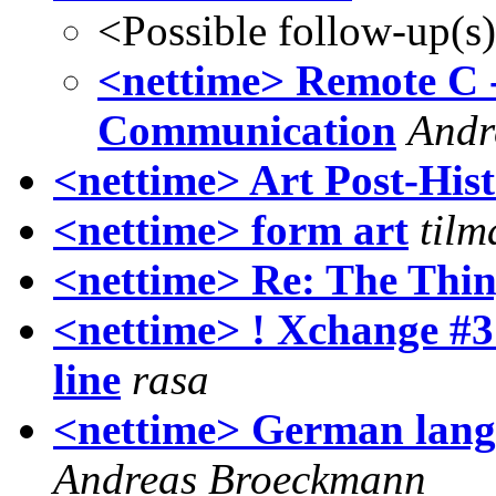
<Possible follow-up(s
<nettime> Remote C 
Communication
Andr
<nettime> Art Post-Hist
<nettime> form art
tilm
<nettime> Re: The Thi
<nettime> ! Xchange #3
line
rasa
<nettime> German lang
Andreas Broeckmann