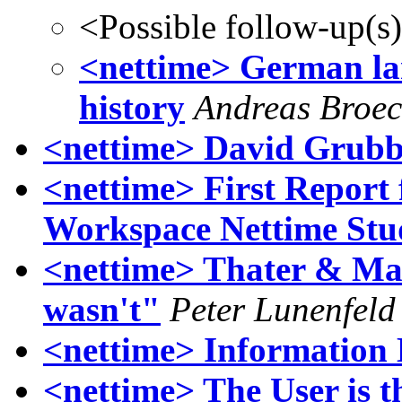
<Possible follow-up(s
<nettime> German la
history
Andreas Broe
<nettime> David Grubb
<nettime> First Repor
Workspace Nettime St
<nettime> Thater & Mas
wasn't"
Peter Lunenfeld
<nettime> Information
<nettime> The User is t