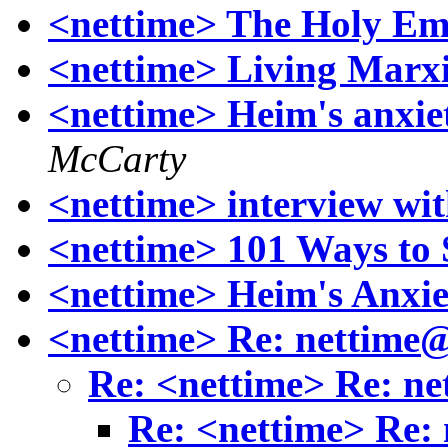
<nettime> The Holy Em
<nettime> Living Marx
<nettime> Heim's anxieti
McCarty
<nettime> interview wi
<nettime> 101 Ways to
<nettime> Heim's Anxie
<nettime> Re: nettime
Re: <nettime> Re: n
Re: <nettime> Re: