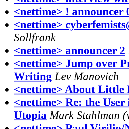
<nettime> ! announcer 
<nettime> cyberfemist
Sollfrank
<nettime> announcer 2
<nettime> Jump over P
Writing
Lev Manovich
<nettime> About Little
<nettime> Re: the User 
Utopia
Mark Stahlman (
<nettime> Paul Virilio