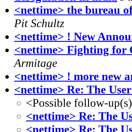
<nettime> the bureau of
Pit Schultz
<nettime> ! New Annou
<nettime> Fighting fo
Armitage
<nettime> ! more new 
<nettime> Re: The User 
<Possible follow-up(s
<nettime> Re: The Us
<nettime> Re: The Us