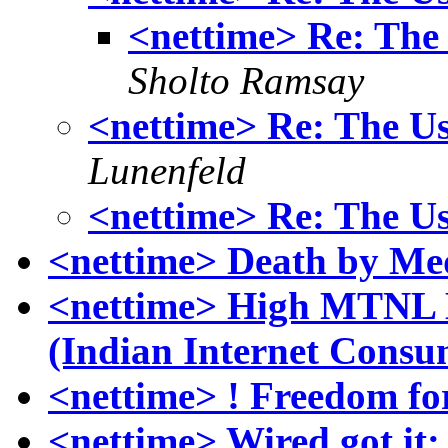
<nettime> Re: The U
Sholto Ramsay
<nettime> Re: The Us
Lunenfeld
<nettime> Re: The Us
<nettime> Death by Me
<nettime> High MTNL Bi
(Indian Internet Consu
<nettime> ! Freedom fo
<nettime> Wired got it: 