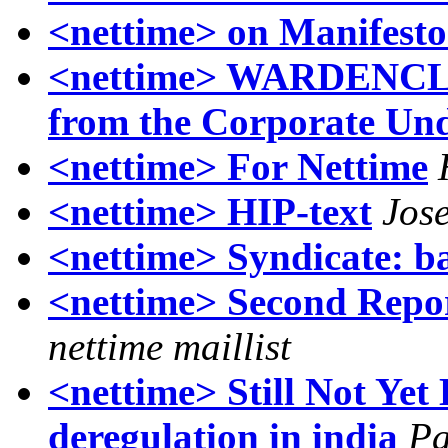
<nettime> on Manifesto
<nettime> WARDENCL
from the Corporate Un
<nettime> For Nettime
<nettime> HIP-text
Jos
<nettime> Syndicate: b
<nettime> Second Repor
nettime maillist
<nettime> Still Not Yet
deregulation in india
Pa