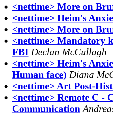
<nettime> More on Bru
<nettime> Heim's Anxie
<nettime> More on Bru
<nettime> Mandatory ke
FBI
Declan McCullagh
<nettime> Heim's Anxiet
Human face)
Diana McC
<nettime> Art Post-Hist
<nettime> Remote C - 
Communication
Andrea