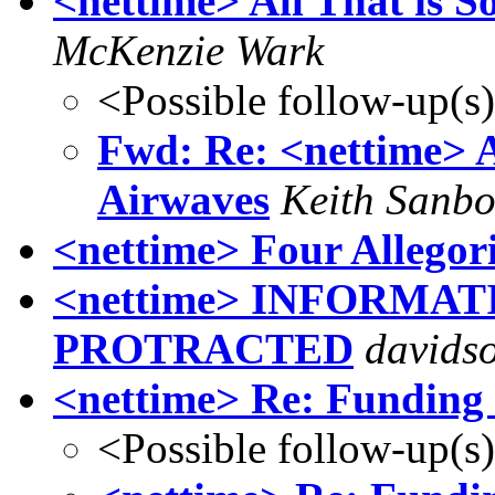
<nettime> All That is S
McKenzie Wark
<Possible follow-up(s
Fwd: Re: <nettime> Al
Airwaves
Keith Sanb
<nettime> Four Allegor
<nettime> INFORMA
PROTRACTED
davidso
<nettime> Re: Funding 
<Possible follow-up(s