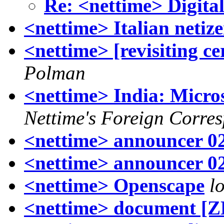
Re: <nettime> Digital
<nettime> Italian netiz
<nettime> [revisiting ce
Polman
<nettime> India: Micros
Nettime's Foreign Corre
<nettime> announcer 0
<nettime> announcer 0
<nettime> Openscape
l
<nettime> document [Z