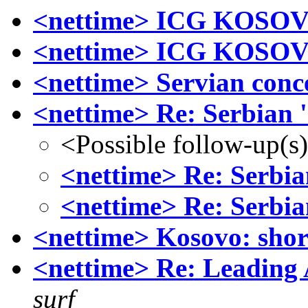
<nettime> ICG KOSO
<nettime> ICG KOSO
<nettime> Servian conce
<nettime> Re: Serbian 
<Possible follow-up(s
<nettime> Re: Serbia
<nettime> Re: Serbia
<nettime> Kosovo: short
<nettime> Re: Leading 
surf