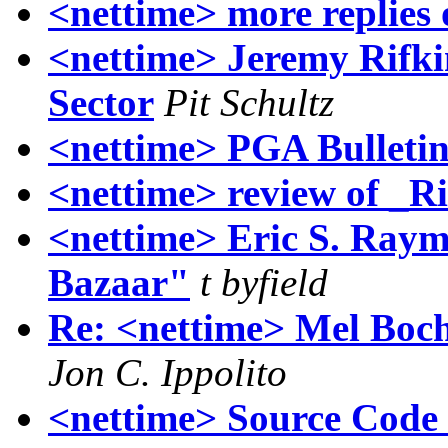
<nettime> more replies
<nettime> Jeremy Rifki
Sector
Pit Schultz
<nettime> PGA Bulletin
<nettime> review of _R
<nettime> Eric S. Ray
Bazaar"
t byfield
Re: <nettime> Mel Boc
Jon C. Ippolito
<nettime> Source Code 