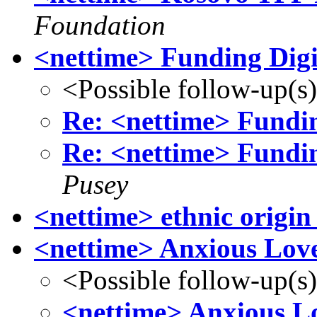
Foundation
<nettime> Funding Digi
<Possible follow-up(s
Re: <nettime> Fundin
Re: <nettime> Fundin
Pusey
<nettime> ethnic origin
<nettime> Anxious Loves
<Possible follow-up(s
<nettime> Anxious Lo