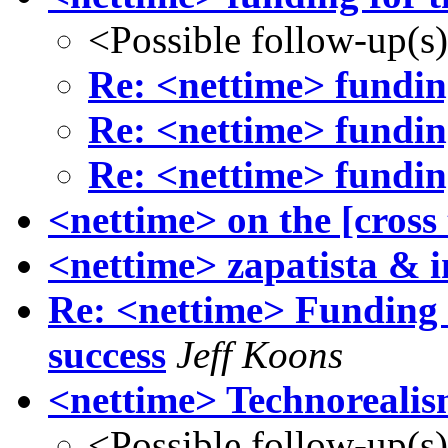
<Possible follow-up(s
Re: <nettime> funding
Re: <nettime> funding
Re: <nettime> funding
<nettime> on the [cross
<nettime> zapatista & i
Re: <nettime> Funding 
success
Jeff Koons
<nettime> Technoreali
<Possible follow-up(s