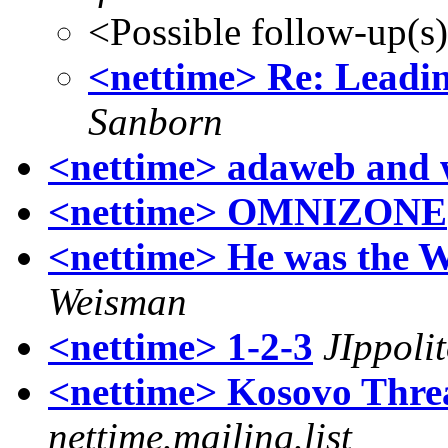
<Possible follow-up(s
<nettime> Re: Leadin
Sanborn
<nettime> adaweb and 
<nettime> OMNIZONE
<nettime> He was the W
Weisman
<nettime> 1-2-3
JIppoli
<nettime> Kosovo Thre
nettime.mailing.list