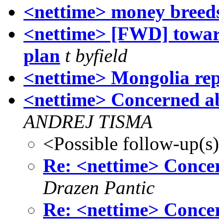
<nettime> money breed
<nettime> [FWD] toward
plan
t byfield
<nettime> Mongolia re
<nettime> Concerned ab
ANDREJ TISMA
<Possible follow-up(s
Re: <nettime> Concer
Drazen Pantic
Re: <nettime> Concer