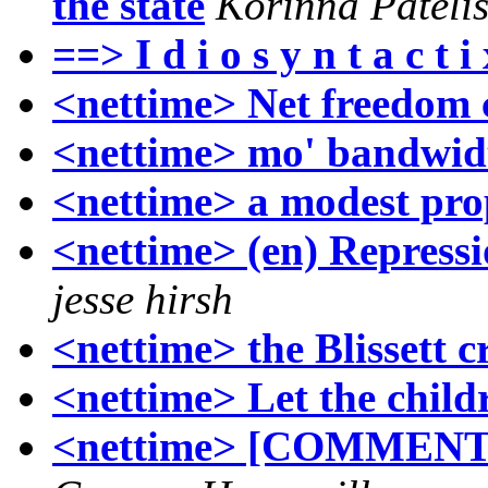
the state
Korinna Pateli
==> I d i o s y n t a c 
<nettime> Net freedom c
<nettime> mo' bandwid
<nettime> a modest pro
<nettime> (en) Repressi
jesse hirsh
<nettime> the Blissett 
<nettime> Let the childr
<nettime> [COMMENTAR