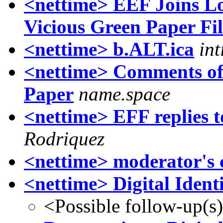
<nettime> EEF Joins Lo
Vicious Green Paper Fi
<nettime> b.ALT.ica
in
<nettime> Comments of 
Paper
name.space
<nettime> EFF replies
Rodriquez
<nettime> moderator's c
<nettime> Digital Identi
<Possible follow-up(s