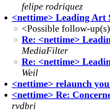
felipe rodriquez
<nettime> Leading Art 
<Possible follow-up(s
Re: <nettime> Leadin
MediaFilter
Re: <nettime> Leadin
Weil
<nettime> relaunch your
<nettime> Re: Concerne
rvdbri