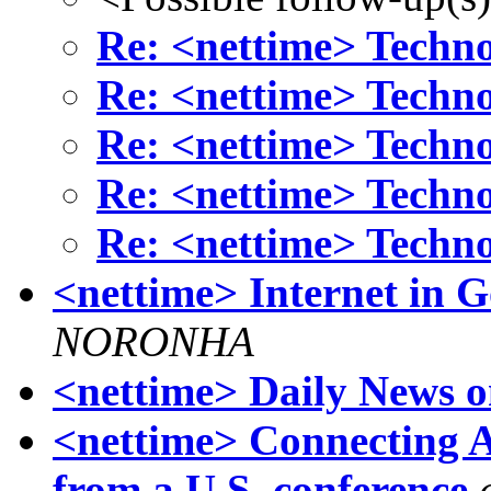
Re: <nettime> Techn
Re: <nettime> Techn
Re: <nettime> Techn
Re: <nettime> Techn
Re: <nettime> Techn
<nettime> Internet in G
NORONHA
<nettime> Daily News 
<nettime> Connecting Al
from a U.S. conference