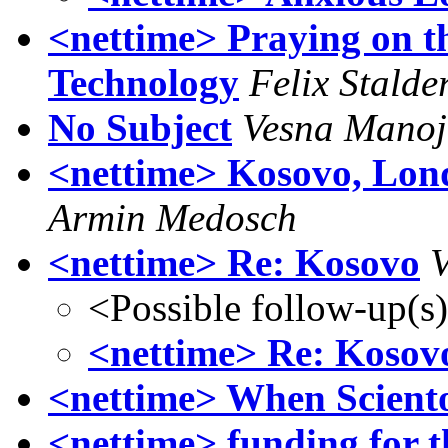
<nettime> Praying on th
Technology
Felix Stalde
No Subject
Vesna Manoj
<nettime> Kosovo, Lon
Armin Medosch
<nettime> Re: Kosovo
V
<Possible follow-up(s
<nettime> Re: Kosov
<nettime> When Sciento
<nettime> funding for th