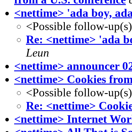
<nettime> 'ada boy, ad
<Possible follow-up(s
Re: <nettime> 'ada b
Leun
<nettime> announcer 0
<nettime> Cookies from
<Possible follow-up(s
Re: <nettime> Cookie
<nettime> Internet Wor