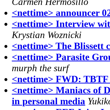
Carmen Hermosillo
<nettime> announcer 0
<nettime> Interview wi
Krystian Woznicki
<nettime> The Blissett
<nettime> Parasite Gro
murph the surf
<nettime> FWD: TBTF [
<nettime> Maniacs of 
in personal media
Yukik