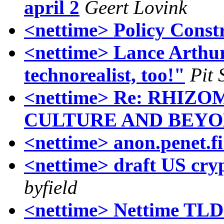
april 2
Geert Lovink
<nettime> Policy Const
<nettime> Lance Arthur
technorealist, too!"
Pit 
<nettime> Re: RHIZ
CULTURE AND BEYO
<nettime> anon.penet.fi
<nettime> draft US cryp
byfield
<nettime> Nettime TLD 