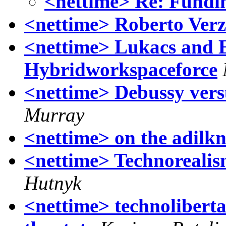
<nettime> Re: Fundin
<nettime> Roberto Verz
<nettime> Lukacs and 
Hybridworkspaceforce
<nettime> Debussy vers
Murray
<nettime> on the adilkn
<nettime> Technoreali
Hutnyk
<nettime> technoliberta