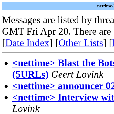
nettime
Messages are listed by thre
GMT Fri Apr 20. There are
[
Date Index
] [
Other Lists
] [
<nettime> Blast the Bot
(5URLs)
Geert Lovink
<nettime> announcer 0
<nettime> Interview w
Lovink