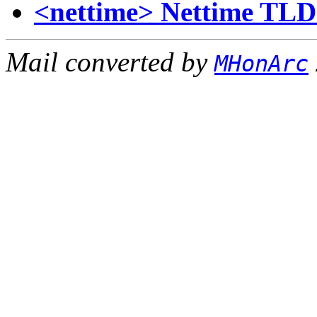
<nettime> Nettime TLD 
Mail converted by
MHonArc