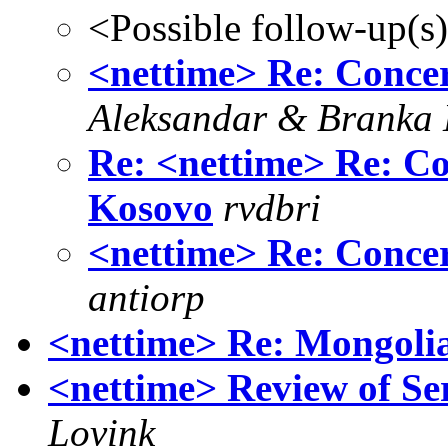
<Possible follow-up(s
<nettime> Re: Concer
Aleksandar & Branka 
Re: <nettime> Re: Co
Kosovo
rvdbri
<nettime> Re: Concer
antiorp
<nettime> Re: Mongolia
<nettime> Review of S
Lovink