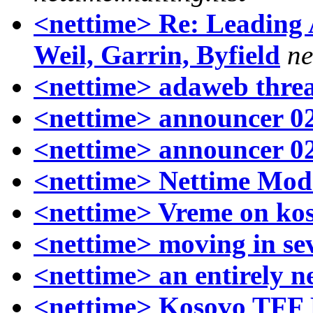
<nettime> Re: Leading 
Weil, Garrin, Byfield
ne
<nettime> adaweb thre
<nettime> announcer 0
<nettime> announcer 0
<nettime> Nettime Mod
<nettime> Vreme on ko
<nettime> moving in sev
<nettime> an entirely n
<nettime> Kosovo TFF P