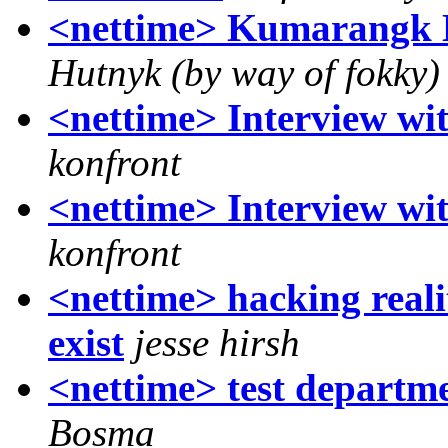
<nettime> Kumarangk 
Hutnyk (by way of fokky)
<nettime> Interview w
konfront
<nettime> Interview w
konfront
<nettime> hacking reali
exist
jesse hirsh
<nettime> test departme
Bosma