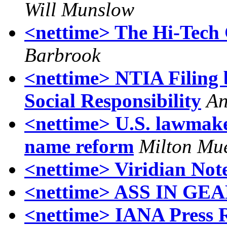
Will Munslow
<nettime> The Hi-Tech 
Barbrook
<nettime> NTIA Filing 
Social Responsibility
An
<nettime> U.S. lawmaker
name reform
Milton Mue
<nettime> Viridian Not
<nettime> ASS IN GE
<nettime> IANA Press R