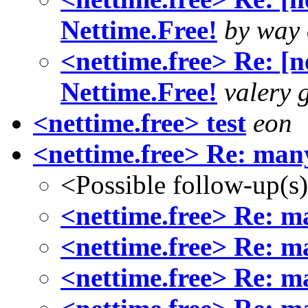
Nettime.Free!
by way 
<nettime.free> Re: [n
Nettime.Free!
valery 
<nettime.free> test
eon
<nettime.free> Re: man
<Possible follow-up(s
<nettime.free> Re: m
<nettime.free> Re: m
<nettime.free> Re: m