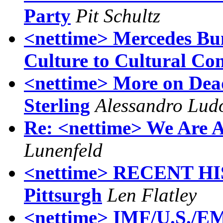
Party
Pit Schultz
<nettime> Mercedes Bu
Culture to Cultural Con
<nettime> More on Dead
Sterling
Alessandro Lud
Re: <nettime> We Are 
Lunenfeld
<nettime> RECENT HI
Pittsurgh
Len Flatley
<nettime> IMF/U.S./EM