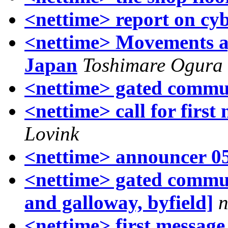
<nettime> report on cyb
<nettime> Movements a
Japan
Toshimare Ogura
<nettime> gated commu
<nettime> call for first
Lovink
<nettime> announcer 0
<nettime> gated commun
and galloway, byfield]
n
<nettime> first message