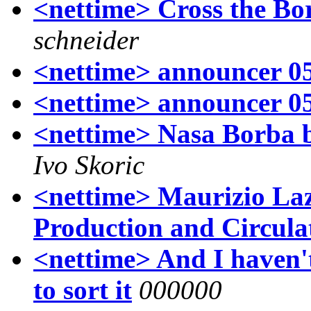
<nettime> Cross the Bor
schneider
<nettime> announcer 0
<nettime> announcer 0
<nettime> Nasa Borba 
Ivo Skoric
<nettime> Maurizio La
Production and Circula
<nettime> And I haven't 
to sort it
000000