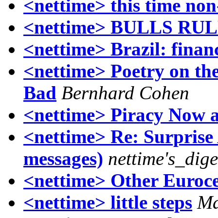
<nettime> this time non
<nettime> BULLS RU
<nettime> Brazil: financ
<nettime> Poetry on the
Bad
Bernhard Cohen
<nettime> Piracy Now 
<nettime> Re: Surprise
messages)
nettime's_dig
<nettime> Other Euroc
<nettime> little steps
Ma