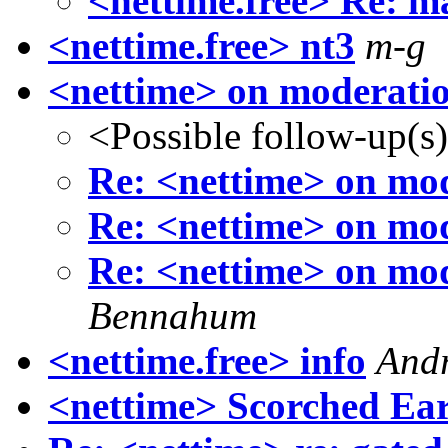
<nettime.free> Re: m
<nettime.free> nt3
m-g
<nettime> on moderati
<Possible follow-up(s
Re: <nettime> on mo
Re: <nettime> on mo
Re: <nettime> on mo
Bennahum
<nettime.free> info
And
<nettime> Scorched Ear