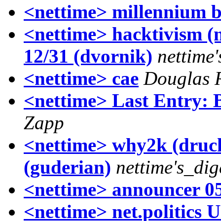
<nettime> millennium 
<nettime> hacktivism (n
12/31 (dvornik)
nettime
<nettime> cae
Douglas 
<nettime> Last Entry: 
Zapp
<nettime> why2k (druck
(guderian)
nettime's_dig
<nettime> announcer 0
<nettime> net.politic