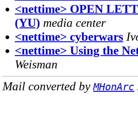
<nettime> OPEN LET
(YU)
media center
<nettime> cyberwars
Iv
<nettime> Using the Net
Weisman
Mail converted by
MHonArc