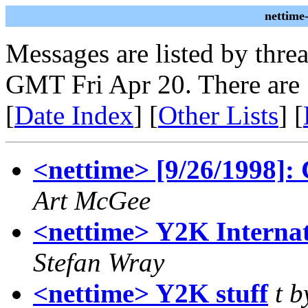
nettime
Messages are listed by thre
GMT Fri Apr 20. There are
[
Date Index
] [
Other Lists
] [
<nettime> [9/26/1998]: 
Art McGee
<nettime> Y2K Internat
Stefan Wray
<nettime> Y2K stuff
t b