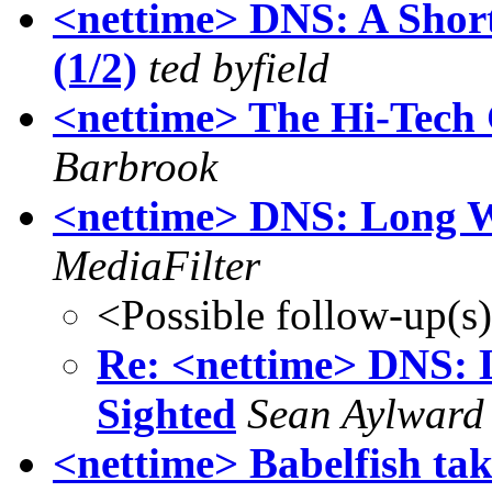
<nettime> DNS: A Short
(1/2)
ted byfield
<nettime> The Hi-Tech 
Barbrook
<nettime> DNS: Long W
MediaFilter
<Possible follow-up(s
Re: <nettime> DNS: 
Sighted
Sean Aylward
<nettime> Babelfish ta