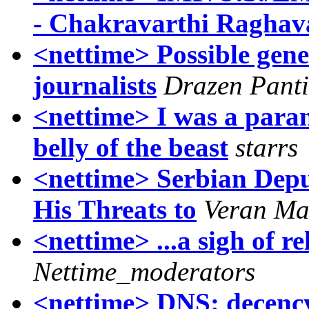
- Chakravarthi Raghav
<nettime> Possible gene
journalists
Drazen Panti
<nettime> I was a paran
belly of the beast
starrs
<nettime> Serbian Depu
His Threats to
Veran Ma
<nettime> ...a sigh of
Nettime_moderators
<nettime> DNS: decency