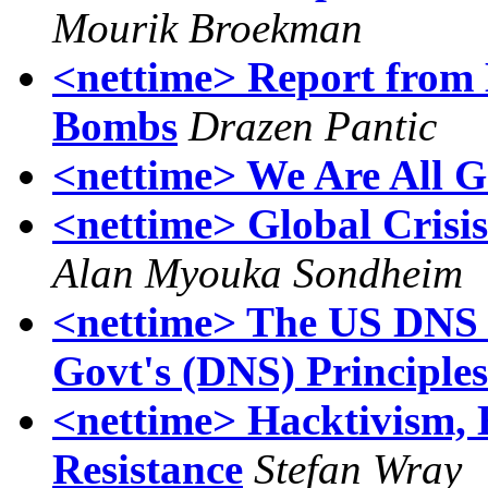
Mourik Broekman
<nettime> Report from 
Bombs
Drazen Pantic
<nettime> We Are All G
<nettime> Global Cris
Alan Myouka Sondheim
<nettime> The US DNS 
Govt's (DNS) Principles
<nettime> Hacktivism, 
Resistance
Stefan Wray