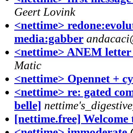
Geert Lovink
<nettime> redone:evolu
media:gabber
andacaci
<nettime> ANEM letter 
Matic
<nettime> Opennet + c
<nettime> re: gated co
belle]
nettime's_digestiv
[nettime.free] Welcome 
<nettime> immoderate