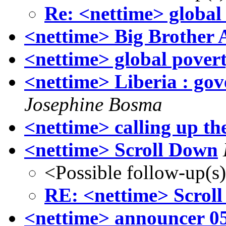
Re: <nettime> global
<nettime> Big Brother
<nettime> global povert
<nettime> Liberia : gov
Josephine Bosma
<nettime> calling up th
<nettime> Scroll Down
<Possible follow-up(s
RE: <nettime> Scrol
<nettime> announcer 0