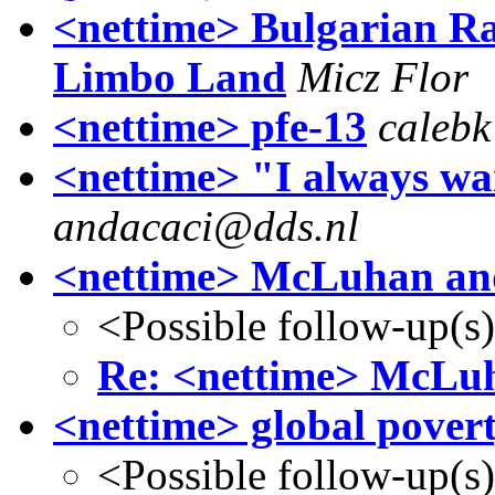
<nettime> Bulgarian Rad
Limbo Land
Micz Flor
<nettime> pfe-13
calebk
<nettime> "I always wa
andacaci@dds.nl
<nettime> McLuhan an
<Possible follow-up(s
Re: <nettime> McLu
<nettime> global pover
<Possible follow-up(s