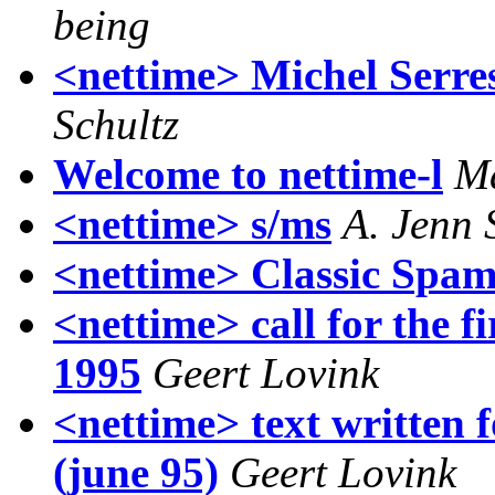
being
<nettime> Michel Serr
Schultz
Welcome to nettime-l
M
<nettime> s/ms
A. Jenn
<nettime> Classic Spa
<nettime> call for the fi
1995
Geert Lovink
<nettime> text written f
(june 95)
Geert Lovink