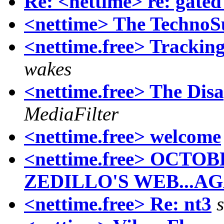
Re: <nettime> re: gate
<nettime> The TechnoSu
<nettime.free> Tracking
wakes
<nettime.free> The Dis
MediaFilter
<nettime.free> welcome
<nettime.free> OCT
ZEDILLO'S WEB...AG
<nettime.free> Re: nt3
s