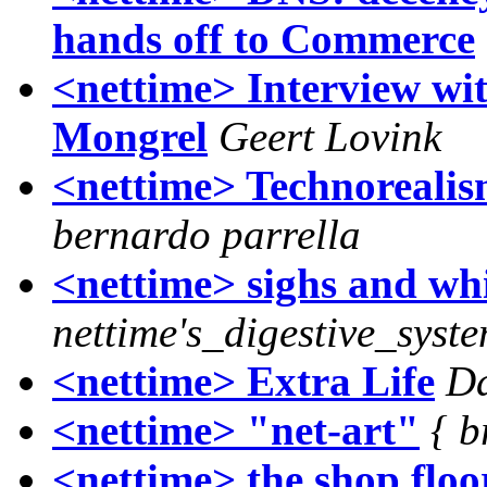
hands off to Commerce
<nettime> Interview w
Mongrel
Geert Lovink
<nettime> Technorealism
bernardo parrella
<nettime> sighs and wh
nettime's_digestive_syst
<nettime> Extra Life
Da
<nettime> "net-art"
{ b
<nettime> the shop floo