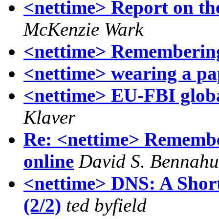
<nettime> Report on th
McKenzie Wark
<nettime> Remembering
<nettime> wearing a pa
<nettime> EU-FBI globa
Klaver
Re: <nettime> Remember
online
David S. Bennah
<nettime> DNS: A Short
(2/2)
ted byfield