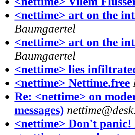
<nettime> Vilem Flusse
<nettime> art on the int
Baumgaertel
<nettime> art on the int
Baumgaertel
<nettime> lies infiltrate
<nettime> Nettime.free
Re: <nettime> on moder
messages)
nettime@desk
<nettime> Don't panic! 