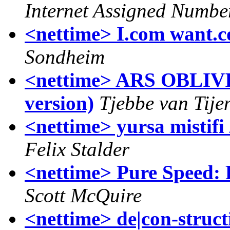
Internet Assigned Numbe
<nettime> I.com want.
Sondheim
<nettime> ARS OBLIVI
version)
Tjebbe van Tije
<nettime> yursa mistifi
Felix Stalder
<nettime> Pure Speed: 
Scott McQuire
<nettime> de|con-struc