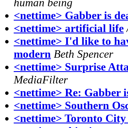
human being
<nettime> Gabber is de
<nettime> artificial life
<nettime> I'd like to ha
modern
Beth Spencer
<nettime> Surprise Att
MediaFilter
<nettime> Re: Gabber i
<nettime> Southern Osc
<nettime> Toronto City