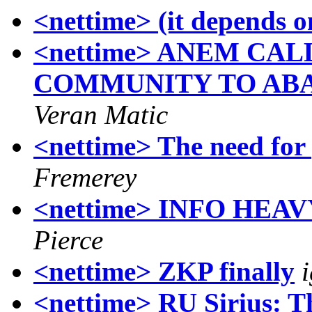
<nettime> (it depends o
<nettime> ANEM CA
COMMUNITY TO AB
Veran Matic
<nettime> The need for
Fremerey
<nettime> INFO HEA
Pierce
<nettime> ZKP finally
<nettime> RU Sirius: Th