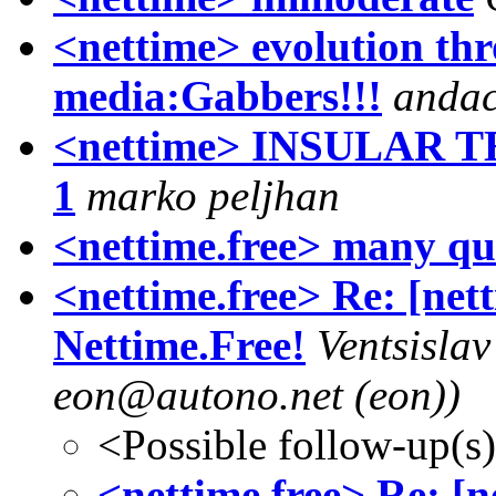
<nettime> evolution th
media:Gabbers!!!
andac
<nettime> INSULAR
1
marko peljhan
<nettime.free> many qu
<nettime.free> Re: [net
Nettime.Free!
Ventsisla
eon@autono.net (eon))
<Possible follow-up(s
<nettime.free> Re: [n