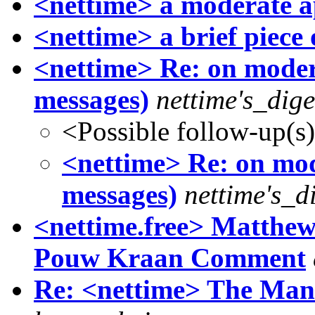
<nettime> a moderate 
<nettime> a brief piece 
<nettime> Re: on moder
messages)
nettime's_dig
<Possible follow-up(s
<nettime> Re: on mod
messages)
nettime's_d
<nettime.free> Matthew
Pouw Kraan Comment
Re: <nettime> The Mani