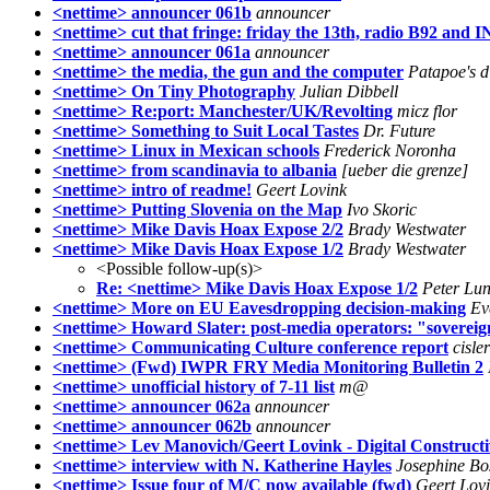
<nettime> announcer 061b
announcer
<nettime> cut that fringe: friday the 13th, radio B92 and
<nettime> announcer 061a
announcer
<nettime> the media, the gun and the computer
Patapoe's d
<nettime> On Tiny Photography
Julian Dibbell
<nettime> Re:port: Manchester/UK/Revolting
micz flor
<nettime> Something to Suit Local Tastes
Dr. Future
<nettime> Linux in Mexican schools
Frederick Noronha
<nettime> from scandinavia to albania
[ueber die grenze]
<nettime> intro of readme!
Geert Lovink
<nettime> Putting Slovenia on the Map
Ivo Skoric
<nettime> Mike Davis Hoax Expose 2/2
Brady Westwater
<nettime> Mike Davis Hoax Expose 1/2
Brady Westwater
<Possible follow-up(s)>
Re: <nettime> Mike Davis Hoax Expose 1/2
Peter Lun
<nettime> More on EU Eavesdropping decision-making
Ev
<nettime> Howard Slater: post-media operators: "soverei
<nettime> Communicating Culture conference report
cisler
<nettime> (Fwd) IWPR FRY Media Monitoring Bulletin 2
<nettime> unofficial history of 7-11 list
m@
<nettime> announcer 062a
announcer
<nettime> announcer 062b
announcer
<nettime> Lev Manovich/Geert Lovink - Digital Construct
<nettime> interview with N. Katherine Hayles
Josephine B
<nettime> Issue four of M/C now available (fwd)
Geert Lov