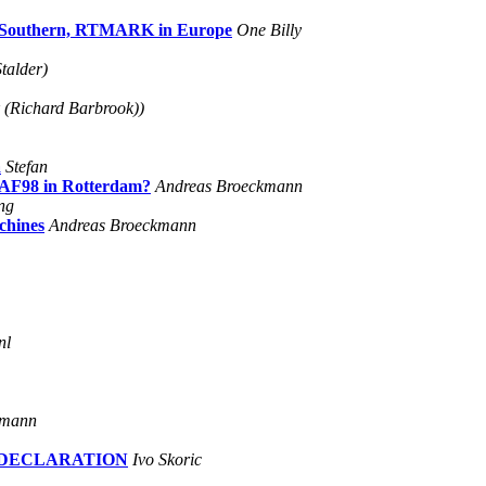
ry Southern, RTMARK in Europe
One Billy
talder)
 (Richard Barbrook))
a
Stefan
DEAF98 in Rotterdam?
Andreas Broeckmann
ng
chines
Andreas Broeckmann
nl
kmann
L DECLARATION
Ivo Skoric