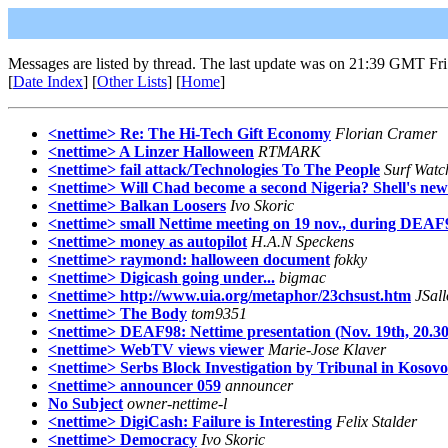
Messages are listed by thread. The last update was on 21:39 GMT Fri
[
Date Index
] [
Other Lists
] [
Home
]
<nettime> Re: The Hi-Tech Gift Economy
Florian Cramer
<nettime> A Linzer Halloween
RTMARK
<nettime> fail attack/Technologies To The People
Surf Watc
<nettime> Will Chad become a second Nigeria? Shell's new
<nettime> Balkan Loosers
Ivo Skoric
<nettime> small Nettime meeting on 19 nov., during DEAF
<nettime> money as autopilot
H.A.N Speckens
<nettime> raymond: halloween document
fokky
<nettime> Digicash going under...
bigmac
<nettime> http://www.uia.org/metaphor/23chsust.htm
JSal
<nettime> The Body
tom9351
<nettime> DEAF98: Nettime presentation (Nov. 19th, 20.30
<nettime> WebTV views viewer
Marie-Jose Klaver
<nettime> Serbs Block Investigation by Tribunal in Kosovo!
<nettime> announcer 059
announcer
No Subject
owner-nettime-l
<nettime> DigiCash: Failure is Interesting
Felix Stalder
<nettime> Democracy
Ivo Skoric