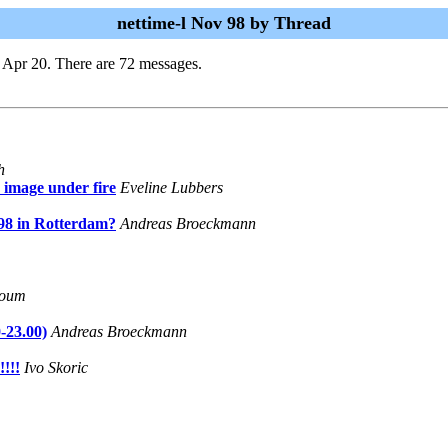
nettime-l Nov 98 by Thread
 Apr 20. There are 72 messages.
h
 image under fire
Eveline Lubbers
98 in Rotterdam?
Andreas Broeckmann
loum
-23.00)
Andreas Broeckmann
!!!
Ivo Skoric