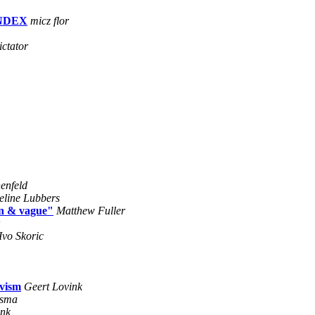
 INDEX
micz flor
ictator
enfeld
eline Lubbers
gn & vague"
Matthew Fuller
Ivo Skoric
ivism
Geert Lovink
osma
ink