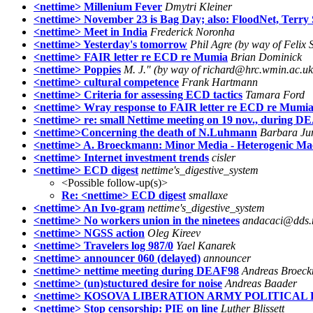
<nettime> Millenium Fever
Dmytri Kleiner
<nettime> November 23 is Bag Day; also: FloodNet, Ter
<nettime> Meet in India
Frederick Noronha
<nettime> Yesterday's tomorrow
Phil Agre (by way of Felix S
<nettime> FAIR letter re ECD re Mumia
Brian Dominick
<nettime> Poppies
M. J." (by way of richard@hrc.wmin.ac.uk
<nettime> cultural competence
Frank Hartmann
<nettime> Criteria for assessing ECD tactics
Tamara Ford
<nettime> Wray response to FAIR letter re ECD re Mumi
<nettime> re: small Nettime meeting on 19 nov., during 
<nettime>Concerning the death of N.Luhmann
Barbara Ju
<nettime> A. Broeckmann: Minor Media - Heterogenic Ma
<nettime> Internet investment trends
cisler
<nettime> ECD digest
nettime's_digestive_system
<Possible follow-up(s)>
Re: <nettime> ECD digest
smallaxe
<nettime> An Ivo-gram
nettime's_digestive_system
<nettime> No workers union in the ninetees
andacaci@dds.
<nettime> NGSS action
Oleg Kireev
<nettime> Travelers log 987/0
Yael Kanarek
<nettime> announcer 060 (delayed)
announcer
<nettime> nettime meeting during DEAF98
Andreas Broec
<nettime> (un)stuctured desire for noise
Andreas Baader
<nettime> KOSOVA LIBERATION ARMY POLITICA
<nettime> Stop censorship: PIE on line
Luther Blissett