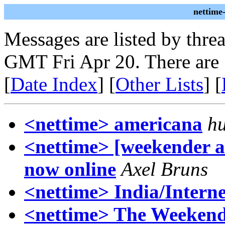
nettime
Messages are listed by thre
GMT Fri Apr 20. There are
[
Date Index
] [
Other Lists
] [
<nettime> americana
h
<nettime> [weekender a
now online
Axel Bruns
<nettime> India/Interne
<nettime> The Weekend