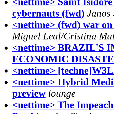
<nettime> Saint Isidore 
cybernauts (fwd)
Janos
<nettime> (fwd) war o
Miguel Leal/Cristina Ma
<nettime> BRAZIL'S
ECONOMIC DISAST
<nettime> [techne]W3
<nettime> Hybrid Media
preview
lounge
<nettime> The Impeach