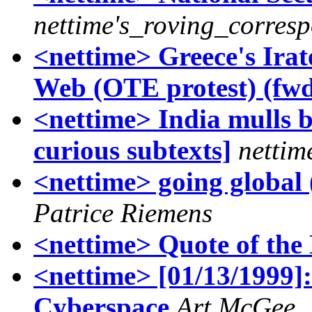
nettime's_roving_corres
<nettime> Greece's Irat
Web (OTE protest) (fw
<nettime> India mulls b
curious subtexts]
nettim
<nettime> going global 
Patrice Riemens
<nettime> Quote of the 
<nettime> [01/13/1999]:
Cyberspace
Art McGee