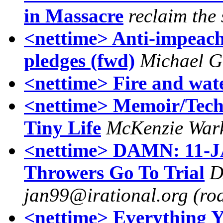
in Massacre
reclaim the 
<nettime> Anti-impeach
pledges (fwd)
Michael G
<nettime> Fire and wat
<nettime> Memoir/Techn
Tiny Life
McKenzie War
<nettime> DAMN: 11-JA
Throwers Go To Trial
D
jan99@irational.org (roa
<nettime> Everything 