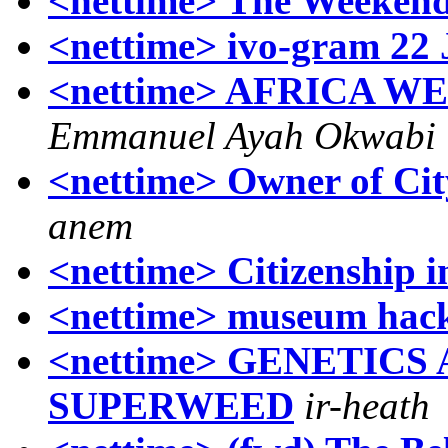
<nettime> The Weekend
<nettime> ivo-gram 22 
<nettime> AFRICA W
Emmanuel Ayah Okwabi
<nettime> Owner of Cit
anem
<nettime> Citizenship i
<nettime> museum hac
<nettime> GENETICS
SUPERWEED
ir-heath