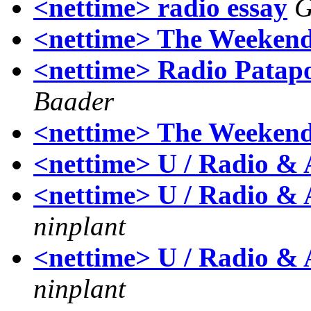
<nettime> radio essay
G
<nettime> The Weekend
<nettime> Radio Patapoe-
Baader
<nettime> The Weekend
<nettime> U / Radio & 
<nettime> U / Radio & A
ninplant
<nettime> U / Radio & A
ninplant