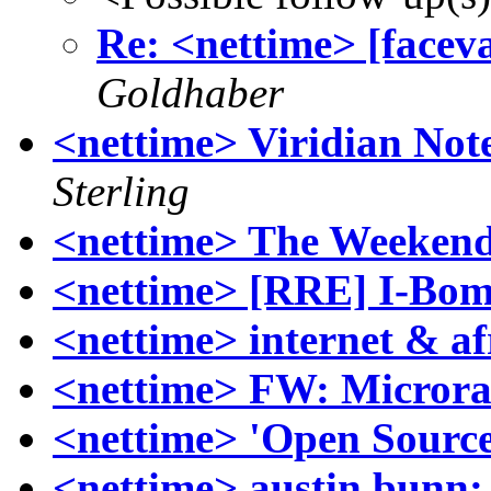
Re: <nettime> [faceva
Goldhaber
<nettime> Viridian Not
Sterling
<nettime> The Weekend
<nettime> [RRE] I-Bo
<nettime> internet & af
<nettime> FW: Microra
<nettime> 'Open Source
<nettime> austin bunn: