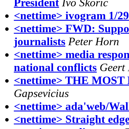
President
Ivo Skoric
<nettime> ivogram 1/29
<nettime> FWD: Suppo
journalists
Peter Horn
<nettime> media respon
national conflicts
Geert
<nettime> THE MOST
Gapsevicius
<nettime> ada'web/Wal
<nettime> Straight edg