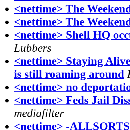
<nettime> The Weekend
<nettime> The Weekend
<nettime> Shell HQ occu
Lubbers
<nettime> Staying Alive
is still roaming around
<nettime> no deportatio
<nettime> Feds Jail Dis
mediafilter
<nettime> -ALLSORTS- 