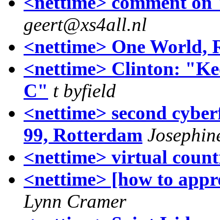
<nettime> comment on
geert@xs4all.nl
<nettime> One World, 
<nettime> Clinton: "Ke
C"
t byfield
<nettime> second cyber
99, Rotterdam
Josephin
<nettime> virtual coun
<nettime> [how to app
Lynn Cramer