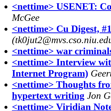
<nettime> USENET: Com
McGee
<nettime> Cu Digest, #1
(tk0jut2@mvs.cso.niu.ed
<nettime> war criminal
<nettime> Interview wi
Internet Program)
Geer
<nettime> Thoughts fr
hypertext writing
Jon G
<nettime> Viridian Not