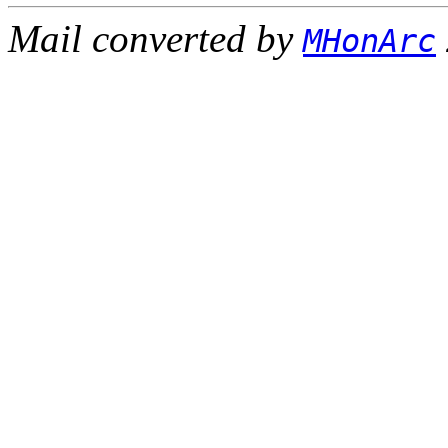
Mail converted by
MHonArc