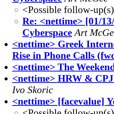
<Possible follow-up(s
Re: <nettime> [01/13/
Cyberspace
Art McGe
<nettime> Greek Intern
Rise in Phone Calls (fw
<nettime> The Weekend
<nettime> HRW & CPJ p
Ivo Skoric
<nettime> [facevalue] Y
<Possible follow-up(s