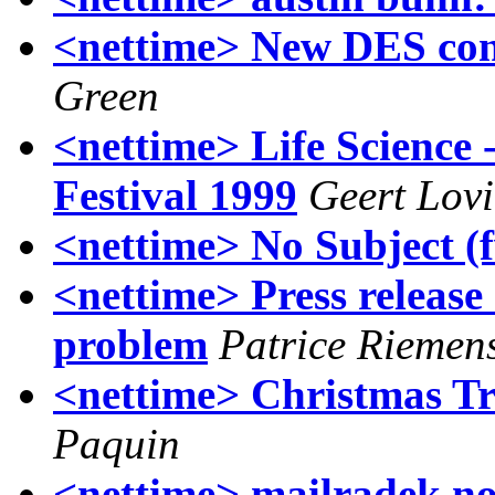
<nettime> New DES conte
Green
<nettime> Life Science 
Festival 1999
Geert Lov
<nettime> No Subject (
<nettime> Press release
problem
Patrice Riemen
<nettime> Christmas Tr
Paquin
<nettime> mailradek no