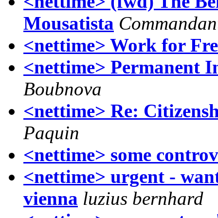
<nettime> (fwd) The Be
Mousatista
Commandant
<nettime> Work for Fre
<nettime> Permanent Ins
Boubnova
<nettime> Re: Citizensh
Paquin
<nettime> some controv
<nettime> urgent - wan
vienna
luzius bernhard