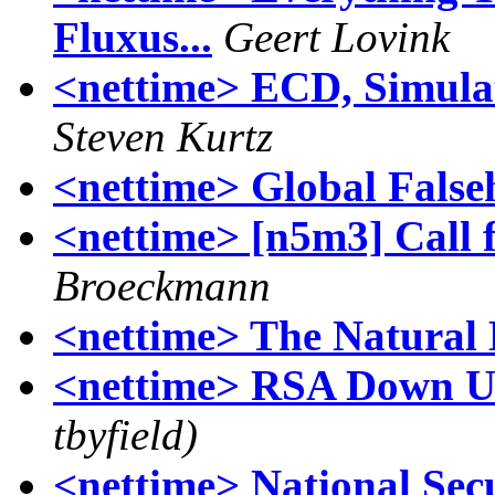
Fluxus...
Geert Lovink
<nettime> ECD, Simulat
Steven Kurtz
<nettime> Global False
<nettime> [n5m3] Call 
Broeckmann
<nettime> The Natural L
<nettime> RSA Down U
tbyfield)
<nettime> National Sec