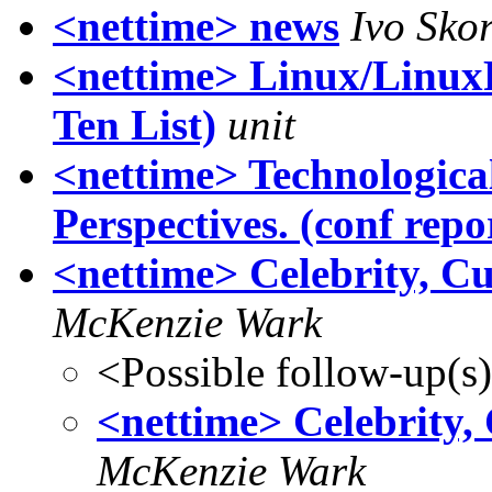
<nettime> news
Ivo Skor
<nettime> Linux/Linu
Ten List)
unit
<nettime> Technologica
Perspectives. (conf repo
<nettime> Celebrity, C
McKenzie Wark
<Possible follow-up(s
<nettime> Celebrity,
McKenzie Wark