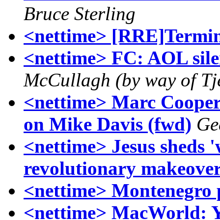
Bruce Sterling
<nettime> [RRE]Termin
<nettime> FC: AOL silen
McCullagh (by way of Tj
<nettime> Marc Cooper 
on Mike Davis (fwd)
Ge
<nettime> Jesus sheds '
revolutionary makeove
<nettime> Montenegro p
<nettime> MacWorld: 