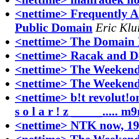
<nettime> Frequently A
Public Domain
Eric Klu
<nettime> The Domain 
<nettime> Racak and D
<nettime> The Weekend
<nettime> The Weekend
<nettime> b!t revolut!on
s o l a r ! z _____..... 
<nettime> NTK now, 19