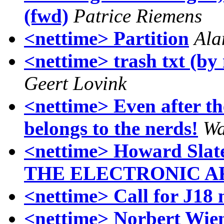
(fwd)
Patrice Riemens
<nettime> Partition
Ala
<nettime> trash txt (by
Geert Lovink
<nettime> Even after th
belongs to the nerds!
Wa
<nettime> Howard Sla
THE ELECTRONIC A
<nettime> Call for J18 
<nettime> Norbert Wien