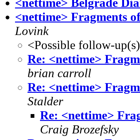
<nettime> Belgrade Dia
<nettime> Fragments of
Lovink
<Possible follow-up(s
Re: <nettime> Fragme
brian carroll
Re: <nettime> Fragme
Stalder
Re: <nettime> Fra
Craig Brozefsky