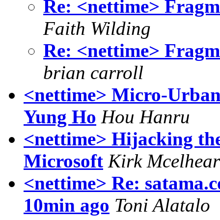
Re: <nettime> Fragme
Faith Wilding
Re: <nettime> Fragme
brian carroll
<nettime> Micro-Urban
Yung Ho
Hou Hanru
<nettime> Hijacking th
Microsoft
Kirk Mcelhea
<nettime> Re: satama.c
10min ago
Toni Alatalo