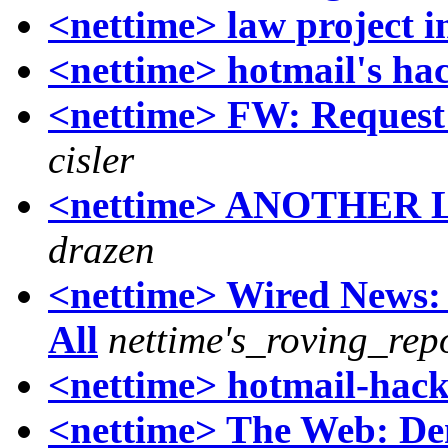
<nettime> law project i
<nettime> hotmail's ha
<nettime> FW: Request 
cisler
<nettime> ANOTHER
drazen
<nettime> Wired News:
All
nettime's_roving_rep
<nettime> hotmail-hac
<nettime> The Web: Dem