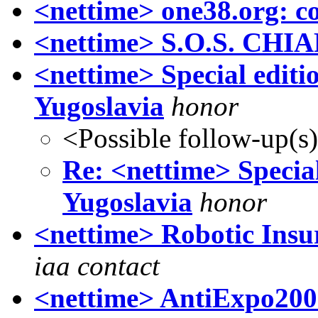
<nettime> one38.org: co
<nettime> S.O.S. CHI
<nettime> Special editi
Yugoslavia
honor
<Possible follow-up(s
Re: <nettime> Special
Yugoslavia
honor
<nettime> Robotic Insur
iaa contact
<nettime> AntiExpo200