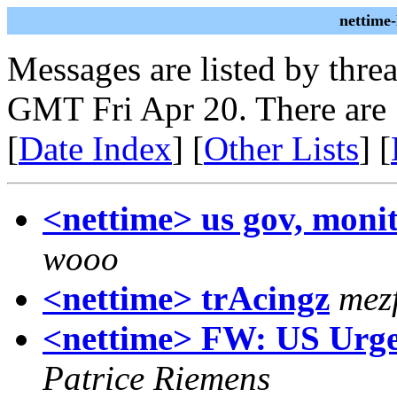
nettime
Messages are listed by thre
GMT Fri Apr 20. There are
[
Date Index
] [
Other Lists
] [
<nettime> us gov, moni
wooo
<nettime> trAcingz
mez
<nettime> FW: US Urges
Patrice Riemens