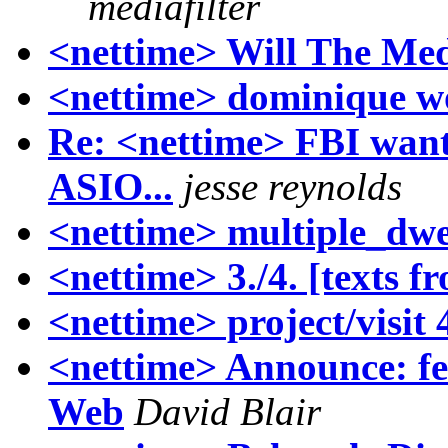
mediafilter
<nettime> Will The Me
<nettime> dominique w
Re: <nettime> FBI want
ASIO...
jesse reynolds
<nettime> multiple_dwe
<nettime> 3./4. [texts f
<nettime> project/visit 
<nettime> Announce: fe
Web
David Blair