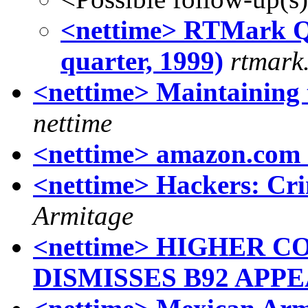
<nettime> RTMark Qu
quarter, 1999)
rtmar
<nettime> Maintaining
nettime
<nettime> amazon.com 
<nettime> Hackers: Cri
Armitage
<nettime> HIGHER
DISMISSES B92 APP