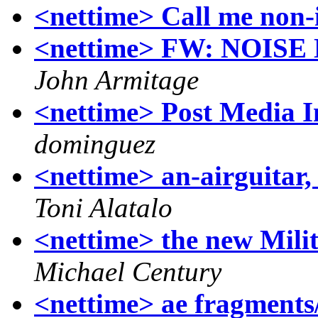
<nettime> Call me non-
<nettime> FW: NOIS
John Armitage
<nettime> Post Media Im
dominguez
<nettime> an-airguitar, 
Toni Alatalo
<nettime> the new Mil
Michael Century
<nettime> ae fragments/