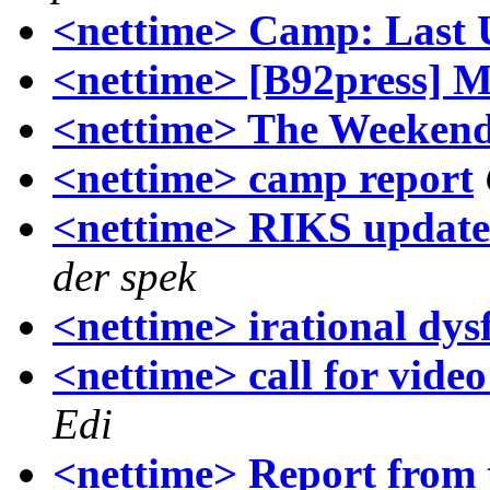
<nettime> Camp: Last 
<nettime> [B92press] Me
<nettime> The Weekend
<nettime> camp report
<nettime> RIKS update 
der spek
<nettime> irational dys
<nettime> call for vide
Edi
<nettime> Report from