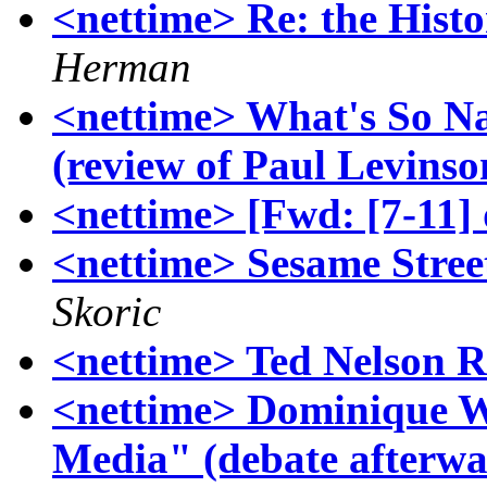
<nettime> Re: the Histo
Herman
<nettime> What's So N
(review of Paul Levinso
<nettime> [Fwd: [7-11]
<nettime> Sesame Stree
Skoric
<nettime> Ted Nelson R
<nettime> Dominique Wo
Media" (debate afterw