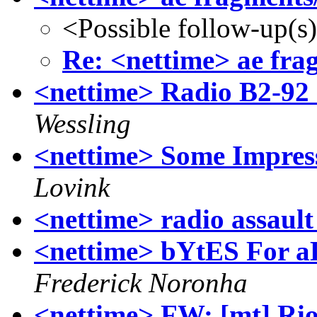
<Possible follow-up(s
Re: <nettime> ae fr
<nettime> Radio B2-92
Wessling
<nettime> Some Impres
Lovink
<nettime> radio assault
<nettime> bYtES For aL
Frederick Noronha
<nettime> FW: [mt] Rio