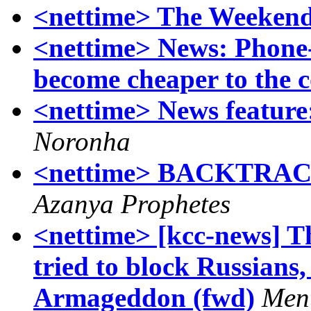
<nettime> The Weekend
<nettime> News: Phone-c
become cheaper to th
<nettime> News featur
Noronha
<nettime> BACKTR
Azanya Prophetes
<nettime> [kcc-news] T
tried to block Russians,
Armageddon (fwd)
Men