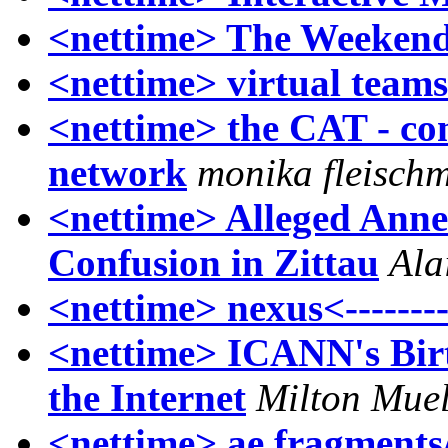
<nettime> The Weekend
<nettime> virtual teams 
<nettime> the CAT - co
network
monika fleisch
<nettime> Alleged Anne
Confusion in Zittau
Ala
<nettime> nexus<-------
<nettime> ICANN's Birth
the Internet
Milton Muel
<nettime> ae fragment