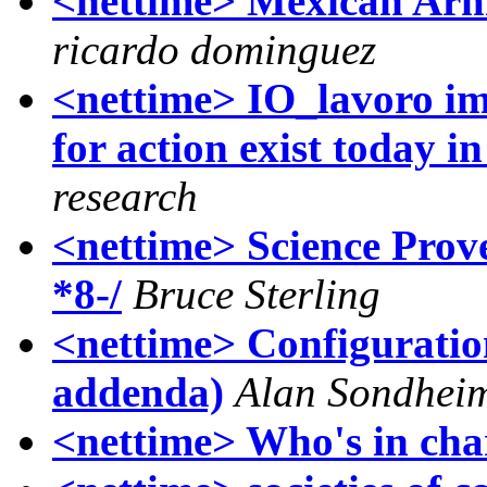
<nettime> Mexican Arm
ricardo dominguez
<nettime> IO_lavoro imm
for action exist today i
research
<nettime> Science Pro
*8-/
Bruce Sterling
<nettime> Configurations
addenda)
Alan Sondhei
<nettime> Who's in ch