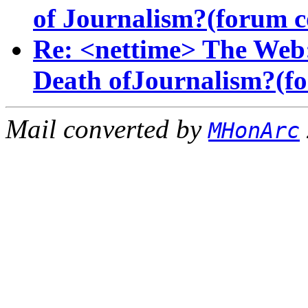
of Journalism?(forum 
Re: <nettime> The Web:
Death ofJournalism?(fo
Mail converted by
MHonArc