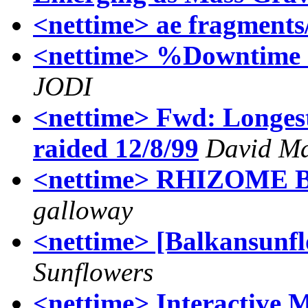
<nettime> ae fragments/
<nettime> %Downtime *
JODI
<nettime> Fwd: Longest
raided 12/8/99
David M
<nettime> RHIZOME BO
galloway
<nettime> [Balkansunflo
Sunflowers
<nettime> Interactive 