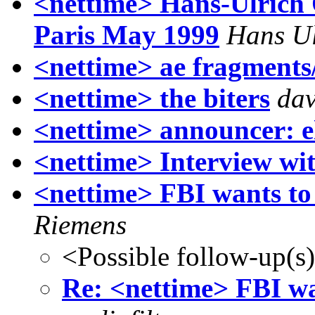
<nettime> Hans-Ulrich 
Paris May 1999
Hans Ul
<nettime> ae fragments/
<nettime> the biters
dav
<nettime> announcer: el
<nettime> Interview w
<nettime> FBI wants to
Riemens
<Possible follow-up(s
Re: <nettime> FBI wa