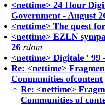
<nettime> 24 Hour Digi
Government - August 2
<nettime> The quest fo
<nettime> EZLN sympat
26
rdom
<nettime> Digitale ' 99
Re: <nettime> Fragment
Communities ofcontent
Re: <nettime> Fragme
Communities of cont