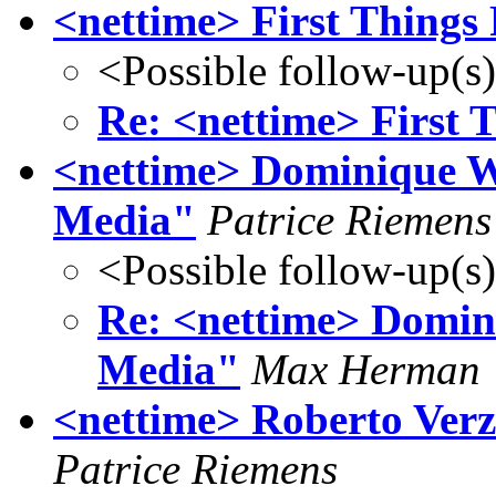
<nettime> First Things 
<Possible follow-up(s
Re: <nettime> First T
<nettime> Dominique Wo
Media"
Patrice Riemens
<Possible follow-up(s
Re: <nettime> Domini
Media"
Max Herman
<nettime> Roberto Verzo
Patrice Riemens