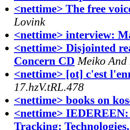
<nettime> The free voice
Lovink
<nettime> interview: M
<nettime> Disjointed re
Concern CD
Meiko And
<nettime> [ot] c'est l'e
17.hzV.tRL.478
<nettime> books on ko
<nettime> IEDEREEN: P
Tracking: Technologies,