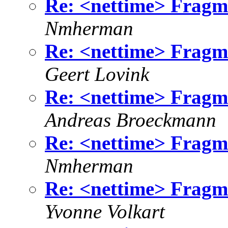
Re: <nettime> Fragme
Nmherman
Re: <nettime> Fragme
Geert Lovink
Re: <nettime> Fragme
Andreas Broeckmann
Re: <nettime> Fragme
Nmherman
Re: <nettime> Fragme
Yvonne Volkart