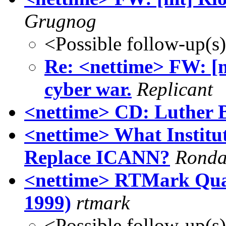
Grugnog
<Possible follow-up(s
Re: <nettime> FW: [m
cyber war.
Replicant
<nettime> CD: Luther Bl
<nettime> What Institu
Replace ICANN?
Ronda
<nettime> RTMark Quar
1999)
rtmark
<Possible follow-up(s