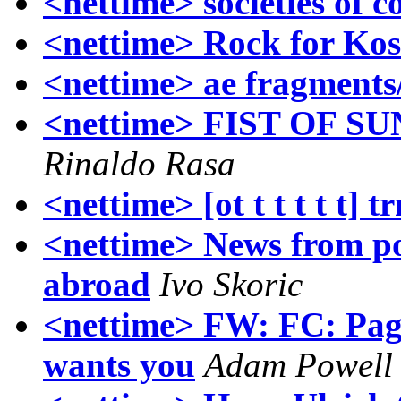
<nettime> societies of co
<nettime> Rock for Ko
<nettime> ae fragments
<nettime> FIST OF SUN
Rinaldo Rasa
<nettime> [ot t t t t t] t
<nettime> News from po
abroad
Ivo Skoric
<nettime> FW: FC: Pag
wants you
Adam Powell