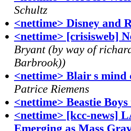
Schultz
<nettime> Disney and 
<nettime> [crisisweb]
Bryant (by way of richa
Barbrook))
<nettime> Blair s mind 
Patrice Riemens
<nettime> Beastie Boys
<nettime> [kcc-news] L
Emerging as Mass Grav