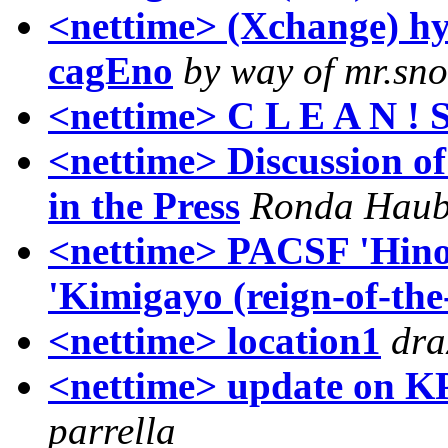
<nettime> (Xchange) hy
cagEno
by way of mr.s
<nettime> C L E A N ! 
<nettime> Discussion 
in the Press
Ronda Hau
<nettime> PACSF 'Hinom
'Kimigayo (reign-of-th
<nettime> location1
dra
<nettime> update on KP
parrella