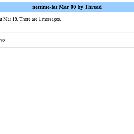
nettime-lat Mar 00 by Thread
u Mar 18. There are 1 messages.
rto