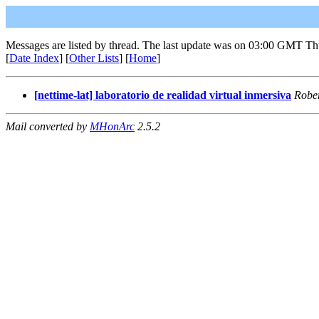
Messages are listed by thread. The last update was on 03:00 GMT Th
[
Date Index
] [
Other Lists
] [
Home
]
[nettime-lat] laboratorio de realidad virtual inmersiva
Robe
Mail converted by
MHonArc
2.5.2