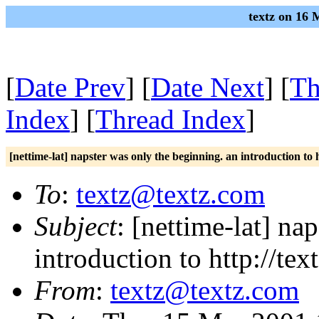
textz on 16 
[
Date Prev
] [
Date Next
] [
Th
Index
] [
Thread Index
]
[nettime-lat] napster was only the beginning. an introduction to 
To
:
textz@textz.com
Subject
: [nettime-lat] na
introduction to http://te
From
:
textz@textz.com