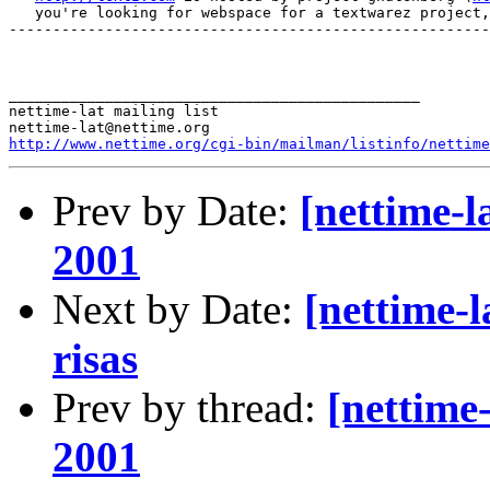
   you're looking for webspace for a textwarez project,
-------------------------------------------------------
_______________________________________________

nettime-lat mailing list

http://www.nettime.org/cgi-bin/mailman/listinfo/nettime
Prev by Date:
[nettime-l
2001
Next by Date:
[nettime-l
risas
Prev by thread:
[nettime
2001