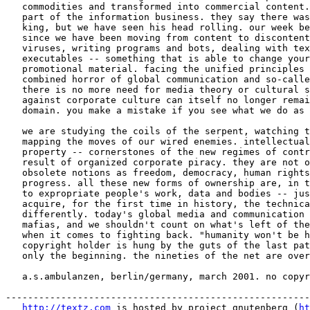
   commodities and transformed into commercial content.
   part of the information business. they say there was
   king, but we have seen his head rolling. our week be
   since we have been moving from content to discontent
   viruses, writing programs and bots, dealing with tex
   executables -- something that is able to change your
   promotional material. facing the unified principles 
   combined horror of global communication and so-calle
   there is no more need for media theory or cultural s
   against corporate culture can itself no longer remai
   domain. you make a mistake if you see what we do as 
   we are studying the coils of the serpent, watching t
   mapping the moves of our wired enemies. intellectual
   property -- cornerstones of the new regimes of contr
   result of organized corporate piracy. they are not o
   obsolete notions as freedom, democracy, human rights
   progress. all these new forms of ownership are, in t
   to expropriate people's work, data and bodies -- jus
   acquire, for the first time in history, the technica
   differently. today's global media and communication 
   mafias, and we shouldn't count on what's left of the
   when it comes to fighting back. "humanity won't be h
   copyright holder is hung by the guts of the last pat
   only the beginning. the nineties of the net are over
   a.s.ambulanzen, berlin/germany, march 2001. no copyr
-------------------------------------------------------
http://textz.com
 is hosted by project gnutenberg (
ht