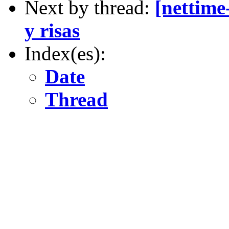
Next by thread:
[nettime
y risas
Index(es):
Date
Thread