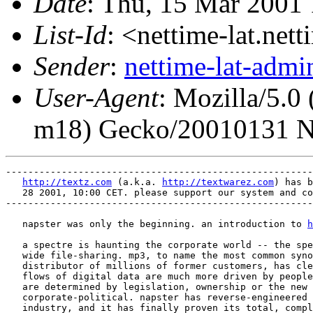
Date
: Thu, 15 Mar 2001
List-Id
: <nettime-lat.net
Sender
:
nettime-lat-adm
User-Agent
: Mozilla/5.
m18) Gecko/20010131 N
-------------------------------------------------------
http://textz.com
 (a.k.a. 
http://textwarez.com
) has b
   28 2001, 10:00 CET. please support our system and co
-------------------------------------------------------
   napster was only the beginning. an introduction to 
h
   a spectre is haunting the corporate world -- the spe
   wide file-sharing. mp3, to name the most common syno
   distributor of millions of former customers, has cle
   flows of digital data are much more driven by people
   are determined by legislation, ownership or the new 
   corporate-political. napster has reverse-engineered 
   industry, and it has finally proven its total, compl