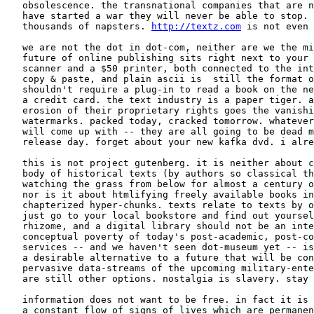
   obsolescence. the transnational companies that are n
   have started a war they will never be able to stop. 
   thousands of napsters. 
http://textz.com
 is not even 
   we are not the dot in dot-com, neither are we the mi
   future of online publishing sits right next to your 
   scanner and a $50 printer, both connected to the int
   copy & paste, and plain ascii is  still the format o
   shouldn't require a plug-in to read a book on the ne
   a credit card. the text industry is a paper tiger. a
   erosion of their proprietary rights goes the vanishi
   watermarks. packed today, cracked tomorrow. whatever
   will come up with -- they are all going to be dead m
   release day. forget about your new kafka dvd. i alre
   this is not project gutenberg. it is neither about c
   body of historical texts (by authors so classical th
   watching the grass from below for almost a century o
   nor is it about htmlifying freely available books in
   chapterized hyper-chunks. texts relate to texts by o
   just go to your local bookstore and find out yoursel
   rhizome, and a digital library should not be an inte
   conceptual poverty of today's post-academic, post-co
   services -- and we haven't seen dot-museum yet -- is
   a desirable alternative to a future that will be con
   pervasive data-streams of the upcoming military-ente
   are still other options. nostalgia is slavery. stay 
   information does not want to be free. in fact it is 
   a constant flow of signs of lives which are permanen