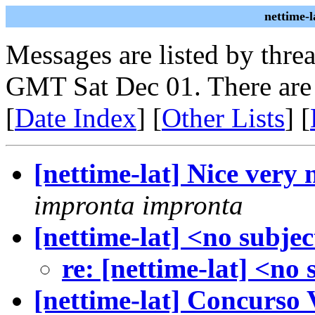
nettime-
Messages are listed by thre
GMT Sat Dec 01. There are
[
Date Index
] [
Other Lists
] [
[nettime-lat] Nice very 
impronta impronta
[nettime-lat] <no subjec
re: [nettime-lat] <no 
[nettime-lat] Concurso 