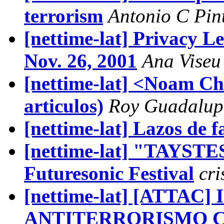
terrorism
Antonio C Pin
[nettime-lat] Privacy L
Nov. 26, 2001
Ana Viseu
[nettime-lat] <Noam C
articulos)
Roy Guadalup
[nettime-lat] Lazos de f
[nettime-lat] "TAYSTES
Futuresonic Festival
cri
[nettime-lat] [ATTAC
ANTITERRORISMO 