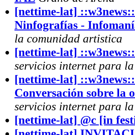
[nettime-lat] ::w3ne
Ninfografías - Infomaní
la comunidad artistica
[nettime-lat] ::w3news
servicios internet para l
[nettime-lat] ::w3news
Conversación sobre la 
servicios internet para l
[nettime-lat] @c [in f
[nettime-lat] INVITACI