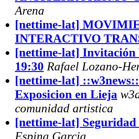
Arena
[nettime-lat] MOVI
INTERACTIVO TRA
[nettime-lat] Invitació
19:30
Rafael Lozano-H
[nettime-lat] ::w3news:
Exposicion en Lieja
w3a
comunidad artistica
[nettime-lat] Segurida
Espina Garcia