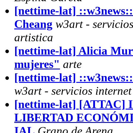
[nettime-lat] ::w3new
Cheang
w3art - servicio
artistica
[nettime-lat] Alicia Mu
mujeres"
arte
[nettime-lat] ::w3news
w3art - servicios interne
[nettime-lat] [ATTAC
LIBERTAD ECONÓMI
IAL
Grano de Arena