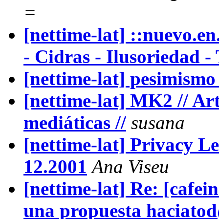
=
[nettime-lat] ::nuevo.en
- Cidras - Ilusoriedad -
[nettime-lat] pesimismo 
[nettime-lat] MK2 // Art
mediáticas //
susana
[nettime-lat] Privacy L
12.2001
Ana Viseu
[nettime-lat] Re: [cafei
una propuesta haciato