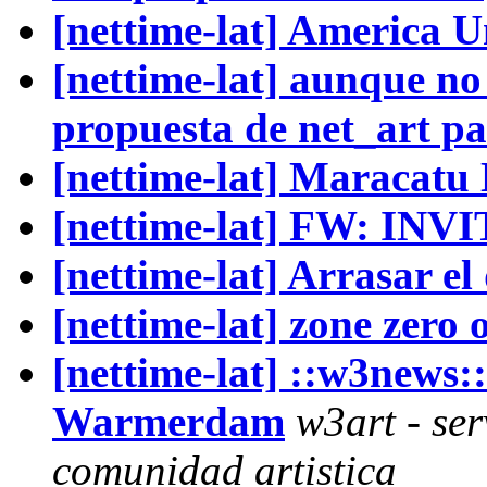
[nettime-lat] America 
[nettime-lat] aunque no 
propuesta de net_art pa
[nettime-lat] Maracatu
[nettime-lat] FW: IN
[nettime-lat] Arrasar el
[nettime-lat] zone zero 
[nettime-lat] ::w3new
Warmerdam
w3art - ser
comunidad artistica