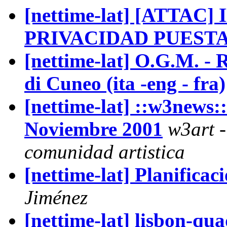
[nettime-lat] [ATTAC
PRIVACIDAD PUESTA
[nettime-lat] O.G.M. - 
di Cuneo (ita -eng - fra)
[nettime-lat] ::w3news::
Noviembre 2001
w3art -
comunidad artistica
[nettime-lat] Planifica
Jiménez
[nettime-lat] lisbon-q