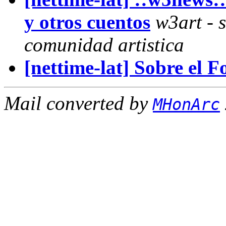
y otros cuentos
w3art - s
comunidad artistica
[nettime-lat] Sobre el 
Mail converted by
MHonArc