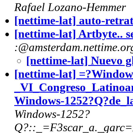
Rafael Lozano-Hemmer
[nettime-lat] auto-retra
[nettime-lat] Artbyte.. s
:@amsterdam.nettime.or
[nettime-lat] Nuevo 
[nettime-lat] =?Wind
_VI_Congreso_Latinoa
Windows-1252?Q?de_l
Windows-1252?
Q?::_=F3scar_a._garc=