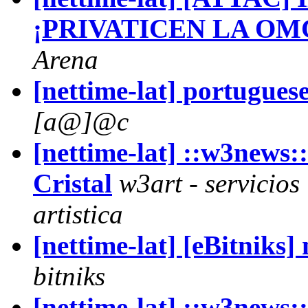
¡PRIVATICEN LA OM
Arena
[nettime-lat] portuguese
[a@]@c
[nettime-lat] ::w3news:
Cristal
w3art - servicios
artistica
[nettime-lat] [eBitniks
bitniks
[nettime-lat] ::w3ne