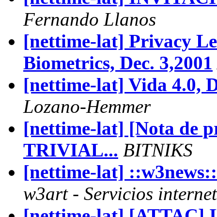
Fernando Llanos
[nettime-lat] Privacy L
Biometrics, Dec. 3,2001
[nettime-lat] Vida 4.0, 
Lozano-Hemmer
[nettime-lat] [Nota de
TRIVIAL...
BITNIKS
[nettime-lat] ::w3new
w3art - Servicios interne
[nettime-lat] [ATTAC