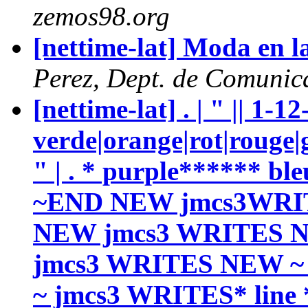
zemos98.org
[nettime-lat] Moda en l
Perez, Dept. de Comunic
[nettime-lat] . | " || 1-1
verde|orange|rot|rouge|g
" | . * purple****** b
~END NEW jmcs3WRI
NEW jmcs3 WRITES 
jmcs3 WRITES NEW ~ 
~ jmcs3 WRITES* line