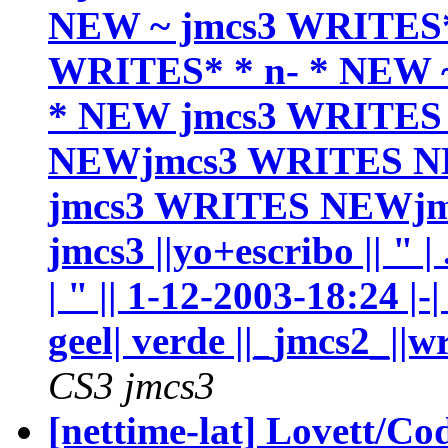
NEW ~ jmcs3 WRITES*
WRITES* * n- * NEW ~
* NEW jmcs3 WRITES
NEWjmcs3 WRITES N
jmcs3 WRITES NEWjmc
jmcs3 ||yo+escribo || " |
| " || 1-12-2003-18:24 |-|
geel| verde ||_jmcs2_||wr
CS3 jmcs3
[nettime-lat] Lovett/C