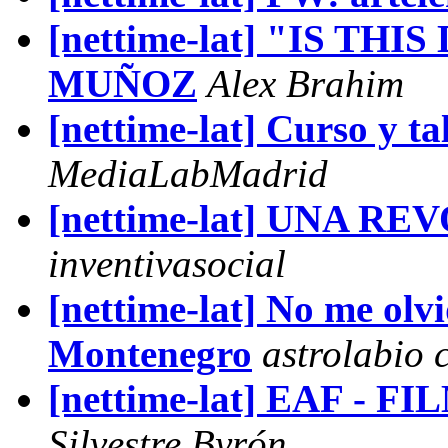
[nettime-lat] "IS THI
MUÑOZ
Alex Brahim
[nettime-lat] Curso y ta
MediaLabMadrid
[nettime-lat] UNA 
inventivasocial
[nettime-lat] No me olvi
Montenegro
astrolabio 
[nettime-lat] EAF 
Silvestre Byrón