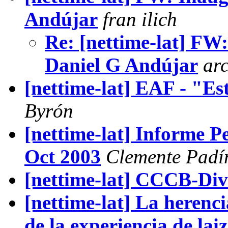
Andújar
fran ilich
Re: [nettime-lat] FW
Daniel G Andújar
ar
[nettime-lat] EAF - "Es
Byrón
[nettime-lat] Informe P
Oct 2003
Clemente Padí
[nettime-lat] CCCB-Div
[nettime-lat] La herenc
de la experiencia de lai