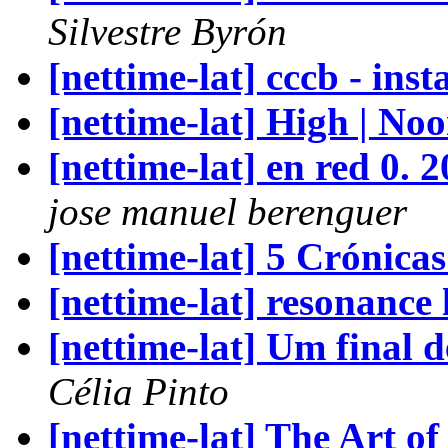
Silvestre Byrón
[nettime-lat] cccb - inst
[nettime-lat] High | No
[nettime-lat] en red 0.
jose manuel berenguer
[nettime-lat] 5 Crónicas
[nettime-lat] resonance l
[nettime-lat] Um final
Célia Pinto
[nettime-lat] The Art 