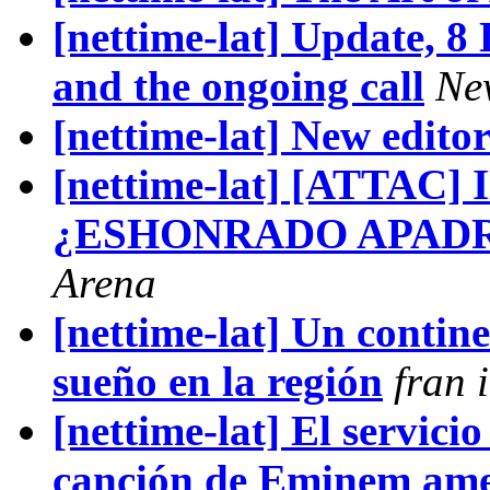
[nettime-lat] Update, 
and the ongoing call
Ne
[nettime-lat] New edito
[nettime-lat] [ATTAC
¿ESHONRADO APADR
Arena
[nettime-lat] Un contin
sueño en la región
fran i
[nettime-lat] El servicio
canción de Eminem ame