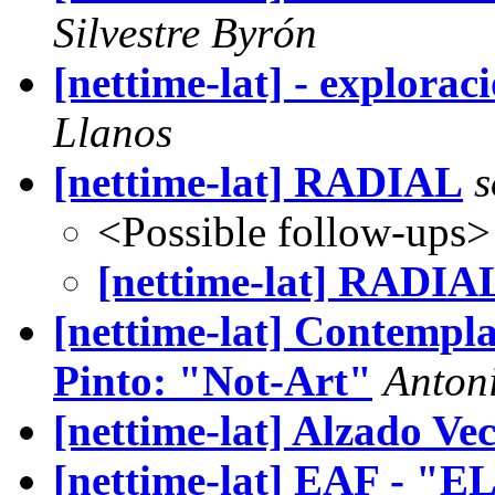
Silvestre Byrón
[nettime-lat] - exploraci
Llanos
[nettime-lat] RADIAL
s
<Possible follow-ups>
[nettime-lat] RADIA
[nettime-lat] Contempla
Pinto: "Not-Art"
Anton
[nettime-lat] Alzado Vec
[nettime-lat] EAF - 