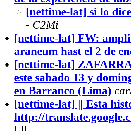
[nettime-lat] si lo dice
- C2Mi
[nettime-lat] FW: ampli
araneum hast el 2 de en
[nettime-lat] ZAFARRA
este sabado 13 y domin
en Barranco (Lima)
car
[nettime-lat] || Esta histo
http://translate.google.c
||||