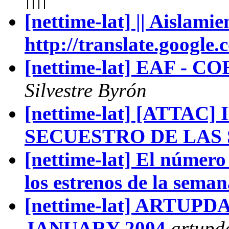
[nettime-lat] || Aislamie
http://translate.google.
[nettime-lat] EAF - CO
Silvestre Byrón
[nettime-lat] [ATTAC
SECUESTRO DE LAS
[nettime-lat] El número
los estrenos de la seman
[nettime-lat] ARTUP
JANUARY 2004
artupd