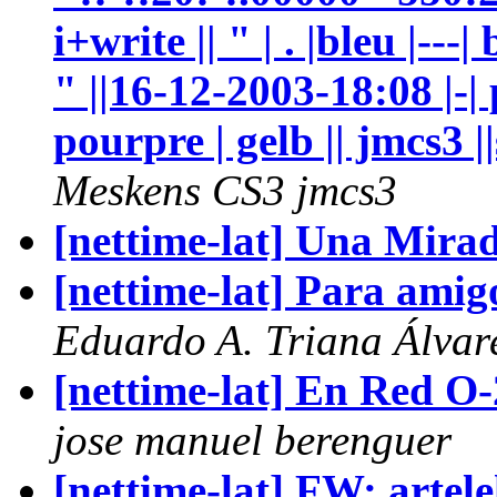
Meskens CS3 jmcs3
[nettime-lat] Una Mira
[nettime-lat] Para amig
Eduardo A. Triana Álvar
[nettime-lat] En Red O
jose manuel berenguer
[nettime-lat] FW: artel