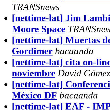
TRANSnews
[nettime-lat] Jim Lamb
Moore Space
TRANSne
[nettime-lat] Muertas d
Gordimer
bacaanda
[nettime-lat] cita on-li
noviembre
David Gómez 
[nettime-lat] Conferenci
México DF
bacaanda
[nettime-lat] EAF - 