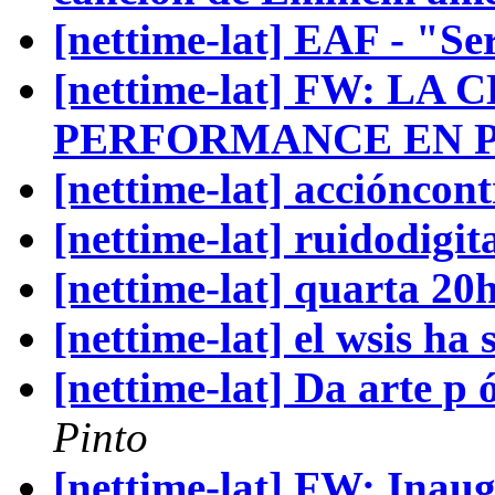
[nettime-lat] EAF - "Ser
[nettime-lat] FW: L
PERFORMANCE EN P
[nettime-lat] accióncon
[nettime-lat] ruidodigi
[nettime-lat] quarta 20
[nettime-lat] el wsis ha
[nettime-lat] Da arte p
Pinto
[nettime-lat] FW: Inau