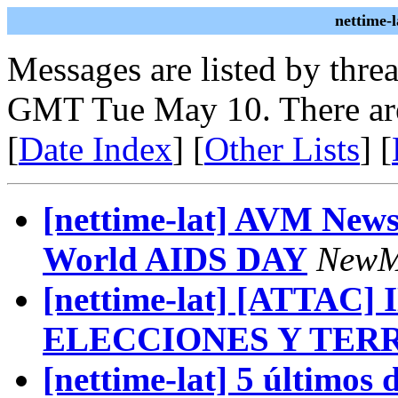
nettime-
Messages are listed by thre
GMT Tue May 10. There ar
[
Date Index
] [
Other Lists
] [
[nettime-lat] AVM New
World AIDS DAY
NewM
[nettime-lat] [ATTAC
ELECCIONES Y TER
[nettime-lat] 5 últimos