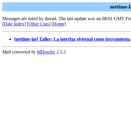
nettime-
Messages are listed by thread. The last update was on 08:01 GMT Fr
[
Date Index
] [
Other Lists
] [
Home
]
[nettime-lat] Taller: La interfaz objetual como herramienta
Mail converted by
MHonArc
2.5.2