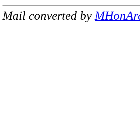
Mail converted by
MHonAr