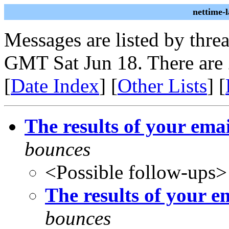
nettime-
Messages are listed by thre
GMT Sat Jun 18. There are 
[
Date Index
] [
Other Lists
] [
The results of your em
bounces
<Possible follow-ups>
The results of your 
bounces