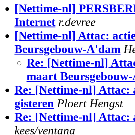
[Nettime-nl] PERSBERI
Internet
r.devree
[Nettime-nl] Attac: act
Beursgebouw-A'dam
H
Re: [Nettime-nl] Atta
maart Beursgebouw
Re: [Nettime-nl] Attac:
gisteren
Ploert Hengst
Re: [Nettime-nl] Attac:
kees/ventana