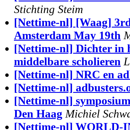
Stichting Steim
[Nettime-nl] [Waag] 3r
Amsterdam May 19th
M
[Nettime-nl] Dichter in 
middelbare scholieren
L
[Nettime-nl] NRC en ad
[Nettime-nl] adbusters.
[Nettime-nl] symposiu
Den Haag
Michiel Schw
[Nettime-nl] WORLD