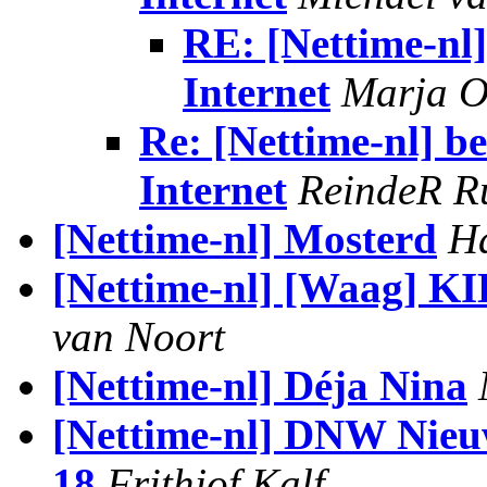
RE: [Nettime-nl]
Internet
Marja O
Re: [Nettime-nl] b
Internet
ReindeR R
[Nettime-nl] Mosterd
H
[Nettime-nl] [Waag] 
van Noort
[Nettime-nl] Déja Nina
[Nettime-nl] DNW Nieuw
18
Frithjof Kalf