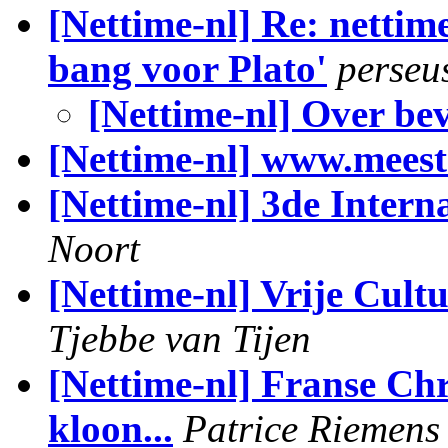
[Nettime-nl] Re: nettim
bang voor Plato'
perseu
[Nettime-nl] Over be
[Nettime-nl] www.meeste
[Nettime-nl] 3de Inter
Noort
[Nettime-nl] Vrije Cul
Tjebbe van Tijen
[Nettime-nl] Franse Ch
kloon...
Patrice Riemens