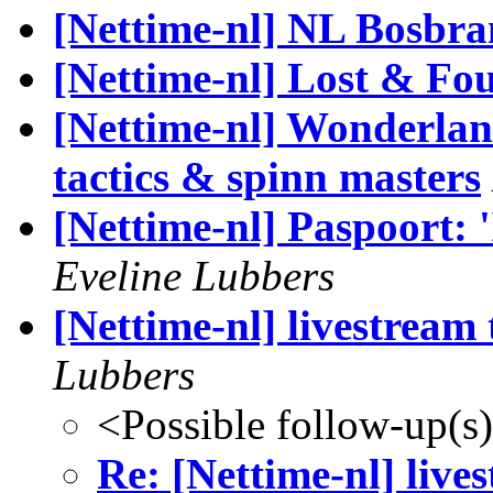
[Nettime-nl] NL Bosbra
[Nettime-nl] Lost & Fo
[Nettime-nl] Wonderla
tactics & spinn masters
[Nettime-nl] Paspoort: 
Eveline Lubbers
[Nettime-nl] livestream
Lubbers
<Possible follow-up(s
Re: [Nettime-nl] liv