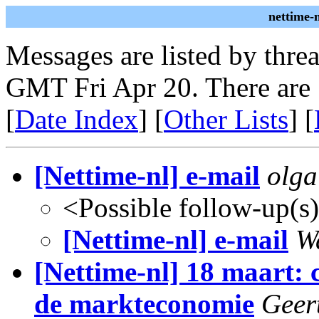
nettime-
Messages are listed by thre
GMT Fri Apr 20. There are
[
Date Index
] [
Other Lists
] [
[Nettime-nl] e-mail
olga
<Possible follow-up(s
[Nettime-nl] e-mail
W
[Nettime-nl] 18 maart: 
de markteconomie
Geer