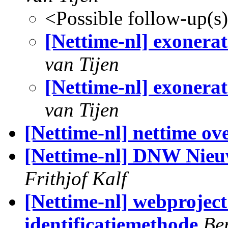
<Possible follow-up(s
[Nettime-nl] exonerat 
van Tijen
[Nettime-nl] exonerat 
van Tijen
[Nettime-nl] nettime ov
[Nettime-nl] DNW Nieuws
Frithjof Kalf
[Nettime-nl] webproject
identificatiemethode
Be