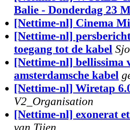
Balie - Donderdag 23 
[Nettime-nl] Cinema M
[Nettime-nl] persber
toegang tot de kabel
Sj
[Nettime-nl] bellissima
amsterdamsche kabel
g
[Nettime-nl] Wiretap 6.
V2_Organisation
[Nettime-nl] exonerat et
van Tijen