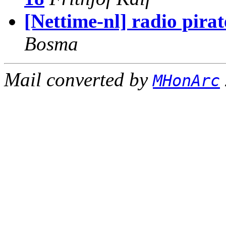
[Nettime-nl] radio pira
Bosma
Mail converted by
MHonArc