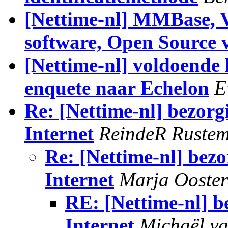
[Nettime-nl] MMBase, 
software, Open Source 
[Nettime-nl] voldoende
enquete naar Echelon
E
Re: [Nettime-nl] bezorg
Internet
ReindeR Ruste
Re: [Nettime-nl] bezo
Internet
Marja Ooste
RE: [Nettime-nl] b
Internet
Michaël v