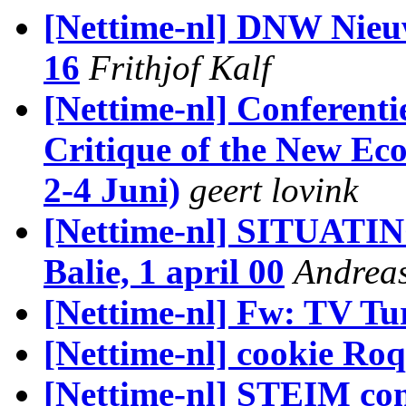
[Nettime-nl] DNW Nieuw
16
Frithjof Kalf
[Nettime-nl] Conferent
Critique of the New E
2-4 Juni)
geert lovink
[Nettime-nl] SITUAT
Balie, 1 april 00
Andrea
[Nettime-nl] Fw: TV Tu
[Nettime-nl] cookie Ro
[Nettime-nl] STEIM co