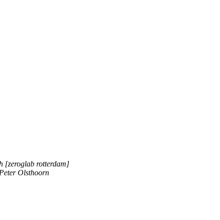
h [zeroglab rotterdam]
Peter Olsthoorn