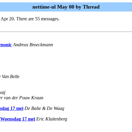
nettime-nl May 00 by Thread
 Apr 20. There are 55 messages.
enonic
Andreas Broeckmann
 Van Belle
aij
er van der Pouw Kraan
nsdag 17 mei
De Balie & De Waag
, Woensdag 17 mei
Eric Kluitenberg