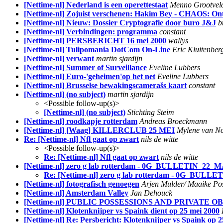
[Nettime-nl] Nederland is een operettestaat
Menno Grootvel
[Nettime-nl] Zojuist verschenen: Hakim Bey - CHAOS: On
[Nettime-nl] Nieuw: Dossier Cryptografie door buro J&J
b
[Nettime-nl] Verbindingen: programma
constant
[Nettime-nl] PERSBERICHT 16 mei 2000
wallys
[Nettime-nl] Tulipomania DotCom On-Line
Eric Kluitenber
[Nettime-nl] verwant
martin sjardijn
[Nettime-nl] Summer of Surveillance
Eveline Lubbers
[Nettime-nl] Euro-'geheimen'op het net
Eveline Lubbers
[Nettime-nl] Brusselse bewakingscamerašs kaart
constant
[Nettime-nl] (no subject)
martin sjardijn
<Possible follow-up(s)>
[Nettime-nl] (no subject)
Stichting Steim
[Nettime-nl] roodkapje rotterdam
Andreas Broeckmann
[Nettime-nl] [Waag] KILLERCLUB 25 MEI
Mylene van No
Re: [Nettime-nl] Nfl gaat op zwart
nils de witte
<Possible follow-up(s)>
Re: [Nettime-nl] Nfl gaat op zwart
nils de witte
[Nettime-nl] zero g lab rotterdam - 0G_BULLETIN_22_M
Re: [Nettime-nl] zero g lab rotterdam - 0G_BULL
[Nettime-nl] fotografisch genoegen
Arjen Mulder/ Maaike Po
[Nettime-nl] Amsterdam Valley
Jan Dehouck
[Nettime-nl] PUBLIC POSSESSIONS AND PRIVATE O
[Nettime-nl] Klotenknijper vs Spaink dient op 25 mei 2000
[Nettime-nl] Re: Persbericht: Klotenknijper vs Spaink op 