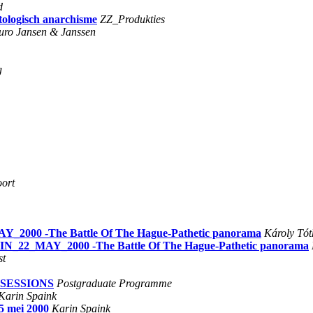
d
tologisch anarchisme
ZZ_Produkties
uro Jansen & Janssen
g
ort
AY_2000 -The Battle Of The Hague-Pathetic panorama
Károly Tót
ETIN_22_MAY_2000 -The Battle Of The Hague-Pathetic panorama
st
BSESSIONS
Postgraduate Programme
Karin Spaink
25 mei 2000
Karin Spaink