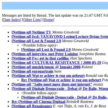
Messages are listed by thread. The last update was on 21:47 GMT Fri
[
Date Index
] [
Other Lists
] [
Home
]
[Nettime-nl] Nettime TV
Menno Grootveld
[Nettime-nl] fwd: VANAVOND Lezing/Lecture Dejan Sret
[Nettime-nl] Lost & Found 2.9
Menno Grootveld
<Possible follow-up(s)>
[Nettime-nl] Lost & Found 2.9
Menno Grootveld
[Nettime-nl] interview met Peter Luining
Josephine Bosma
[Nettime-nl] Fw: get in that cadillac
Han Speckens
[Nettime-nl] CULTURAL RESISTANCE ! 2000-05-19
Guy
[Nettime-nl] muziek/music @ Impakt 2000
Roland
[Nettime-nl] europartrain
hans
[Nettime-nl] Wat er achter je rug om gebeurt
Ronald van Ra
Re: [Nettime-nl] Wat er achter je rug om gebeurt
Pet
[Nettime-nl] "Salto moet meer doen met internet"
mauzz
[Nettime-nl] Digitale Democratie - Debat @ De Balie, Woe
<Possible follow-up(s)>
[Nettime-nl] Digitale Democratie - Debat @ De Balie
Re: [Nettime-nl] Cinema Digitaal
ReindeR Rustema
[Nettime-nl] Renaissance
E. van Thijn, A. van Es, J. de Beus