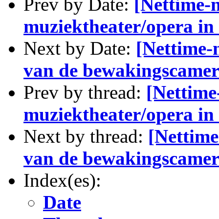
Prev by Date:
[Nettime-n
muziektheater/opera i
Next by Date:
[Nettime-n
van de bewakingscamer
Prev by thread:
[Nettime-
muziektheater/opera i
Next by thread:
[Nettime
van de bewakingscamer
Index(es):
Date