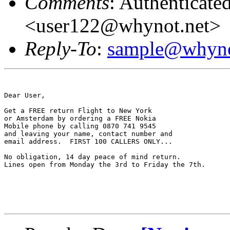
Comments
: Authenticate
<user122@whynot.net>
Reply-To
:
sample@whyno
Dear User,

Get a FREE return Flight to New York

or Amsterdam by ordering a FREE Nokia 

Mobile phone by calling 0870 741 9545

and leaving your name, contact number and

email address.  FIRST 100 CALLERS ONLY...

No obligation, 14 day peace of mind return.

Lines open from Monday the 3rd to Friday the 7th.
