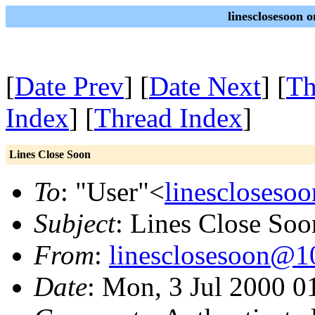
linesclosesoon o
[
Date Prev
] [
Date Next
] [
Th
Index
] [
Thread Index
]
Lines Close Soon
To
: "User"<
linescloseso
Subject
: Lines Close Soo
From
:
linesclosesoon@10
Date
: Mon, 3 Jul 2000 