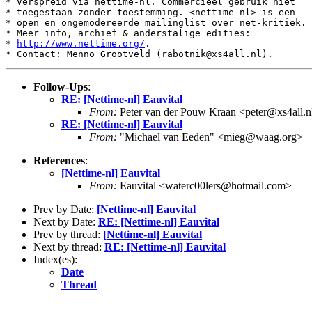
* Verspreid via nettime-nl. Commercieel gebruik niet

* toegestaan zonder toestemming. <nettime-nl> is een

* open en ongemodereerde mailinglist over net-kritiek.

* Meer info, archief & anderstalige edities:

* 
http://www.nettime.org/
.

Follow-Ups
:
RE: [Nettime-nl] Eauvital
From:
Peter van der Pouw Kraan <peter@xs4all.n
RE: [Nettime-nl] Eauvital
From:
"Michael van Eeden" <mieg@waag.org>
References
:
[Nettime-nl] Eauvital
From:
Eauvital <waterc00lers@hotmail.com>
Prev by Date:
[Nettime-nl] Eauvital
Next by Date:
RE: [Nettime-nl] Eauvital
Prev by thread:
[Nettime-nl] Eauvital
Next by thread:
RE: [Nettime-nl] Eauvital
Index(es):
Date
Thread