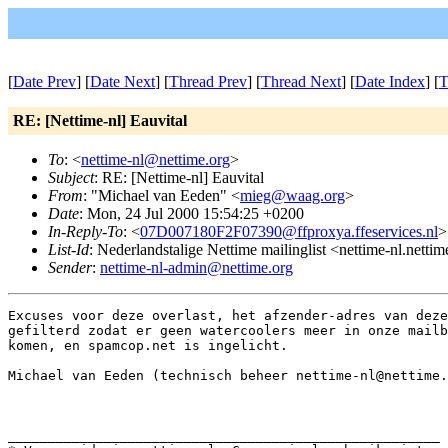
[
Date Prev
] [
Date Next
] [
Thread Prev
] [
Thread Next
] [
Date Index
] [
T
RE: [Nettime-nl] Eauvital
To
: <
nettime-nl@nettime.org
>
Subject
: RE: [Nettime-nl] Eauvital
From
: "Michael van Eeden" <
mieg@waag.org
>
Date
: Mon, 24 Jul 2000 15:54:25 +0200
In-Reply-To
: <
07D007180F2F07390@ffproxya.ffeservices.nl
>
List-Id
: Nederlandstalige Nettime mailinglist <nettime-nl.netti
Sender
:
nettime-nl-admin@nettime.org
Excuses voor deze overlast, het afzender-adres van deze
gefilterd zodat er geen watercoolers meer in onze mailb
komen, en spamcop.net is ingelicht.

Michael van Eeden (technisch beheer nettime-nl@nettime.
______________________________________________________
