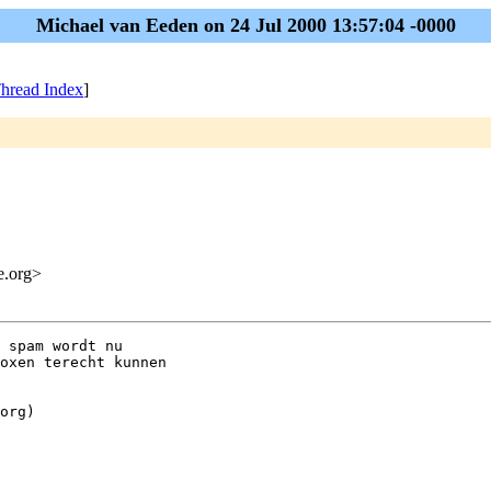
Michael van Eeden on 24 Jul 2000 13:57:04 -0000
hread Index
]
me.org>
 spam wordt nu

oxen terecht kunnen

org)
