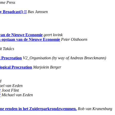
ame Press
Broadcast!) !!
Bas Janssen
n van de Nieuwe Economie
geert lovink
 en opstaan van de Nieuwe Economie
Peter Olsthoorn
it Takács
l Procreation
V2_Organisation (by way of Andreas Broeckmann)
logical Procreation
Marjolein Berger
d
ael van Eeden
P
Joost Flint
P
Michael van Eeden
chtone eenden in het Zuiderparkrondzwemmen.
Rob van Kranenburg