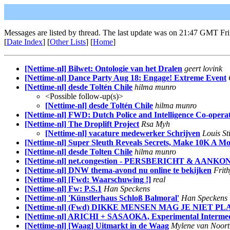
Messages are listed by thread. The last update was on 21:47 GMT Fri
[
Date Index
] [
Other Lists
] [
Home
]
[Nettime-nl] Bilwet: Ontologie van het Dralen
geert lovink
[Nettime-nl] Dance Party Aug 18: Engage! Extreme Event
[Nettime-nl] desde Toltén Chile
hilma munro
<Possible follow-up(s)>
[Nettime-nl] desde Toltén Chile
hilma munro
[Nettime-nl] FWD: Dutch Police and Intelligence Co-opera
[Nettime-nl] The Droplift Project
Rsa Myh
[Nettime-nl] vacature medewerker Schrijven
Louis Sti
[Nettime-nl] Super Sleuth Reveals Secrets, Make 10K A M
[Nettime-nl] desde Tolten Chile
hilma munro
[Nettime-nl] net.congestion - PERSBERICHT & AA
[Nettime-nl] DNW thema-avond nu online te bekijken
Frith
[Nettime-nl] [Fwd: Waarschuwing !]
real
[Nettime-nl] Fw: P.S.1
Han Speckens
[Nettime-nl] 'Künstlerhaus Schloß Balmoral'
Han Speckens
[Nettime-nl] (Fwd) DIKKE MENSEN MAG JE NIET P
[Nettime-nl] ARICHI + SASAOKA, Experimental Intermed
[Nettime-nl] [Waag] Uitmarkt in de Waag
Mylene van Noort