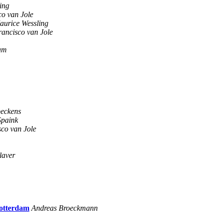
ing
co van Jole
aurice Wessling
rancisco van Jole
am
eckens
Spaink
sco van Jole
laver
Rotterdam
Andreas Broeckmann