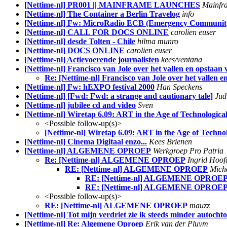
[Nettime-nl] PR001 || MAINFRAME LAUNCHES
Mainfr
[Nettime-nl] The Container a Berlin Travelog
info
[Nettime-nl] Fw: MicroRadio ECB (Emergency Community 
[Nettime-nl] CALL FOR DOCS ONLINE
carolien euser
[Nettime-nl] desde Tolten - Chile
hilma munro
[Nettime-nl] DOCS ONLINE
carolien euser
[Nettime-nl] Actievoerende journalisten
kees/ventana
[Nettime-nl] Francisco van Jole over het vallen en opstaa
Re: [Nettime-nl] Francisco van Jole over het vallen
[Nettime-nl] Fw: hEXPO festival 2000
Han Speckens
[Nettime-nl] [Fwd: Fwd: a strange and cautionary tale]
Jud
[Nettime-nl] jubilee cd and video
Sven
[Nettime-nl] Wiretap 6.09: ART in the Age of Technologica
<Possible follow-up(s)>
[Nettime-nl] Wiretap 6.09: ART in the Age of Techno
[Nettime-nl] Cinema Digitaal enzo...
Kees Brienen
[Nettime-nl] ALGEMENE OPROEP
Werkgroep Pro Patria
Re: [Nettime-nl] ALGEMENE OPROEP
Ingrid Hoof
RE: [Nettime-nl] ALGEMENE OPROEP
Mich
RE: [Nettime-nl] ALGEMENE OPROE
RE: [Nettime-nl] ALGEMENE OPROE
<Possible follow-up(s)>
RE: [Nettime-nl] ALGEMENE OPROEP
mauzz
[Nettime-nl] Tot mijn verdriet zie ik steeds minder auto
[Nettime-nl] Re: Algemene Oproep
Erik van der Pluym