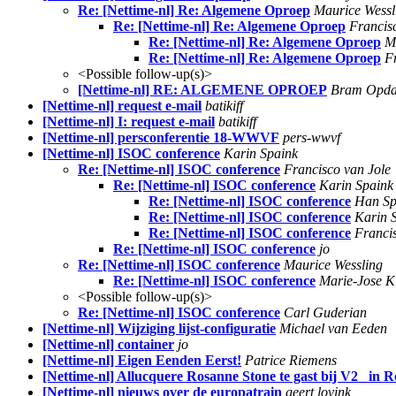
Re: [Nettime-nl] Re: Algemene Oproep
Maurice Wessl
Re: [Nettime-nl] Re: Algemene Oproep
Francis
Re: [Nettime-nl] Re: Algemene Oproep
M
Re: [Nettime-nl] Re: Algemene Oproep
F
<Possible follow-up(s)>
[Nettime-nl] RE: ALGEMENE OPROEP
Bram Opd
[Nettime-nl] request e-mail
batikiff
[Nettime-nl] I: request e-mail
batikiff
[Nettime-nl] persconferentie 18-WWVF
pers-wwvf
[Nettime-nl] ISOC conference
Karin Spaink
Re: [Nettime-nl] ISOC conference
Francisco van Jole
Re: [Nettime-nl] ISOC conference
Karin Spaink
Re: [Nettime-nl] ISOC conference
Han Sp
Re: [Nettime-nl] ISOC conference
Karin 
Re: [Nettime-nl] ISOC conference
Franci
Re: [Nettime-nl] ISOC conference
jo
Re: [Nettime-nl] ISOC conference
Maurice Wessling
Re: [Nettime-nl] ISOC conference
Marie-Jose K
<Possible follow-up(s)>
Re: [Nettime-nl] ISOC conference
Carl Guderian
[Nettime-nl] Wijziging lijst-configuratie
Michael van Eeden
[Nettime-nl] container
jo
[Nettime-nl] Eigen Eenden Eerst!
Patrice Riemens
[Nettime-nl] Allucquere Rosanne Stone te gast bij V2_ in 
[Nettime-nl] nieuws over de europatrain
geert lovink