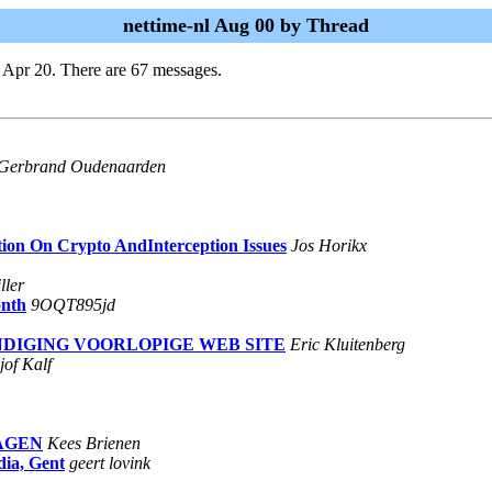
nettime-nl Aug 00 by Thread
 Apr 20. There are 67 messages.
Gerbrand Oudenaarden
tion On Crypto AndInterception Issues
Jos Horikx
ller
onth
9OQT895jd
NKONDIGING VOORLOPIGE WEB SITE
Eric Kluitenberg
jof Kalf
LAGEN
Kees Brienen
ia, Gent
geert lovink