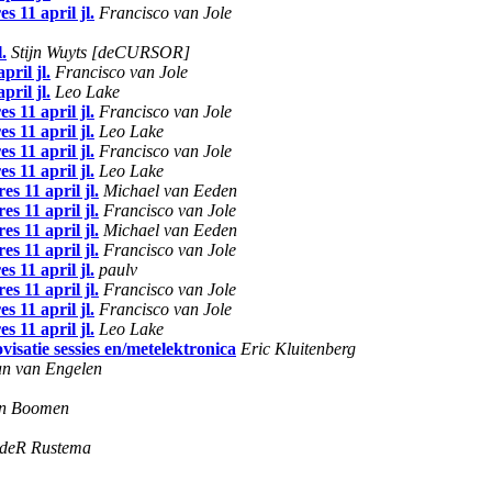
 11 april jl.
Francisco van Jole
.
Stijn Wuyts [deCURSOR]
ril jl.
Francisco van Jole
ril jl.
Leo Lake
 11 april jl.
Francisco van Jole
 11 april jl.
Leo Lake
 11 april jl.
Francisco van Jole
 11 april jl.
Leo Lake
s 11 april jl.
Michael van Eeden
s 11 april jl.
Francisco van Jole
s 11 april jl.
Michael van Eeden
s 11 april jl.
Francisco van Jole
 11 april jl.
paulv
s 11 april jl.
Francisco van Jole
 11 april jl.
Francisco van Jole
 11 april jl.
Leo Lake
isatie sessies en/metelektronica
Eric Kluitenberg
an van Engelen
en Boomen
ndeR Rustema