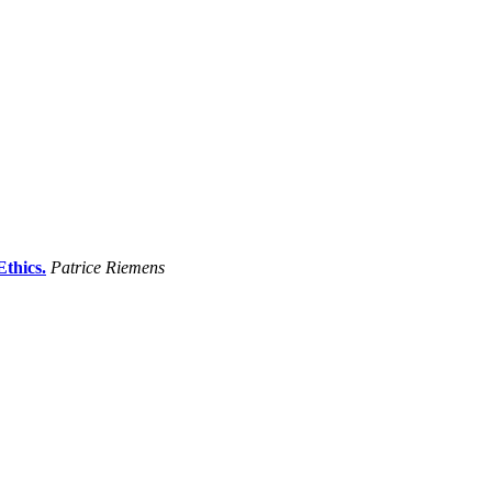
thics.
Patrice Riemens