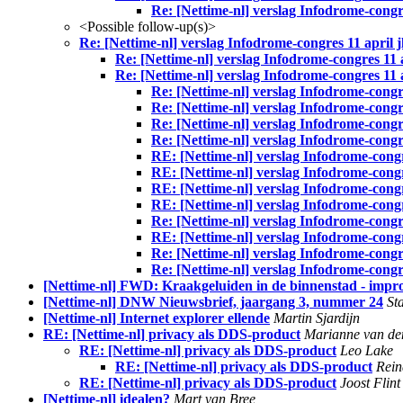
Re: [Nettime-nl] verslag Infodrome-congres
<Possible follow-up(s)>
Re: [Nettime-nl] verslag Infodrome-congres 11 april jl
Re: [Nettime-nl] verslag Infodrome-congres 11 ap
Re: [Nettime-nl] verslag Infodrome-congres 11 ap
Re: [Nettime-nl] verslag Infodrome-congres
Re: [Nettime-nl] verslag Infodrome-congres
Re: [Nettime-nl] verslag Infodrome-congres
Re: [Nettime-nl] verslag Infodrome-congres
RE: [Nettime-nl] verslag Infodrome-congre
RE: [Nettime-nl] verslag Infodrome-congre
RE: [Nettime-nl] verslag Infodrome-congre
RE: [Nettime-nl] verslag Infodrome-congre
Re: [Nettime-nl] verslag Infodrome-congres
RE: [Nettime-nl] verslag Infodrome-congre
Re: [Nettime-nl] verslag Infodrome-congres
Re: [Nettime-nl] verslag Infodrome-congres
[Nettime-nl] FWD: Kraakgeluiden in de binnenstad - improv
[Nettime-nl] DNW Nieuwsbrief, jaargang 3, nummer 24
St
[Nettime-nl] Internet explorer ellende
Martin Sjardijn
RE: [Nettime-nl] privacy als DDS-product
Marianne van d
RE: [Nettime-nl] privacy als DDS-product
Leo Lake
RE: [Nettime-nl] privacy als DDS-product
Rei
RE: [Nettime-nl] privacy als DDS-product
Joost Flint
[Nettime-nl] idealen?
Mart van Bree