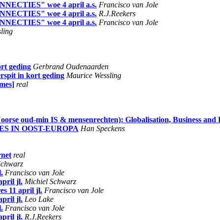
ONNECTIES" woe 4 april a.s.
Francisco van Jole
ONNECTIES" woe 4 april a.s.
R.J.Reekers
ONNECTIES" woe 4 april a.s.
Francisco van Jole
ling
ort geding
Gerbrand Oudenaarden
rspit in kort geding
Maurice Wessling
ames]
real
oorse oud-min IS & mensenrechten): Globalisation, Business and E
IES IN OOST-EUROPA
Han Speckens
rnet
real
Schwarz
.
Francisco van Jole
ril jl.
Michiel Schwarz
 11 april jl.
Francisco van Jole
ril jl.
Leo Lake
.
Francisco van Jole
ril jl.
R.J.Reekers