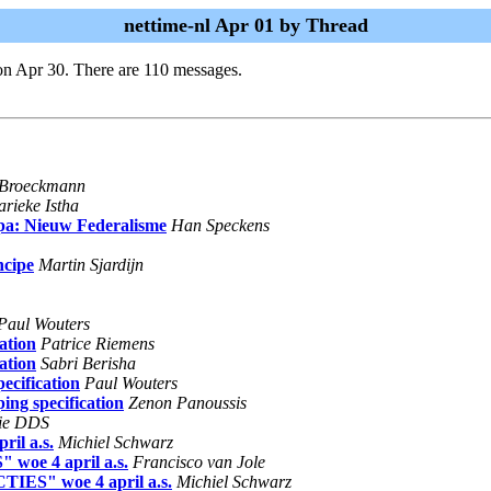
nettime-nl Apr 01 by Thread
on Apr 30. There are 110 messages.
 Broeckmann
rieke Istha
pa: Nieuw Federalisme
Han Speckens
ncipe
Martin Sjardijn
Paul Wouters
ation
Patrice Riemens
ation
Sabri Berisha
ecification
Paul Wouters
ing specification
Zenon Panoussis
ie DDS
il a.s.
Michiel Schwarz
woe 4 april a.s.
Francisco van Jole
TIES" woe 4 april a.s.
Michiel Schwarz