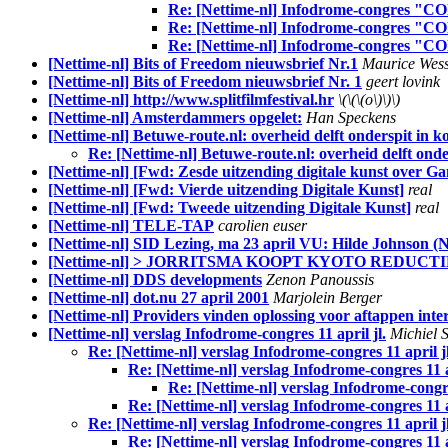
Re: [Nettime-nl] Infodrome-congres "C
Re: [Nettime-nl] Infodrome-congres "C
Re: [Nettime-nl] Infodrome-congres "C
[Nettime-nl] Bits of Freedom nieuwsbrief Nr.1
Maurice Wess
[Nettime-nl] Bits of Freedom nieuwsbrief Nr. 1
geert lovink
[Nettime-nl] http://www.splitfilmfestival.hr
\(\(\(o\)\)\)
[Nettime-nl] Amsterdammers opgelet:
Han Speckens
[Nettime-nl] Betuwe-route.nl: overheid delft onderspit in k
Re: [Nettime-nl] Betuwe-route.nl: overheid delft onde
[Nettime-nl] [Fwd: Zesde uitzending digitale kunst over G
[Nettime-nl] [Fwd: Vierde uitzending Digitale Kunst]
real
[Nettime-nl] [Fwd: Tweede uitzending Digitale Kunst]
real
[Nettime-nl] TELE-TAP
carolien euser
[Nettime-nl] SID Lezing, ma 23 april VU: Hilde Johnson (N
[Nettime-nl] > JORRITSMA KOOPT KYOTO REDUCT
[Nettime-nl] DDS developments
Zenon Panoussis
[Nettime-nl] dot.nu 27 april 2001
Marjolein Berger
[Nettime-nl] Providers vinden oplossing voor aftappen inte
[Nettime-nl] verslag Infodrome-congres 11 april jl.
Michiel 
Re: [Nettime-nl] verslag Infodrome-congres 11 april jl
Re: [Nettime-nl] verslag Infodrome-congres 11 ap
Re: [Nettime-nl] verslag Infodrome-congres
Re: [Nettime-nl] verslag Infodrome-congres 11 ap
Re: [Nettime-nl] verslag Infodrome-congres 11 april jl
Re: [Nettime-nl] verslag Infodrome-congres 11 ap