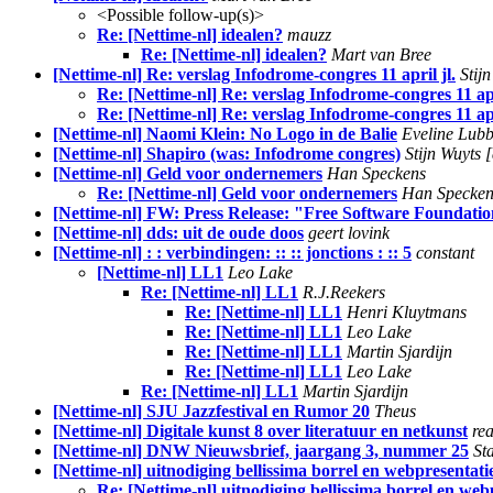
<Possible follow-up(s)>
Re: [Nettime-nl] idealen?
mauzz
Re: [Nettime-nl] idealen?
Mart van Bree
[Nettime-nl] Re: verslag Infodrome-congres 11 april jl.
Stij
Re: [Nettime-nl] Re: verslag Infodrome-congres 11 apr
Re: [Nettime-nl] Re: verslag Infodrome-congres 11 apr
[Nettime-nl] Naomi Klein: No Logo in de Balie
Eveline Lubb
[Nettime-nl] Shapiro (was: Infodrome congres)
Stijn Wuyt
[Nettime-nl] Geld voor ondernemers
Han Speckens
Re: [Nettime-nl] Geld voor ondernemers
Han Specken
[Nettime-nl] FW: Press Release: "Free Software Foundatio
[Nettime-nl] dds: uit de oude doos
geert lovink
[Nettime-nl] : : verbindingen: :: :: jonctions : :: 5
constant
[Nettime-nl] LL1
Leo Lake
Re: [Nettime-nl] LL1
R.J.Reekers
Re: [Nettime-nl] LL1
Henri Kluytmans
Re: [Nettime-nl] LL1
Leo Lake
Re: [Nettime-nl] LL1
Martin Sjardijn
Re: [Nettime-nl] LL1
Leo Lake
Re: [Nettime-nl] LL1
Martin Sjardijn
[Nettime-nl] SJU Jazzfestival en Rumor 20
Theus
[Nettime-nl] Digitale kunst 8 over literatuur en netkunst
rea
[Nettime-nl] DNW Nieuwsbrief, jaargang 3, nummer 25
St
[Nettime-nl] uitnodiging bellissima borrel en webpresentati
Re: [Nettime-nl] uitnodiging bellissima borrel en web