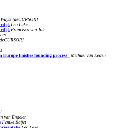
n Wuyts [deCURSOR]
il jl.
Leo Lake
il jl.
Francisco van Jole
ers
s [deCURSOR]
s
n Europe finishes founding process"
Michael van Eeden
l
an van Engelen
e
Femke Baljet
presentatie
Leo Lake