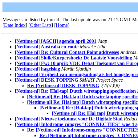
Messages are listed by thread. The last update was on 21:15 GMT M
[
Date Index
] [
Other Lists
] [
Home
]
[Nettime-nl] [ASCII] agenda april 2001
Jaap
[Nettime-nl] Australia en route
Marieke Istha
[Nettime-nl] Re: Cultural Contact Point addresses
Andreas
[Nettime-nl] Sluik/Kurpershoek: De Laatste Voorstelling
Ma
[Nettime-nl] Fw: 10 april: VDE-Debat Toekomst van Euro
[Nettime-nl] hagelslag
Martin Sjardijn
[Nettime-nl] Vrijheid van meningsuiting als het hoogste pri
[Nettime-nl] DESK TOPPING
SMART Project Space
Re: [Nettime-nl] DESK TOPPING
\(\(\(o\)\)\)
[Nettime-nl] Re: [Hal-tap] Dutch wiretapping specification
[Nettime-nl] Re: [Hal-tap] Dutch wiretapping specific
[Nettime-nl] Re: [Hal-tap] Dutch wiretapping specific
[Nettime-nl] Re: [Hal-tap] Dutch wiretapping sp
[Nettime-nl] Re: [Hal-tap] Dutch wiretapp
[Nettime-nl] Nieuwe toekomst voor De Digitale Stad
Redact
[Nettime-nl] Infodrome-congres "CONNECTIES" woe 4 apr
Re: [Nettime-nl] Infodrome-congres "CONNECTIES" 
Re: [Nettime-nl] Infodrome-congres "CONNEC