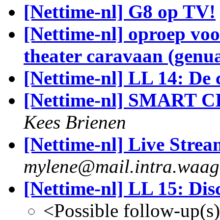
[Nettime-nl] G8 op TV!
[Nettime-nl] oproep voor
theater caravaan (genu
[Nettime-nl] LL 14: De
[Nettime-nl] SMART 
Kees Brienen
[Nettime-nl] Live Stre
mylene@mail.intra.waag
[Nettime-nl] LL 15: Dis
<Possible follow-up(s