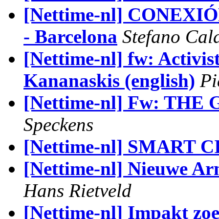
[Nettime-nl] CONEXI
- Barcelona
Stefano Cal
[Nettime-nl] fw: Activi
Kananaskis (english)
Pi
[Nettime-nl] Fw: TH
Speckens
[Nettime-nl] SMART 
[Nettime-nl] Nieuwe Arn
Hans Rietveld
[Nettime-nl] Impakt zoek