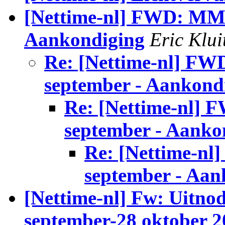
[Nettime-nl] FWD: MMB
Aankondiging
Eric Klui
Re: [Nettime-nl] F
september - Aankond
Re: [Nettime-nl]
september - Aanko
Re: [Nettime-n
september - Aan
[Nettime-nl] Fw: Uit
september-28 oktober 2