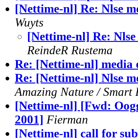
[Nettime-nl] Re: Nlse m
Wuyts
[Nettime-nl] Re: Nlse
ReindeR Rustema
Re: [Nettime-nl] media 
Re: [Nettime-nl] Nlse m
Amazing Nature / Smart 
[Nettime-nl] [Fwd: Oog
2001]
Fierman
[Nettime-nl] call for su