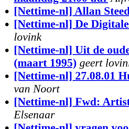
[Nettime-nl] Allan Stee
[Nettime-nl] De Digital
lovink
[Nettime-nl] Uit de oud
(maart 1995)
geert lovin
[Nettime-nl] 27.08.01 
van Noort
[Nettime-nl] Fwd: Arti
Elsenaar
[Nettime-nl] vragen voo