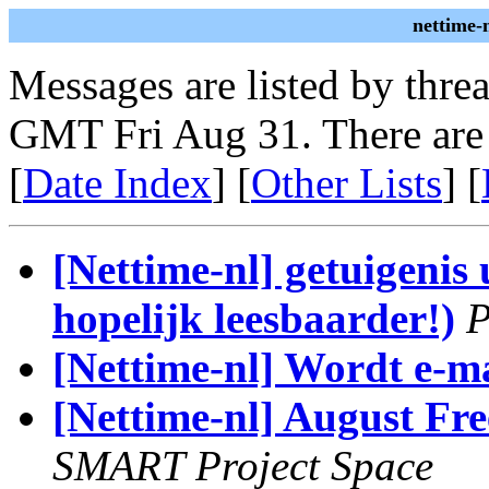
nettime-
Messages are listed by thre
GMT Fri Aug 31. There are
[
Date Index
] [
Other Lists
] [
[Nettime-nl] getuigenis
hopelijk leesbaarder!)
P
[Nettime-nl] Wordt e-m
[Nettime-nl] August Fr
SMART Project Space