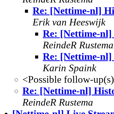
Re: [Nettime-nl] Hi
Erik van Heeswijk
Re: [Nettime-nl]
ReindeR Rustema
Re: [Nettime-nl]
Karin Spaink
<Possible follow-up(s
Re: [Nettime-nl] Hist
ReindeR Rustema
[Nettime-nl] Live Strea