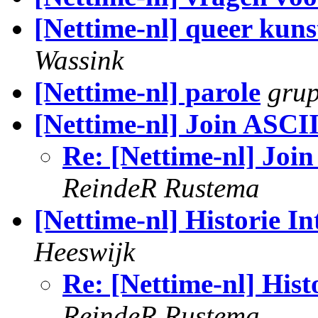
[Nettime-nl] queer kuns
Wassink
[Nettime-nl] parole
gru
[Nettime-nl] Join ASCII 
Re: [Nettime-nl] Join
ReindeR Rustema
[Nettime-nl] Historie In
Heeswijk
Re: [Nettime-nl] Hist
ReindeR Rustema