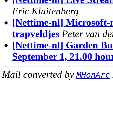
Eric Kluitenberg
[Nettime-nl] Microsoft
trapveldjes
Peter van d
[Nettime-nl] Garden Bui
September 1, 21.00 hou
Mail converted by
MHonArc