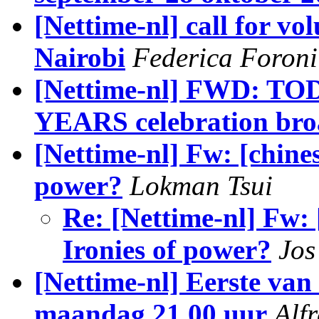
[Nettime-nl] call for vo
Nairobi
Federica Foroni
[Nettime-nl] FWD: TOD
YEARS celebration bro
[Nettime-nl] Fw: [chines
power?
Lokman Tsui
Re: [Nettime-nl] Fw: 
Ironies of power?
Jos
[Nettime-nl] Eerste van 
maandag 21.00 uur
Alf