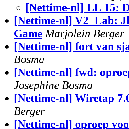
[Nettime-nl] LL 15: D
[Nettime-nl] V2_Lab: 
Game
Marjolein Berger
[Nettime-nl] fort van s
Bosma
[Nettime-nl] fwd: opro
Josephine Bosma
[Nettime-nl] Wiretap 7.
Berger
[Nettime-nl] oproep voo