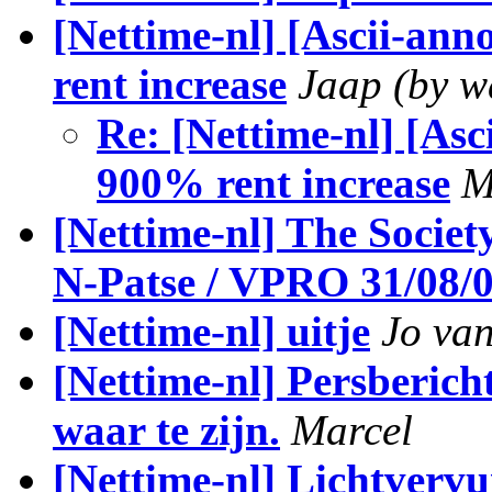
[Nettime-nl] [Ascii-an
rent increase
Jaap (by 
Re: [Nettime-nl] [Asc
900% rent increase
M
[Nettime-nl] The Societ
N-Patse / VPRO 31/08/0
[Nettime-nl] uitje
Jo van
[Nettime-nl] Persberich
waar te zijn.
Marcel
[Nettime-nl] Lichtvervu