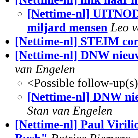
[Nettime-nl] UITNO
miljard mensen
Leo 
[Nettime-nl] STEIM co
[Nettime-nl] DNW nieuws
van Engelen
<Possible follow-up(s
[Nettime-nl] DNW nieu
Stan van Engelen
[Nettime-nl] Paul Viril