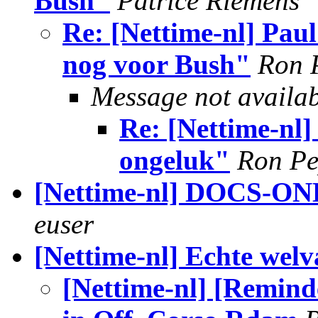
Bush"
Patrice Riemens
Re: [Nettime-nl] Paul
nog voor Bush"
Ron 
Message not availa
Re: [Nettime-nl]
ongeluk"
Ron P
[Nettime-nl] DOCS-
euser
[Nettime-nl] Echte welv
[Nettime-nl] [Remin