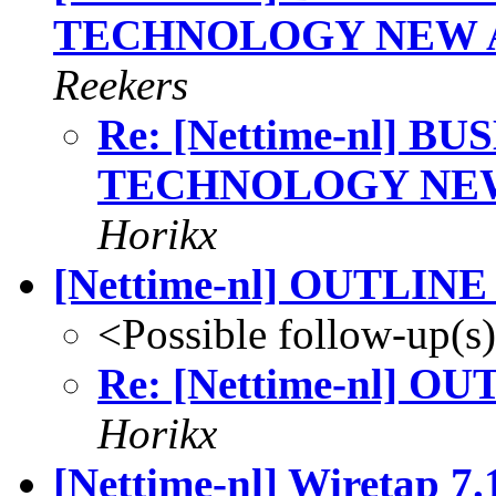
TECHNOLOGY NEW A
Reekers
Re: [Nettime-nl] 
TECHNOLOGY NEW 
Horikx
[Nettime-nl] OUTLIN
<Possible follow-up(s
Re: [Nettime-nl] O
Horikx
[Nettime-nl] Wiretap 7.1