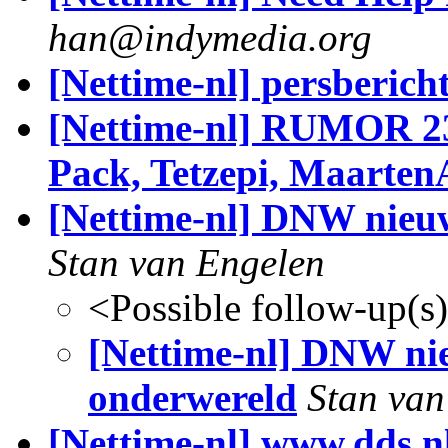
han@indymedia.org
[Nettime-nl] persberic
[Nettime-nl] RUMOR 23
Pack, Tetzepi, Maarten
[Nettime-nl] DNW nieuw
Stan van Engelen
<Possible follow-up(s
[Nettime-nl] DNW nie
onderwereld
Stan van
[Nettime-nl] www.dds.n