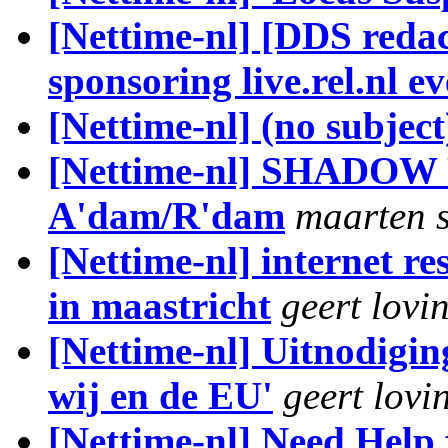
[Nettime-nl] [DDS reda
sponsoring live.rel.nl 
[Nettime-nl] (no subject
[Nettime-nl] SHADOW 
A'dam/R'dam
maarten 
[Nettime-nl] internet re
in maastricht
geert lovi
[Nettime-nl] Uitnodigin
wij en de EU'
geert lovi
[Nettime-nl] Need Help