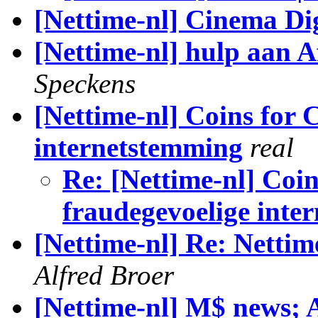
[Nettime-nl] Cinema D
[Nettime-nl] hulp aan A
Speckens
[Nettime-nl] Coins for 
internetstemming
real
Re: [Nettime-nl] Coin
fraudegevoelige inte
[Nettime-nl] Re: Nettime
Alfred Broer
[Nettime-nl] M$ news; 