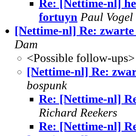
Re: [Nettime-nl] h
fortuyn
Paul Vogel
[Nettime-nl] Re: zwarte
Dam
<Possible follow-ups>
[Nettime-nl] Re: zwar
bospunk
Re: [Nettime-nl] Re
Richard Reekers
Re: [Nettime-nl] Re