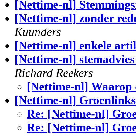
[Nettime-nl] Stemming
[Nettime-nl] zonder red
Kuunders
[Nettime-nl] enkele art
[Nettime-nl] stemadvie
Richard Reekers
[Nettime-nl] Waarop
[Nettime-nl] Groenlinks
Re: [Nettime-nl] Gro
Re: [Nettime-nl] Gro