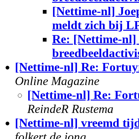
[Nettime-nl] Jo
meldt zich bij L
Re: [Nettime-nl] 
breedbeeldactivi
[Nettime-nl] Re: Fortuy
Online Magazine
[Nettime-nl] Re: Fort
ReindeR Rustema
[Nettime-nl] vreemd tij
folkert de jong