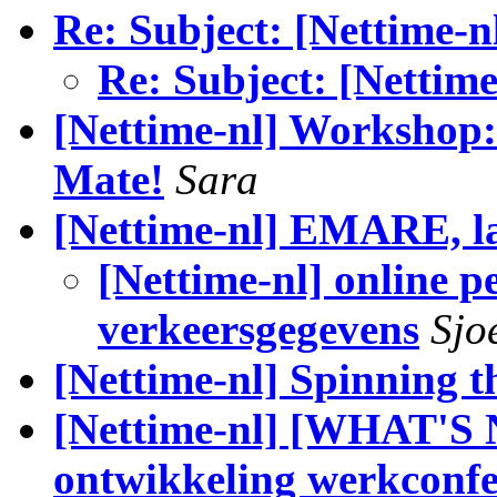
Re: Subject: [Nettime-n
Re: Subject: [Nettim
[Nettime-nl] Workshop
Mate!
Sara
[Nettime-nl] EMARE, la
[Nettime-nl] online p
verkeersgegevens
Sjo
[Nettime-nl] Spinning t
[Nettime-nl] [WHAT'S
ontwikkeling werkconfe