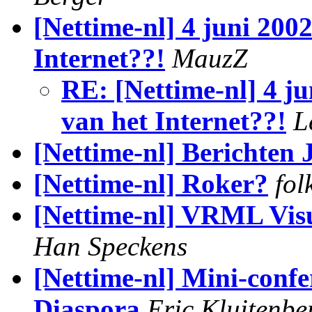
[Nettime-nl] 4 juni 2002
Internet??!
MauzZ
RE: [Nettime-nl] 4 ju
van het Internet??!
L
[Nettime-nl] Berichten 
[Nettime-nl] Roker?
fol
[Nettime-nl] VRML Visu
Han Speckens
[Nettime-nl] Mini-confe
Diaspora
Eric Kluitenbe