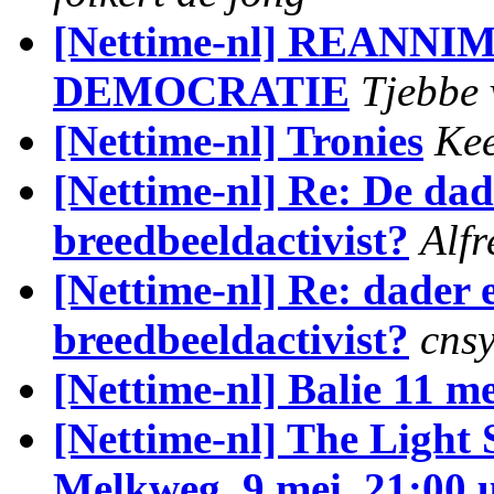
[Nettime-nl] REANNI
DEMOCRATIE
Tjebbe 
[Nettime-nl] Tronies
Ke
[Nettime-nl] Re: De dad
breedbeeldactivist?
Alfr
[Nettime-nl] Re: dader 
breedbeeldactivist?
cns
[Nettime-nl] Balie 11 me
[Nettime-nl] The Ligh
Melkweg, 9 mei, 21:00