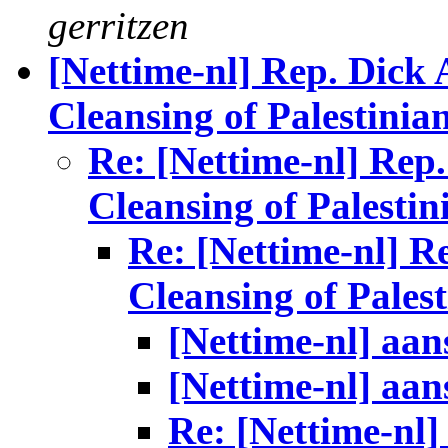
gerritzen
[Nettime-nl] Rep. Dick 
Cleansing of Palestinia
Re: [Nettime-nl] Rep
Cleansing of Palestin
Re: [Nettime-nl] R
Cleansing of Palest
[Nettime-nl] aan
[Nettime-nl] aan
Re: [Nettime-nl]