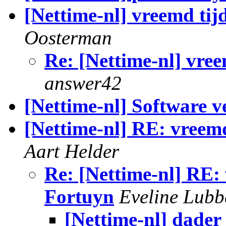
[Nettime-nl] vreemd tij
Oosterman
Re: [Nettime-nl] vree
answer42
[Nettime-nl] Software v
[Nettime-nl] RE: vreem
Aart Helder
Re: [Nettime-nl] RE:
Fortuyn
Eveline Lubb
[Nettime-nl] dader