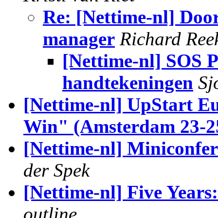
Re: [Nettime-nl] Door
manager
Richard Ree
[Nettime-nl] SOS P
handtekeningen
Sj
[Nettime-nl] UpStart E
Win" (Amsterdam 23-25
[Nettime-nl] Miniconfer
der Spek
[Nettime-nl] Five Years
outline