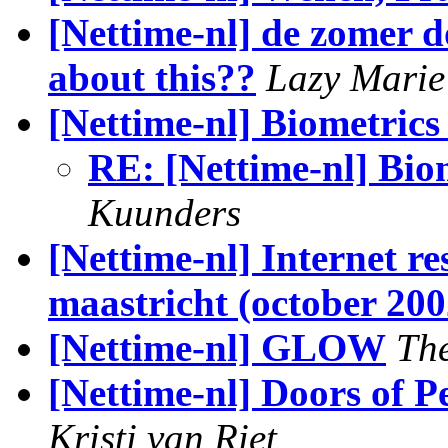
[Nettime-nl] de zomer 
about this??
Lazy Marie
[Nettime-nl] Biometrics 
RE: [Nettime-nl] Biom
Kuunders
[Nettime-nl] Internet re
maastricht (october 200
[Nettime-nl] GLOW
Th
[Nettime-nl] Doors of P
Kristi van Riet