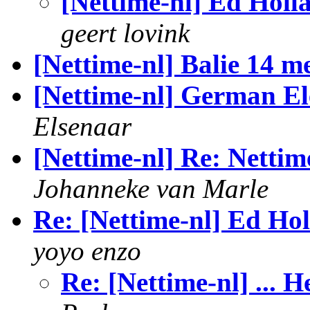
[Nettime-nl] Ed Holla
geert lovink
[Nettime-nl] Balie 14 m
[Nettime-nl] German El
Elsenaar
[Nettime-nl] Re: Nettime
Johanneke van Marle
Re: [Nettime-nl] Ed Hol
yoyo enzo
Re: [Nettime-nl] ... H