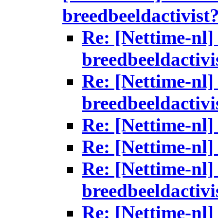
breedbeeldactivist
Re: [Nettime-nl] 
breedbeeldactivi
Re: [Nettime-nl] 
breedbeeldactivi
Re: [Nettime-nl]
Re: [Nettime-nl]
Re: [Nettime-nl] 
breedbeeldactivi
Re: [Nettime-nl] 