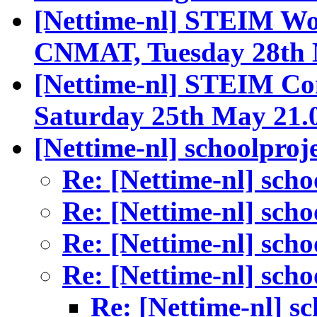
[Nettime-nl] STEIM W
CNMAT, Tuesday 28th
[Nettime-nl] STEIM Co
Saturday 25th May 21.
[Nettime-nl] schoolproj
Re: [Nettime-nl] scho
Re: [Nettime-nl] scho
Re: [Nettime-nl] scho
Re: [Nettime-nl] scho
Re: [Nettime-nl] s