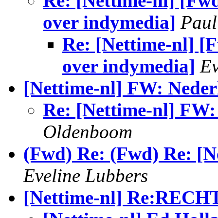
Re: [Nettime-nl] [Fwd
over indymedia]
Paul
Re: [Nettime-nl] [F
over indymedia]
Ev
[Nettime-nl] FW: Neder
Re: [Nettime-nl] FW:
Oldenboom
(Fwd) Re: (Fwd) Re: [N
Eveline Lubbers
[Nettime-nl] Re:RECH