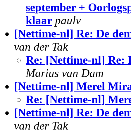
september + Oorlogsp
klaar
paulv
[Nettime-nl] Re: De dem
van der Tak
Re: [Nettime-nl] Re: 
Marius van Dam
[Nettime-nl] Merel Mir
Re: [Nettime-nl] Mer
[Nettime-nl] Re: De de
van der Tak