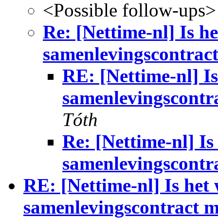
<Possible follow-ups>
Re: [Nettime-nl] Is h
samenlevingscontrac
RE: [Nettime-nl] I
samenlevingscontr
Tóth
Re: [Nettime-nl] I
samenlevingscontr
RE: [Nettime-nl] Is het
samenlevingscontract 