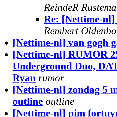
ReindeR Rustema
Re: [Nettime-nl]
Rembert Oldenb
[Nettime-nl] van gogh g
[Nettime-nl] RUMOR 25
Underground Duo, DATPo
Ryan
rumor
[Nettime-nl] zondag 5 m
outline
outline
[Nettime-nl] pim fortuy