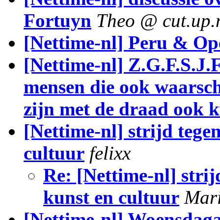
Fortuyn
Theo @ cut.up.
[Nettime-nl] Peru & Op
[Nettime-nl] Z.G.F.S.J.F
mensen die ook waarschi
zijn met de draad ook k
[Nettime-nl] strijd teg
cultuur
felixx
Re: [Nettime-nl] stri
kunst en cultuur
Mar
[Nettime-nl] Woensdaga