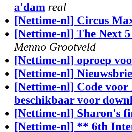
a'dam
real
[Nettime-nl] Circus M
[Nettime-nl] The Next 
Menno Grootveld
[Nettime-nl] oproep vo
[Nettime-nl] Nieuwsbri
[Nettime-nl] Code voor 
beschikbaar voor down
[Nettime-nl] Sharon's fi
[Nettime-nl] ** 6th Int