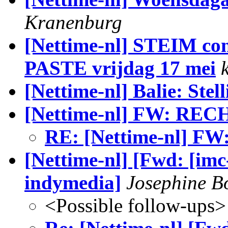
Kranenburg
[Nettime-nl] STEIM c
PASTE vrijdag 17 mei
[Nettime-nl] Balie: Ste
[Nettime-nl] FW: REC
RE: [Nettime-nl] F
[Nettime-nl] [Fwd: [imc
indymedia]
Josephine 
<Possible follow-ups>