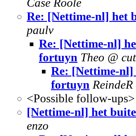
Case Roole
Re: [Nettime-nl] het 
paulv
Re: [Nettime-nl] h
fortuyn
Theo @ cut
Re: [Nettime-nl]
fortuyn
ReindeR
<Possible follow-ups>
[Nettime-nl] het buit
enzo