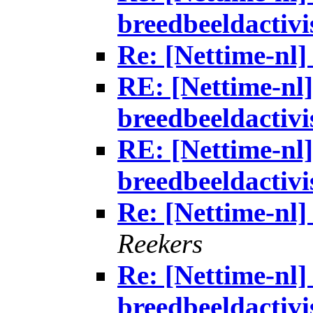
breedbeeldactivi
Re: [Nettime-nl] 
RE: [Nettime-nl]
breedbeeldactivi
RE: [Nettime-nl]
breedbeeldactivi
Re: [Nettime-nl] 
Reekers
Re: [Nettime-nl] 
breedbeeldactivi