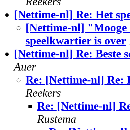
Reekers
[Nettime-nl] Re: Het spe
[Nettime-nl] "Mooge w
speelkwartier is over
[Nettime-nl] Re: Beste s
Auer
Re: [Nettime-nl] Re: B
Reekers
Re: [Nettime-nl] Re
Rustema