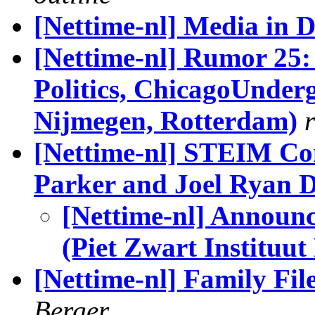
[Nettime-nl] Media in 
[Nettime-nl] Rumor 25:
Politics, ChicagoUnder
Nijmegen, Rotterdam)
[Nettime-nl] STEIM Co
Parker and Joel Ryan 
[Nettime-nl] Announ
(Piet Zwart Instituu
[Nettime-nl] Family Fil
Berger