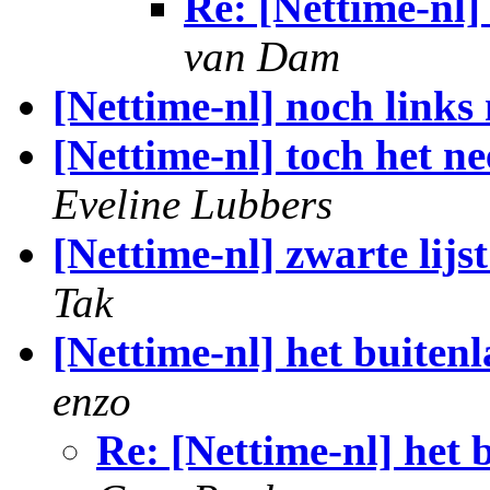
Re: [Nettime-nl] 
van Dam
[Nettime-nl] noch links
[Nettime-nl] toch het n
Eveline Lubbers
[Nettime-nl] zwarte lijs
Tak
[Nettime-nl] het buiten
enzo
Re: [Nettime-nl] het 