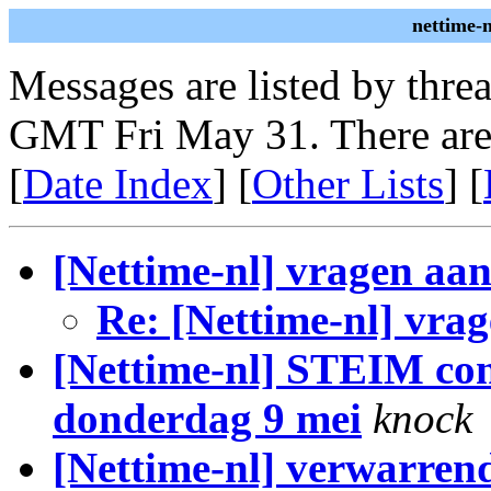
nettime-
Messages are listed by thre
GMT Fri May 31. There are
[
Date Index
] [
Other Lists
] [
[Nettime-nl] vragen aan
Re: [Nettime-nl] vrag
[Nettime-nl] STEIM co
donderdag 9 mei
knock
[Nettime-nl] verwarren