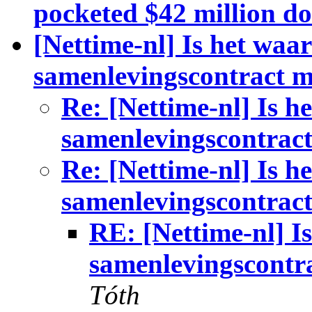
pocketed $42 million do
[Nettime-nl] Is het waa
samenlevingscontract 
Re: [Nettime-nl] Is h
samenlevingscontrac
Re: [Nettime-nl] Is h
samenlevingscontrac
RE: [Nettime-nl] I
samenlevingscontr
Tóth