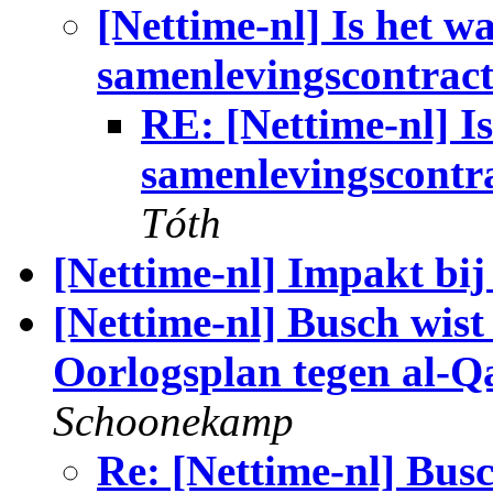
[Nettime-nl] Is het w
samenlevingscontrac
RE: [Nettime-nl] I
samenlevingscontr
Tóth
[Nettime-nl] Impakt bi
[Nettime-nl] Busch wist
Oorlogsplan tegen al-Q
Schoonekamp
Re: [Nettime-nl] Bus