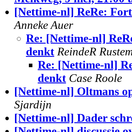
[Nettime-nl] ReRe: Fort
Anneke Auer
Re: [Nettime-nl] ReR
denkt
ReindeR Ruste
Re: [Nettime-nl] R
denkt
Case Roole
[Nettime-nl] Oltmans o
Sjardijn
[Nettime-nl] Dader schr
[Nettime-nl] discussie 