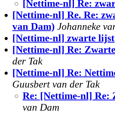
[Nettime-nl] Re: zwar
[Nettime-nl] Re. Re: zw
van Dam)
Johanneke va
[Nettime-nl] zwarte lijst
[Nettime-nl] Re: Zwarte
der Tak
[Nettime-nl] Re: Nettime
Guusbert van der Tak
Re: [Nettime-nl] Re:
van Dam