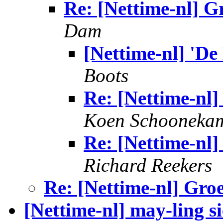
Re: [Nettime-nl] G
Dam
[Nettime-nl] 'De
Boots
Re: [Nettime-nl]
Koen Schooneka
Re: [Nettime-nl]
Richard Reekers
Re: [Nettime-nl] Gro
[Nettime-nl] may-ling s