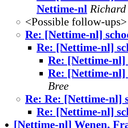
Nettime-nl
Richard
<Possible follow-ups>
Re: [Nettime-nl] scho
Re: [Nettime-nl] sc
Re: [Nettime-nl]
Re: [Nettime-nl]
Bree
Re: Re: [Nettime-nl] 
Re: [Nettime-nl] sc
[Nettime-nl] Wenen, Fr