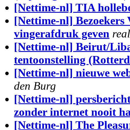
[Nettime-nl] TIA holle
[Nettime-nl] Bezoekers
vingerafdruk geven
rea
[Nettime-nl] Beirut/Li
tentoonstelling (Rotter
[Nettime-nl] nieuwe web
den Burg
[Nettime-nl] persberich
zonder internet nooit h
[Nettime-nl] The Pleas