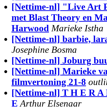
[Nettime-nl] "Live Art
met Blast Theory en Ma
Harwood
Marieke Istha
[Nettime-nl] barbie, lara
Josephine Bosma
[Nettime-nl] Joburg bu
[Nettime-nl] Marieke v
filmvertoning 21-8
outl
[Nettime-nl] T H E R A 
E
Arthur Elsenaar