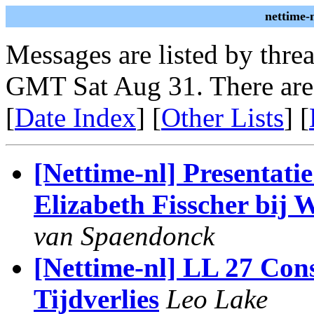
nettime-
Messages are listed by thre
GMT Sat Aug 31. There are
[
Date Index
] [
Other Lists
] [
[Nettime-nl] Presentati
Elizabeth Fisscher bij 
van Spaendonck
[Nettime-nl] LL 27 Conse
Tijdverlies
Leo Lake