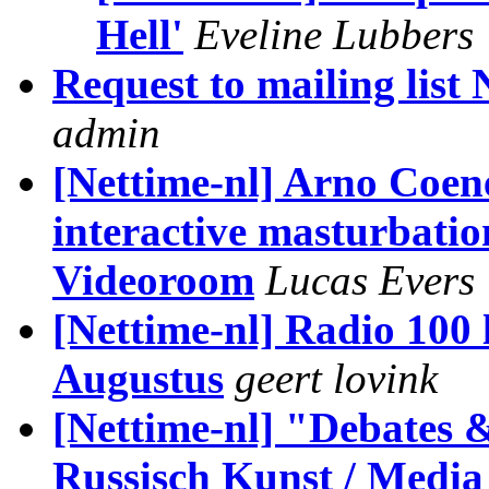
Hell'
Eveline Lubbers
Request to mailing list 
admin
[Nettime-nl] Arno Co
interactive masturbatio
Videoroom
Lucas Evers
[Nettime-nl] Radio 100 l
Augustus
geert lovink
[Nettime-nl] "Debates &
Russisch Kunst / Media 