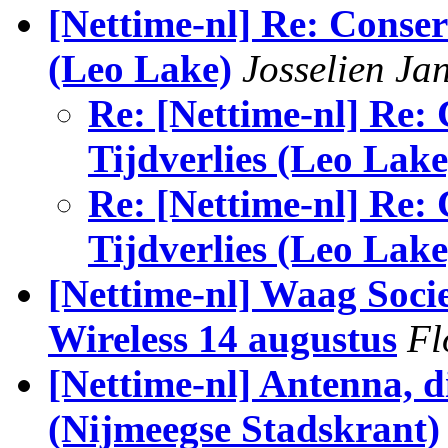
[Nettime-nl] Re: Conserv
(Leo Lake)
Josselien Ja
Re: [Nettime-nl] Re: 
Tijdverlies (Leo Lake
Re: [Nettime-nl] Re: 
Tijdverlies (Leo Lake
[Nettime-nl] Waag Socie
Wireless 14 augustus
Fl
[Nettime-nl] Antenna, d
(Nijmeegse Stadskrant)