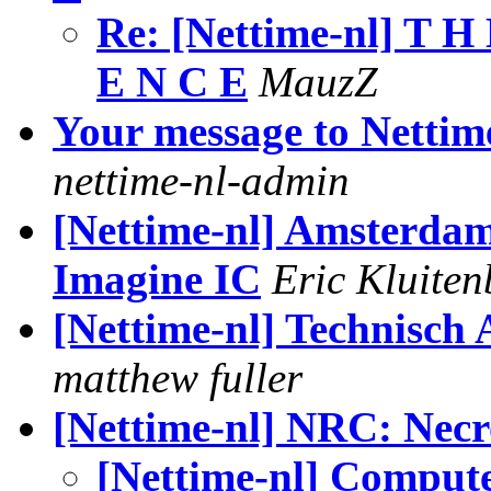
Re: [Nettime-nl] T H 
E N C E
MauzZ
Your message to Nettim
nettime-nl-admin
[Nettime-nl] Amsterda
Imagine IC
Eric Kluiten
[Nettime-nl] Technisch A
matthew fuller
[Nettime-nl] NRC: Nec
[Nettime-nl] Comput