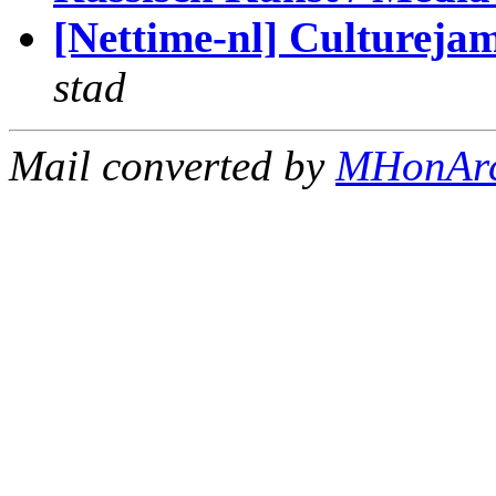
[Nettime-nl] Cultureja
stad
Mail converted by
MHonAr