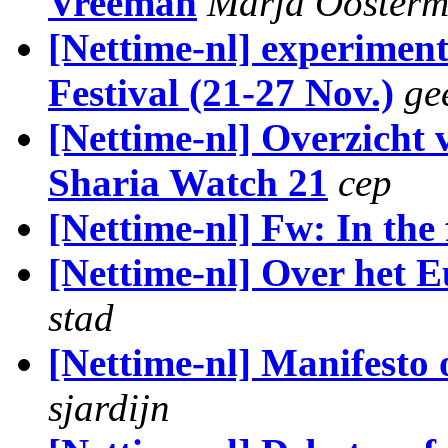
Vreeman
Marja Ooster
[Nettime-nl] experimen
Festival (21-27 Nov.)
ge
[Nettime-nl] Overzicht 
Sharia Watch 21
cep
[Nettime-nl] Fw: In the 
[Nettime-nl] Over het 
stad
[Nettime-nl] Manifesto 
sjardijn