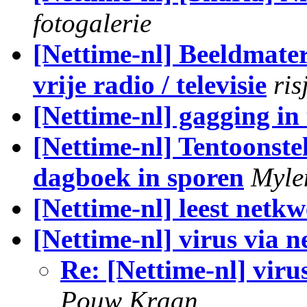
fotogalerie
[Nettime-nl] Beeldmate
vrije radio / televisie
ris
[Nettime-nl] gagging in
[Nettime-nl] Tentoonst
dagboek in sporen
Myle
[Nettime-nl] leest netkw
[Nettime-nl] virus via n
Re: [Nettime-nl] viru
Pouw Kraan