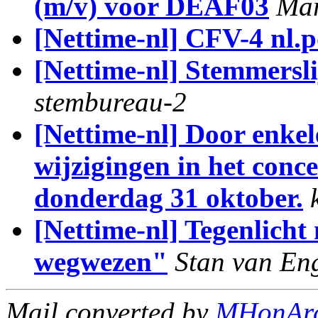
(m/v) voor DEAF03
Mar
[Nettime-nl] CFV-4 nl.po
[Nettime-nl] Stemmerslij
stembureau-2
[Nettime-nl] Door enkel
wijzigingen in het co
donderdag 31 oktober.
[Nettime-nl] Tegenlicht
wegwezen"
Stan van En
Mail converted by
MHonAr