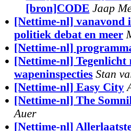
[bron]CODE
Jaap Me
[Nettime-nl] vanavond 
politiek debat en meer
[Nettime-nl] programma
[Nettime-nl] Tegenlicht
wapeninspecties
Stan v
[Nettime-nl] Easy City
[Nettime-nl] The Somni
Auer
[Nettime-nl] Allerlaats