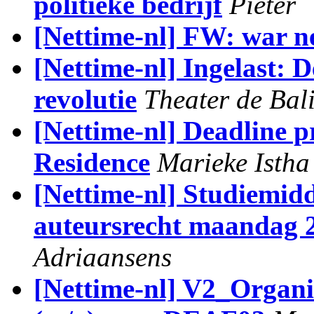
politieke bedrijf
Pieter
[Nettime-nl] FW: war n
[Nettime-nl] Ingelast: 
revolutie
Theater de Bal
[Nettime-nl] Deadline pr
Residence
Marieke Istha
[Nettime-nl] Studiemidd
auteursrecht maandag 
Adriaansens
[Nettime-nl] V2_Organi