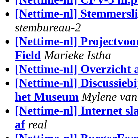
[Nettime-nl] Stemmerslij
stembureau-2
[Nettime-nl] Projectvoo
Field
Marieke Istha
[Nettime-nl] Overzicht 
[Nettime-nl] Discussieb
het Museum
Mylene van
[Nettime-nl] Internet sl
af
real