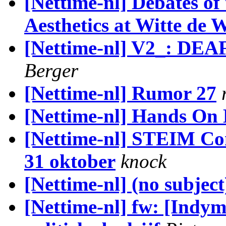
[Nettime-nl] Debates of
Aesthetics at Witte de 
[Nettime-nl] V2_: DEA
Berger
[Nettime-nl] Rumor 27
[Nettime-nl] Hands On
[Nettime-nl] STEIM Co
31 oktober
knock
[Nettime-nl] (no subject
[Nettime-nl] fw: [Indym