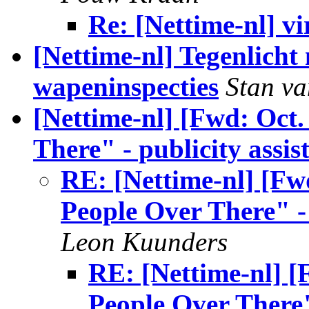
Re: [Nettime-nl] vi
[Nettime-nl] Tegenlicht
wapeninspecties
Stan v
[Nettime-nl] [Fwd: Oct.
There" - publicity assi
RE: [Nettime-nl] [Fwd
People Over There" - 
Leon Kuunders
RE: [Nettime-nl] [
People Over There"