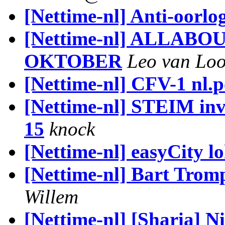
[Nettime-nl] Anti-oorlo
[Nettime-nl] ALLAB
OKTOBER
Leo van Lo
[Nettime-nl] CFV-1 nl.po
[Nettime-nl] STEIM invi
15
knock
[Nettime-nl] easyCity l
[Nettime-nl] Bart Trom
Willem
[Nettime-nl] [Sharia] N