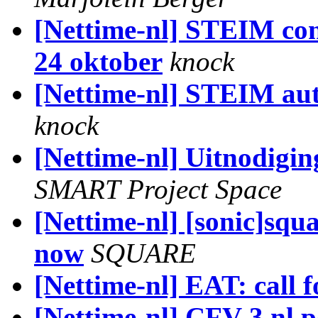
[Nettime-nl] STEIM co
24 oktober
knock
[Nettime-nl] STEIM autu
knock
[Nettime-nl] Uitnodigin
SMART Project Space
[Nettime-nl] [sonic]squa
now
SQUARE
[Nettime-nl] EAT: call f
[Nettime-nl] CFV-3 nl.po