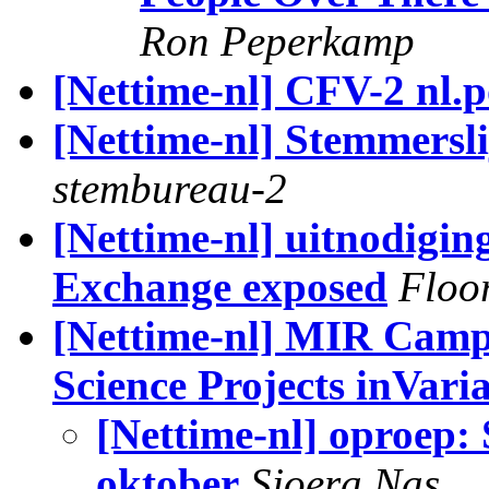
Ron Peperkamp
[Nettime-nl] CFV-2 nl.po
[Nettime-nl] Stemmerslij
stembureau-2
[Nettime-nl] uitnodigi
Exchange exposed
Floo
[Nettime-nl] MIR Campa
Science Projects inVari
[Nettime-nl] oproep:
oktober
Sjoera Nas