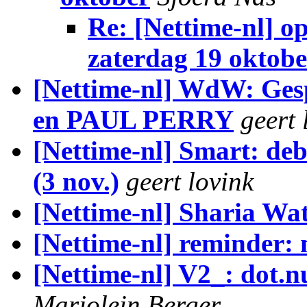
Re: [Nettime-nl] o
zaterdag 19 oktobe
[Nettime-nl] WdW: Ge
en PAUL PERRY
geert 
[Nettime-nl] Smart: deb
(3 nov.)
geert lovink
[Nettime-nl] Sharia Wa
[Nettime-nl] reminder:
[Nettime-nl] V2_: dot.n
Marjolein Berger