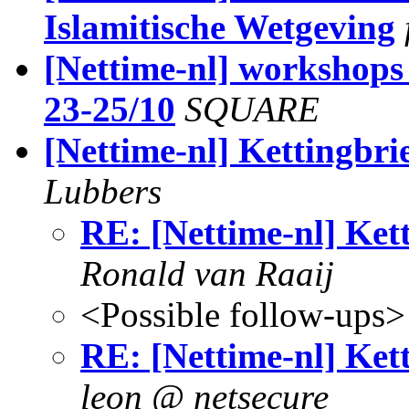
Islamitische Wetgeving
[Nettime-nl] workshops 
23-25/10
SQUARE
[Nettime-nl] Kettingbri
Lubbers
RE: [Nettime-nl] Ket
Ronald van Raaij
<Possible follow-ups>
RE: [Nettime-nl] Ket
leon @ netsecure