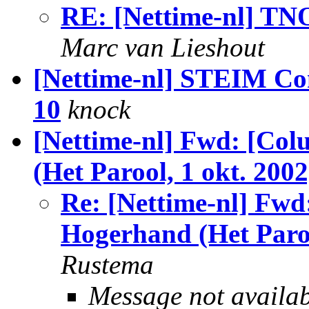
RE: [Nettime-nl] TNO
Marc van Lieshout
[Nettime-nl] STEIM Co
10
knock
[Nettime-nl] Fwd: [Co
(Het Parool, 1 okt. 2002
Re: [Nettime-nl] Fwd
Hogerhand (Het Paroo
Rustema
Message not availa