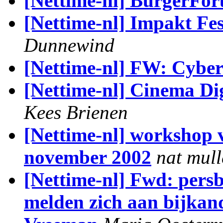
[Nettime-nl] BurgerFo
[Nettime-nl] Impakt Fes
Dunnewind
[Nettime-nl] FW: Cybe
[Nettime-nl] Cinema D
Kees Brienen
[Nettime-nl] workshop v
november 2002
nat mull
[Nettime-nl] Fwd: pers
melden zich aan bijkand