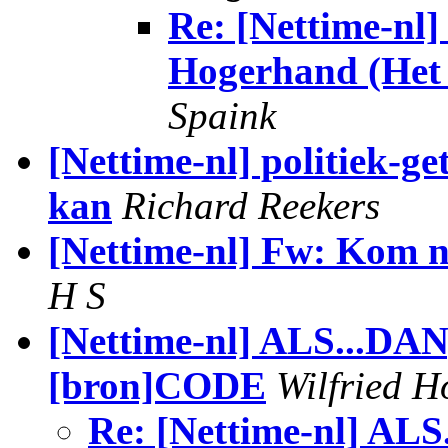
Re: [Nettime-nl
Hogerhand (Het P
Spaink
[Nettime-nl] politiek-ge
kan
Richard Reekers
[Nettime-nl] Fw: Kom n
H S
[Nettime-nl] ALS...DAN;
[bron]CODE
Wilfried H
Re: [Nettime-nl] ALS