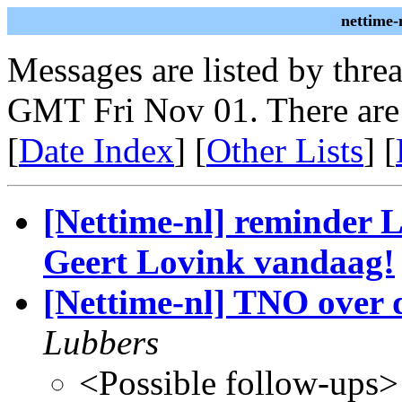
nettime-
Messages are listed by thre
GMT Fri Nov 01. There are
[
Date Index
] [
Other Lists
] [
[Nettime-nl] reminder 
Geert Lovink vandaag!
[Nettime-nl] TNO over 
Lubbers
<Possible follow-ups>