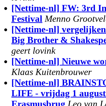
[Nettime-nl] FW: 3rd I
Festival
Menno Grootvel
[Nettime-nl] vergelijk
Big Brother & Shakespe
geert lovink
[Nettime-nl] Nieuwe w
Klaas Kuitenbrouwer
[Nettime-nl] BRAI
LIFE - vrijdag 1 augu
Erasmusbrug
Leo van 