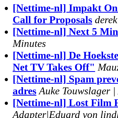
[Nettime-nl] Impakt O
Call for Proposals
derek
[Nettime-nl] Next 5 Min
Minutes
[Nettime-nl] De Hoekst
Net TV Takes Off"
Mau
[Nettime-nl] Spam prev
adres
Auke Touwslager |
[Nettime-nl] Lost Film 
Adapter|Eduard von lin