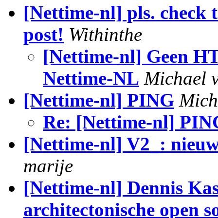
[Nettime-nl] pls. check 
post!
Withinthe
[Nettime-nl] Geen H
Nettime-NL
Michael 
[Nettime-nl] PING
Mich
Re: [Nettime-nl] PIN
[Nettime-nl] V2_: nieu
marije
[Nettime-nl] Dennis Ka
architectonische open s