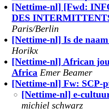
[Nettime-nl] [Fwd: IN
DES INTERMITTENT
Paris/Berlin
[Nettime-nl] Is de naa
Horikx
[Nettime-nl] African jo
Africa
Emer Beamer
[Nettime-nl] Fw: SCP-pu
[Nettime-nl] e-cultu
michiel schwarz