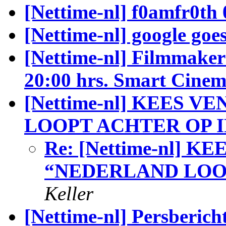
[Nettime-nl] f0amfr0th 
[Nettime-nl] google goes
[Nettime-nl] Filmmakers
20:00 hrs. Smart Cine
[Nettime-nl] KEES 
LOOPT ACHTER OP I
Re: [Nettime-nl] K
“NEDERLAND LOOP
Keller
[Nettime-nl] Persberich