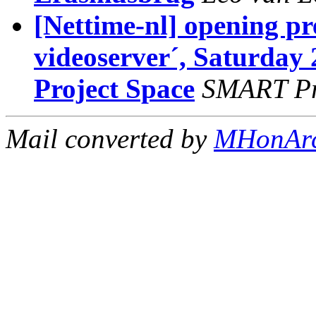
[Nettime-nl] opening pr
videoserver´, Saturday
Project Space
SMART Pr
Mail converted by
MHonAr