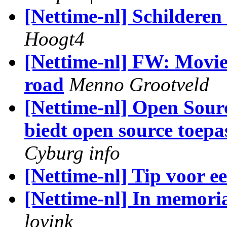
[Nettime-nl] Schildere
Hoogt4
[Nettime-nl] FW: Moviem
road
Menno Grootveld
[Nettime-nl] Open Sou
biedt open source toepa
Cyburg info
[Nettime-nl] Tip voor ee
[Nettime-nl] In memor
lovink