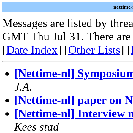
nettime-
Messages are listed by thre
GMT Thu Jul 31. There are
[
Date Index
] [
Other Lists
] [
[Nettime-nl] Symposiu
J.A.
[Nettime-nl] paper on N
[Nettime-nl] Interview
Kees stad