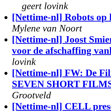
geert lovink
[Nettime-nl] Robots op 
Mylene van Noort
[Nettime-nl] Joost Smiers
voor de afschaffing van
lovink
[Nettime-nl] FW: De Fi
SEVEN SHORT FILM
Grootveld
[Nettime-nl] CELL pre