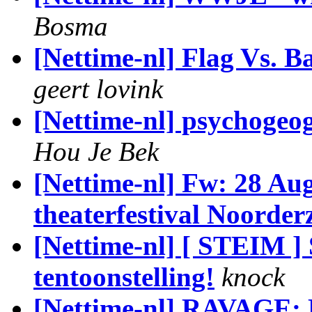
Bosma
[Nettime-nl] Flag Vs. B
geert lovink
[Nettime-nl] psychogeog
Hou Je Bek
[Nettime-nl] Fw: 28 Au
theaterfestival Noorder
[Nettime-nl] [ STEIM ]
tentoonstelling!
knock
[Nettime-nl] RAVAGE: