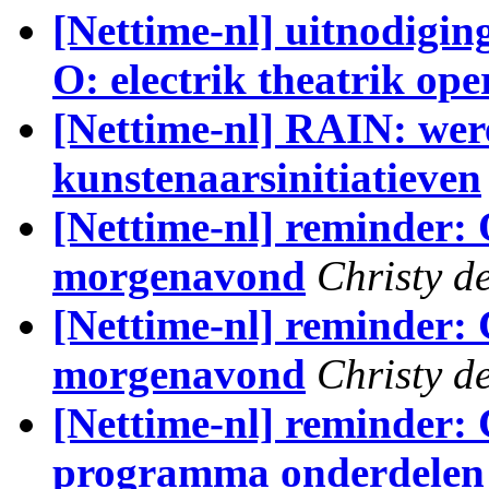
[Nettime-nl] uitnodigin
O: electrik theatrik ope
[Nettime-nl] RAIN: wer
kunstenaarsinitiatieven
[Nettime-nl] reminder:
morgenavond
Christy de
[Nettime-nl] reminder: 
morgenavond
Christy de
[Nettime-nl] reminder: 
programma onderdelen