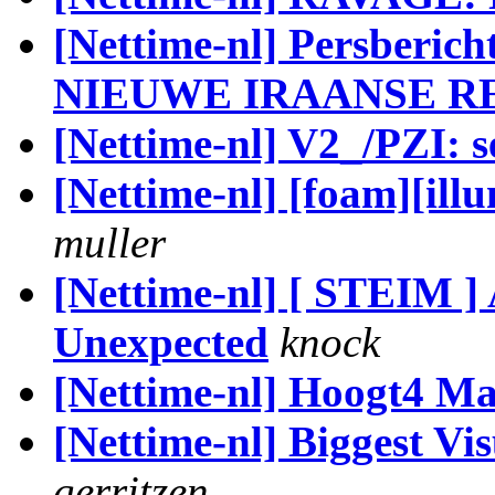
[Nettime-nl] Persber
NIEUWE IRAANSE R
[Nettime-nl] V2_/PZI: s
[Nettime-nl] [foam][illu
muller
[Nettime-nl] [ STEIM ]
Unexpected
knock
[Nettime-nl] Hoogt4 Ma
[Nettime-nl] Biggest V
gerritzen