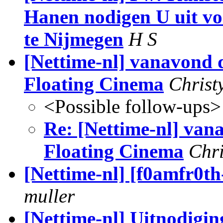
Hanen nodigen U uit vo
te Nijmegen
H S
[Nettime-nl] vanavond 
Floating Cinema
Christ
<Possible follow-ups>
Re: [Nettime-nl] van
Floating Cinema
Chri
[Nettime-nl] [f0amfr0th
muller
[Nettime-nl] Uitnodig