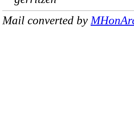
Mail converted by
MHonAr