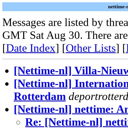
nettime-
Messages are listed by thre
GMT Sat Aug 30. There are
[
Date Index
] [
Other Lists
] [
[Nettime-nl] Villa-Nieu
[Nettime-nl] Internatio
Rotterdam
deportrotter
[Nettime-nl] nettime: 
Re: [Nettime-nl] net