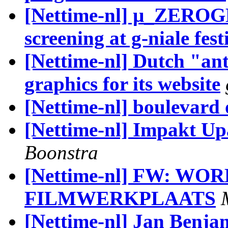
[Nettime-nl] µ_ZER
screening at g-niale fest
[Nettime-nl] Dutch "ant
graphics for its website
[Nettime-nl] boulevard
[Nettime-nl] Impakt Up
Boonstra
[Nettime-nl] FW: W
FILMWERKPLAATS
[Nettime-nl] Jan Benjam