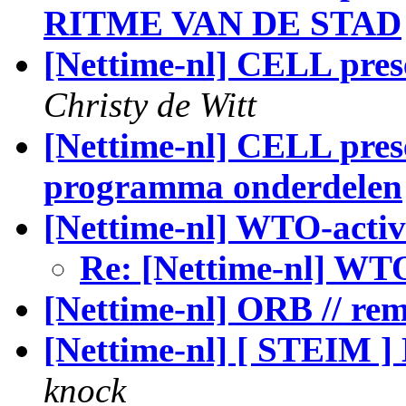
RITME VAN DE STAD
[Nettime-nl] CELL pres
Christy de Witt
[Nettime-nl] CELL prese
programma onderdelen
[Nettime-nl] WTO-activ
Re: [Nettime-nl] WTO
[Nettime-nl] ORB // re
[Nettime-nl] [ STEIM
knock