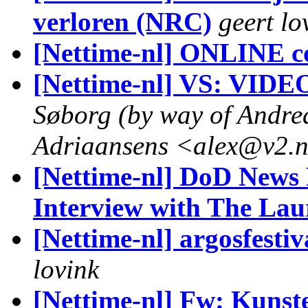
verloren (NRC)
geert lo
[Nettime-nl] ONLINE c
[Nettime-nl] VS: VIDE
Søborg (by way of Andre
Adriaansens <alex@v2.n
[Nettime-nl] DoD News 
Interview with The La
[Nettime-nl] argosfestiv
lovink
[Nettime-nl] Fw: Kunst