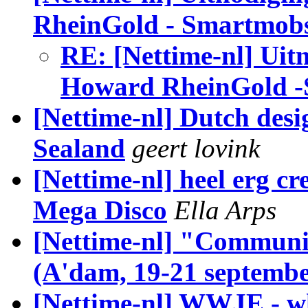
RheinGold - Smartmob
RE: [Nettime-nl] Uit
Howard RheinGold 
[Nettime-nl] Dutch desi
Sealand
geert lovink
[Nettime-nl] heel erg cr
Mega Disco
Ella Arps
[Nettime-nl] "Communi
(A'dam, 19-21 septembe
[Nettime-nl] WWJE - wh