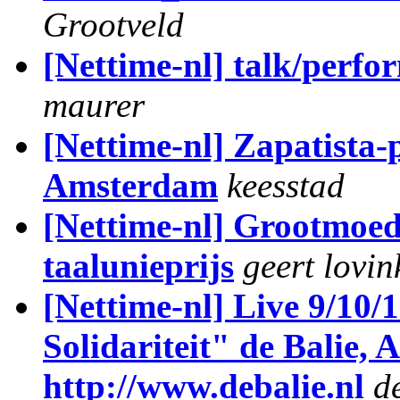
Grootveld
[Nettime-nl] talk/perf
maurer
[Nettime-nl] Zapatista
Amsterdam
keesstad
[Nettime-nl] Grootmoe
taalunieprijs
geert lovin
[Nettime-nl] Live 9/10/
Solidariteit" de Balie,
http://www.debalie.nl
de