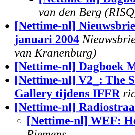
van den Berg (RISQ
[Nettime-nl] Nieuwsbri
januari 2004
Nieuwsbrie
van Kranenburg)
[Nettime-nl] Dagboek 
[Nettime-nl] V2_: The S
Gallery tijdens IFFR
ri
[Nettime-nl] Radiostraa
[Nettime-nl] WEF: He
Riemens