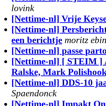
lovink
[Nettime-nl] Vrije Keys
[Nettime-nl] Persberic
een berichtje
moritz ebi
[Nettime-nl] passe part
[Nettime-nl] [ STEIM 
Ralske, Mark Polishoo
[Nettime-nl] DDS-10 jaa
Spaendonck
[Nettime-nl] Impakt Onl