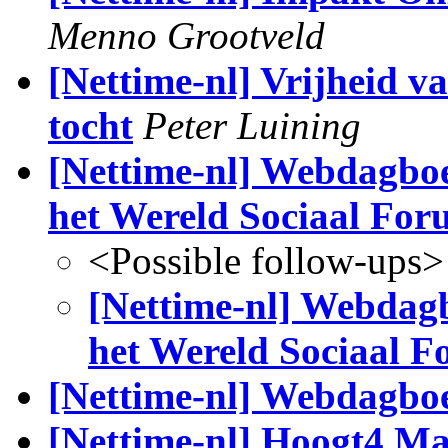
Menno Grootveld
[Nettime-nl] Vrijheid va
tocht
Peter Luining
[Nettime-nl] Webdagboe
het Wereld Sociaal Fo
<Possible follow-ups>
[Nettime-nl] Webdagb
het Wereld Sociaal 
[Nettime-nl] Webdagbo
[Nettime-nl] Hoogt4 Ma