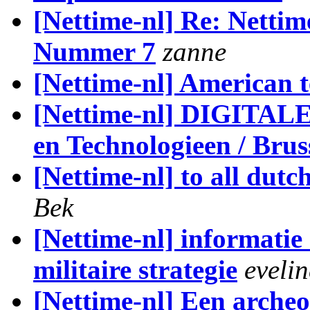
[Nettime-nl] Re: Nettim
Nummer 7
zanne
[Nettime-nl] American t
[Nettime-nl] DIGITA
en Technologieen / Bru
[Nettime-nl] to all dut
Bek
[Nettime-nl] informatie
militaire strategie
eveli
[Nettime-nl] Een archeo