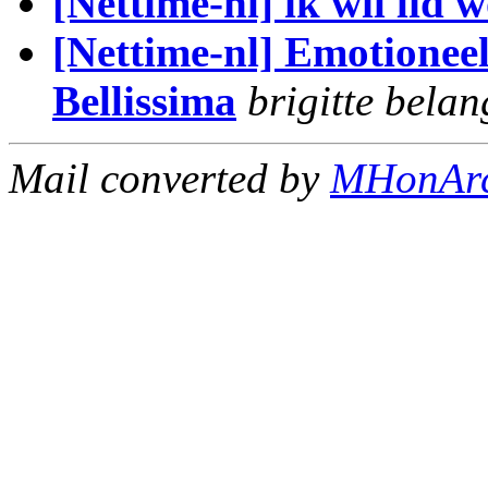
[Nettime-nl] ik wil lid 
[Nettime-nl] Emotioneel
Bellissima
brigitte belan
Mail converted by
MHonAr