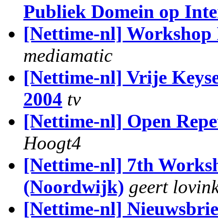
Publiek Domein op Inte
[Nettime-nl] Workshop I
mediamatic
[Nettime-nl] Vrije Keys
2004
tv
[Nettime-nl] Open Repet
Hoogt4
[Nettime-nl] 7th Works
(Noordwijk)
geert lovin
[Nettime-nl] Nieuwsbrie