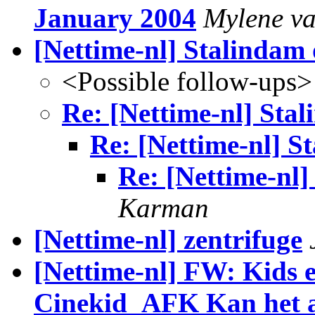
January 2004
Mylene v
[Nettime-nl] Stalindam 
<Possible follow-ups>
Re: [Nettime-nl] Sta
Re: [Nettime-nl] S
Re: [Nettime-nl]
Karman
[Nettime-nl] zentrifuge
[Nettime-nl] FW: Kids e
Cinekid_AFK Kan het a