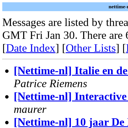
nettime-
Messages are listed by thre
GMT Fri Jan 30. There are 
[
Date Index
] [
Other Lists
] [
[Nettime-nl] Italie en d
Patrice Riemens
[Nettime-nl] Interactive
maurer
[Nettime-nl] 10 jaar De