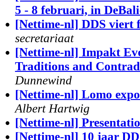
5 - 8 februari, in DeBali
[Nettime-nl] DDS viert 
secretariaat
[Nettime-nl] Impakt Eve
Traditions and Contradi
Dunnewind
[Nettime-nl] Lomo expo
Albert Hartwig
[Nettime-nl] Presentat
[Nettime-nl] 10 jaar DD