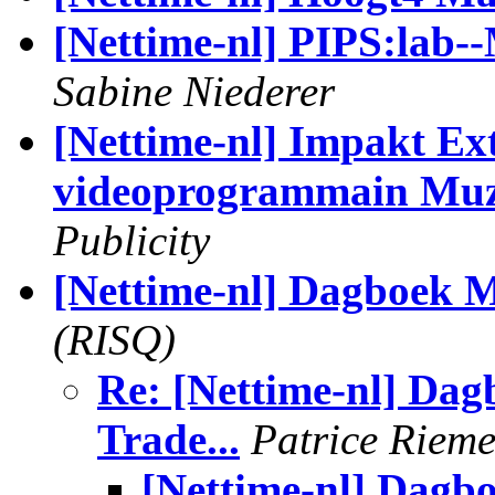
[Nettime-nl] PIPS:lab--
Sabine Niederer
[Nettime-nl] Impakt Ext
videoprogrammain Muz
Publicity
[Nettime-nl] Dagboek 
(RISQ)
Re: [Nettime-nl] Dag
Trade...
Patrice Riem
[Nettime-nl] Dagb