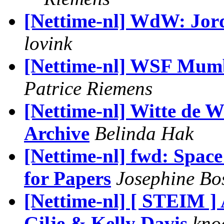
[Nettime-nl] WdW: Jord
lovink
[Nettime-nl] WSF Mumb
Patrice Riemens
[Nettime-nl] Witte de W
Archive
Belinda Hak
[Nettime-nl] fwd: Spac
for Papers
Josephine B
[Nettime-nl] [ STEIM 
Gilje & Kelly Davis
kno