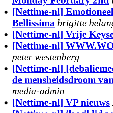
Monday February 2nd
[Nettime-nl] Emotioneel
Bellissima
brigitte belan
[Nettime-nl] Vrije Keys
[Nettime-nl] WWW
peter westenberg
[Nettime-nl] [debalieme
de mensheidsdroom va
media-admin
[Nettime-nl] VP nieuws