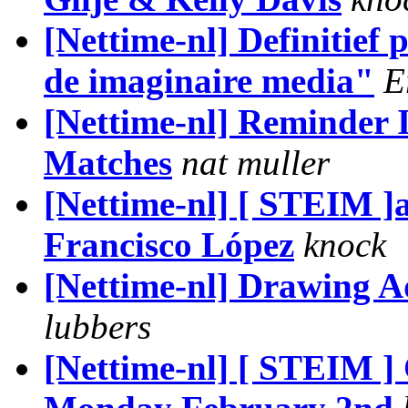
[Nettime-nl] Definitie
de imaginaire media"
E
[Nettime-nl] Reminder 
Matches
nat muller
[Nettime-nl] [ STEIM 
Francisco López
knock
[Nettime-nl] Drawing 
lubbers
[Nettime-nl] [ STEIM 