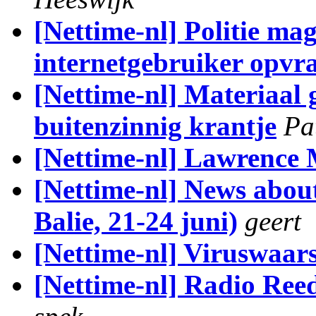
[Nettime-nl] Politie ma
internetgebruiker opvr
[Nettime-nl] Materiaal 
buitenzinnig krantje
Pa
[Nettime-nl] Lawrence 
[Nettime-nl] News abo
Balie, 21-24 juni)
geert
[Nettime-nl] Viruswaa
[Nettime-nl] Radio Ree