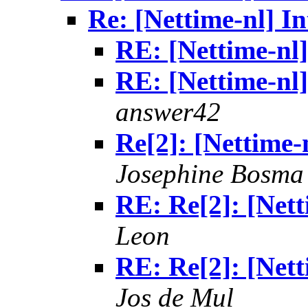
Re: [Nettime-nl] In
RE: [Nettime-nl] 
RE: [Nettime-nl] 
answer42
Re[2]: [Nettime-n
Josephine Bosma
RE: Re[2]: [Netti
Leon
RE: Re[2]: [Netti
Jos de Mul