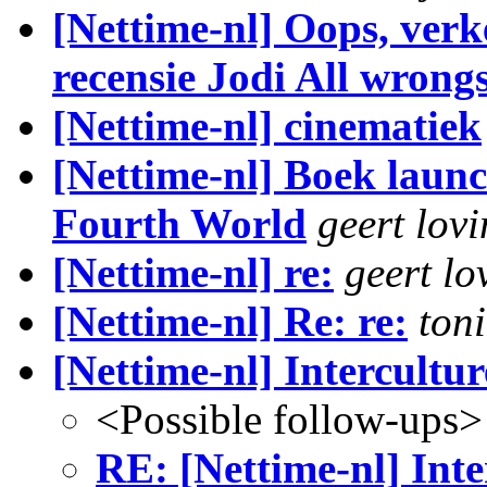
[Nettime-nl] Oops, verk
recensie Jodi All wron
[Nettime-nl] cinematiek
[Nettime-nl] Boek launc
Fourth World
geert lovi
[Nettime-nl] re:
geert lo
[Nettime-nl] Re: re:
ton
[Nettime-nl] Intercultur
<Possible follow-ups>
RE: [Nettime-nl] Inte