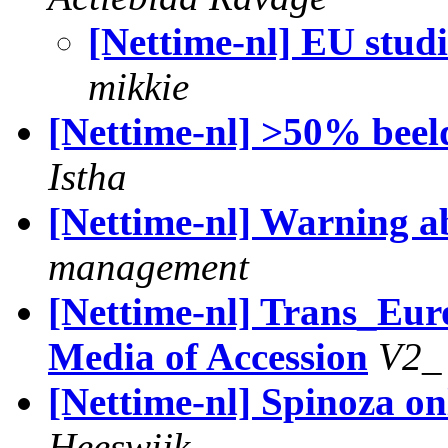
[Nettime-nl] EU stud
mikkie
[Nettime-nl] >50% be
Istha
[Nettime-nl] Warning a
management
[Nettime-nl] Trans_Eur
Media of Accession
V2_
[Nettime-nl] Spinoza o
Heeswijk