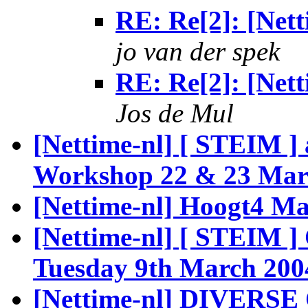
RE: Re[2]: [Netti
jo van der spek
RE: Re[2]: [Netti
Jos de Mul
[Nettime-nl] [ STEIM ]
Workshop 22 & 23 Mar
[Nettime-nl] Hoogt4 Ma
[Nettime-nl] [ STEIM 
Tuesday 9th March 200
[Nettime-nl] DIVERSE 