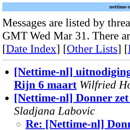
nettime-
Messages are listed by thre
GMT Wed Mar 31. There ar
[
Date Index
] [
Other Lists
] [
[Nettime-nl] uitnodigin
Rijn 6 maart
Wilfried H
[Nettime-nl] Donner zet
Sladjana Labovic
Re: [Nettime-nl] Donn