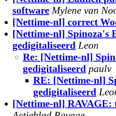
software
Mylene van Noo
[Nettime-nl] correct W
[Nettime-nl] Spinoza's E
gedigitaliseerd
Leon
Re: [Nettime-nl] Spin
gedigitaliseerd
paulv
RE: [Nettime-nl] Sp
gedigitaliseerd
Leo
[Nettime-nl] RAVAGE: t
Actieblad Ravage