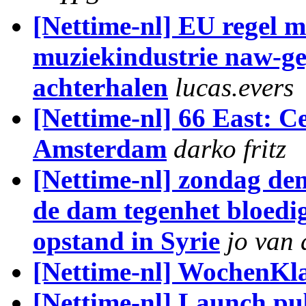
[Nettime-nl] EU regel m
muziekindustrie naw-ge
achterhalen
lucas.evers
[Nettime-nl] 66 East: C
Amsterdam
darko fritz
[Nettime-nl] zondag de
de dam tegenhet bloedi
opstand in Syrie
jo van 
[Nettime-nl] WochenKla
[Nettime-nl] Launch pu