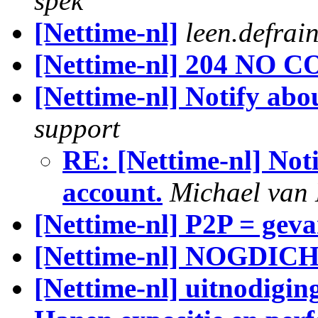
spek
[Nettime-nl]
leen.defrai
[Nettime-nl] 204 NO C
[Nettime-nl] Notify abo
support
RE: [Nettime-nl] Noti
account.
Michael van
[Nettime-nl] P2P = gev
[Nettime-nl] NOGDI
[Nettime-nl] uitnodigin