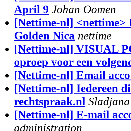
April 9
Johan Oomen
[Nettime-nl] <nettime>
Golden Nica
nettime
[Nettime-nl] VISUAL
oproep voor een volgen
[Nettime-nl] Email acco
[Nettime-nl] Iedereen d
rechtspraak.nl
Sladjana
[Nettime-nl] E-mail acc
administration