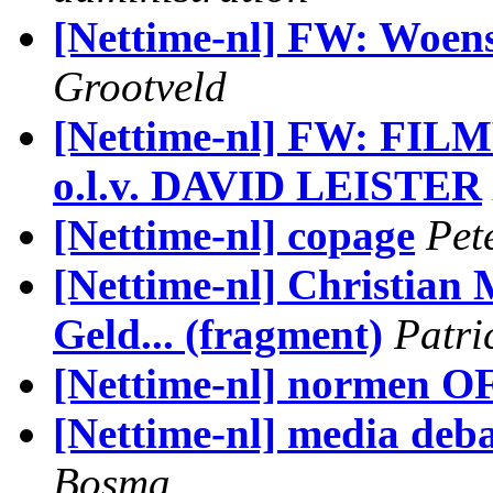
[Nettime-nl] FW: Woens
Grootveld
[Nettime-nl] FW: 
o.l.v. DAVID LEISTER
[Nettime-nl] copage
Pet
[Nettime-nl] Christian
Geld... (fragment)
Patri
[Nettime-nl] normen O
[Nettime-nl] media deb
Bosma