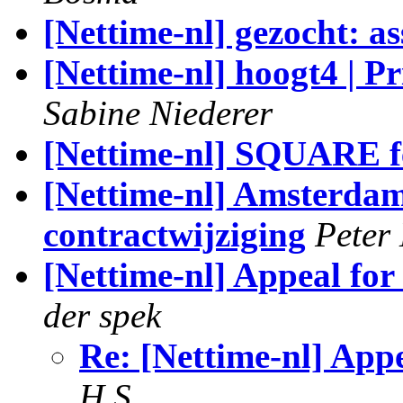
[Nettime-nl] gezocht: a
[Nettime-nl] hoogt4 | P
Sabine Niederer
[Nettime-nl] SQUARE fe
[Nettime-nl] Amsterda
contractwijziging
Peter
[Nettime-nl] Appeal for
der spek
Re: [Nettime-nl] App
H S