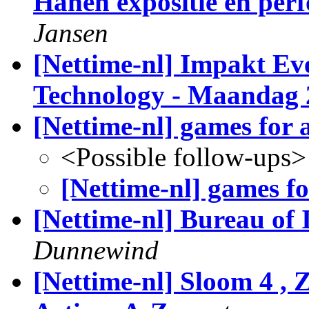
Hanen expositie en pe
Jansen
[Nettime-nl] Impakt Eve
Technology - Maandag 
[Nettime-nl] games for a
<Possible follow-ups>
[Nettime-nl] games for
[Nettime-nl] Bureau of 
Dunnewind
[Nettime-nl] Sloom 4 , 