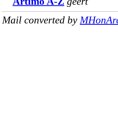
Artimo A-Z
geert
Mail converted by
MHonAr