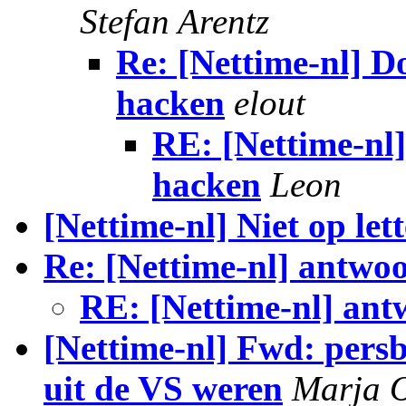
Stefan Arentz
Re: [Nettime-nl] Do
hacken
elout
RE: [Nettime-nl]
hacken
Leon
[Nettime-nl] Niet op lett
Re: [Nettime-nl] antw
RE: [Nettime-nl] an
[Nettime-nl] Fwd: per
uit de VS weren
Marja 