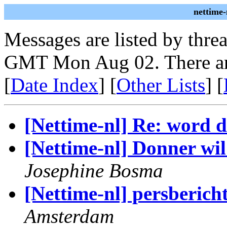
nettime-
Messages are listed by thre
GMT Mon Aug 02. There ar
[
Date Index
] [
Other Lists
] [
[Nettime-nl] Re: word 
[Nettime-nl] Donner wi
Josephine Bosma
[Nettime-nl] persberic
Amsterdam