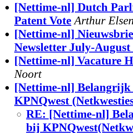
[Nettime-nl] Dutch Par
Patent Vote
Arthur Else
[Nettime-nl] Nieuwsbrie
Newsletter July-August
[Nettime-nl] Vacature
Noort
[Nettime-nl] Belangrijk
KPNQwest (Netkwesties
RE: [Nettime-nl] Bel
bij KPNQwest(Netkwe