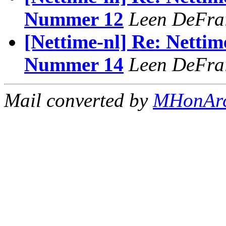
Nummer 12
Leen DeFra
[Nettime-nl] Re: Nettim
Nummer 14
Leen DeFra
Mail converted by
MHonAr