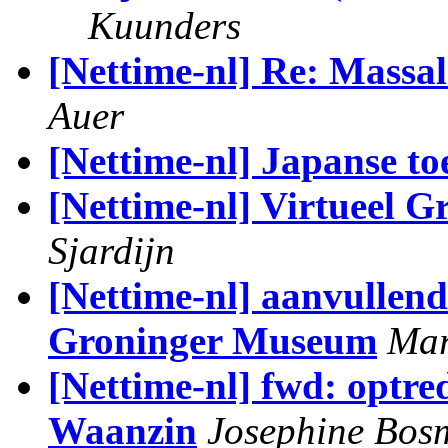
Kuunders
[Nettime-nl] Re: Massa
Auer
[Nettime-nl] Japanse t
[Nettime-nl] Virtueel 
Sjardijn
[Nettime-nl] aanvullend
Groninger Museum
Mar
[Nettime-nl] fwd: optre
Waanzin
Josephine Bos