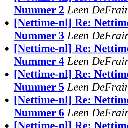
Nummer 2
Leen DeFrai
[Nettime-nl] Re: Nettim
Nummer 3
Leen DeFrai
[Nettime-nl] Re: Nettim
Nummer 4
Leen DeFrai
[Nettime-nl] Re: Nettim
Nummer 5
Leen DeFrai
[Nettime-nl] Re: Nettim
Nummer 6
Leen DeFrai
[Nettime-nl] Re: Nettim