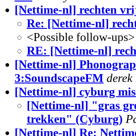
[Nettime-nl] rechten vr
Re: [Nettime-nl] rech
<Possible follow-ups>
RE: [Nettime-nl] rec
[Nettime-nl] Phonograp
3:SoundscapeFM
derek 
[Nettime-nl] cyburg mis
[Nettime-nl] "gras gr
trekken" (Cyburg)
P
[Nettime-nl] Re: Nettim