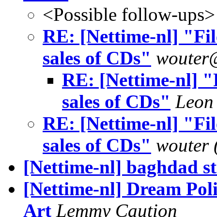
<Possible follow-ups>
RE: [Nettime-nl] "Fi
sales of CDs"
wouter
RE: [Nettime-nl] "
sales of CDs"
Leon
RE: [Nettime-nl] "Fi
sales of CDs"
wouter 
[Nettime-nl] baghdad s
[Nettime-nl] Dream Pol
Art
Lemmy Caution