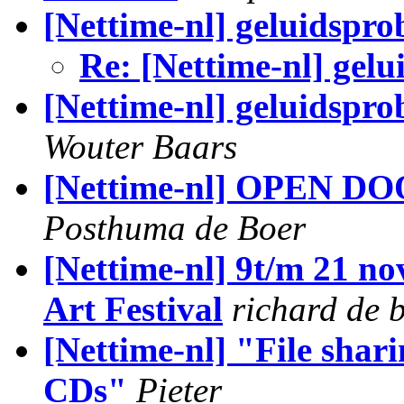
[Nettime-nl] geluidspr
Re: [Nettime-nl] gel
[Nettime-nl] geluidspr
Wouter Baars
[Nettime-nl] OPEN DOO
Posthuma de Boer
[Nettime-nl] 9t/m 21 n
Art Festival
richard de 
[Nettime-nl] "File shari
CDs"
Pieter