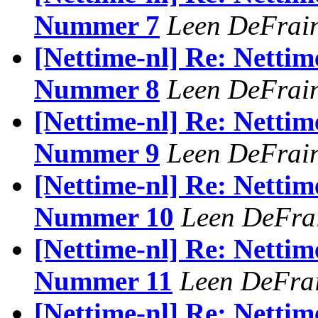
Nummer 7
Leen DeFrai
[Nettime-nl] Re: Nettim
Nummer 8
Leen DeFrai
[Nettime-nl] Re: Nettim
Nummer 9
Leen DeFrai
[Nettime-nl] Re: Nettim
Nummer 10
Leen DeFra
[Nettime-nl] Re: Nettim
Nummer 11
Leen DeFra
[Nettime-nl] Re: Nettim