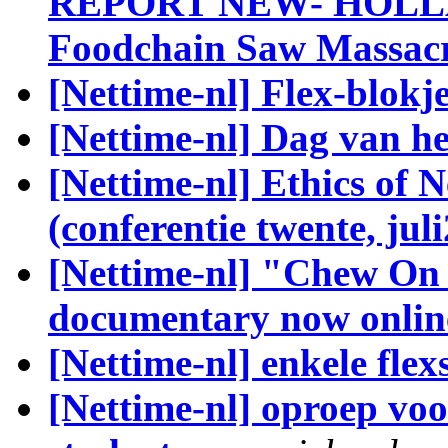
REPORT NEW- HOLLAN
Foodchain Saw Massac
[Nettime-nl] Flex-blokj
[Nettime-nl] Dag van h
[Nettime-nl] Ethics of 
(conferentie twente, jul
[Nettime-nl] "Chew On 
documentary now onlin
[Nettime-nl] enkele fle
[Nettime-nl] oproep vo