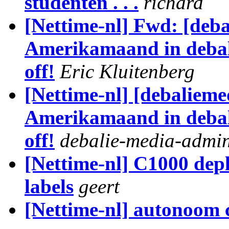
studenten . . .
richard
[Nettime-nl] Fwd: [deb
Amerikamaand in debali
off!
Eric Kluitenberg
[Nettime-nl] [debaliem
Amerikamaand in debali
off!
debalie-media-admi
[Nettime-nl] C1000 dep
labels
geert
[Nettime-nl] autonoom 