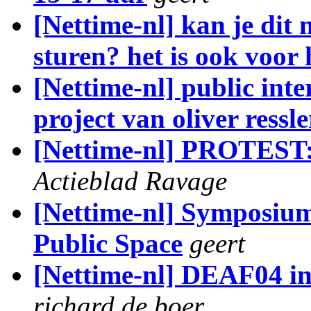
[Nettime-nl] kan je dit
sturen? het is ook voor
[Nettime-nl] public int
project van oliver ressle
[Nettime-nl] PROTEST
Actieblad Ravage
[Nettime-nl] Symposium
Public Space
geert
[Nettime-nl] DEAF04 in
richard de boer