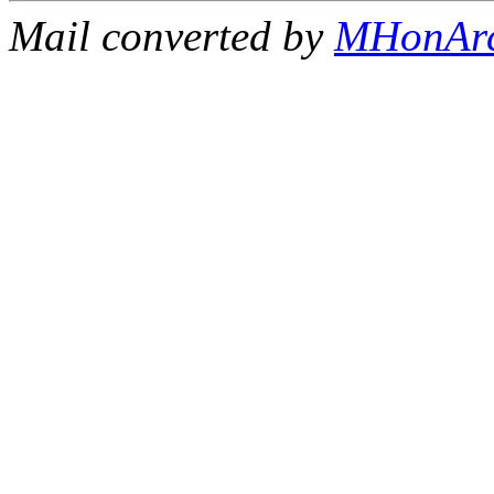
Mail converted by
MHonAr