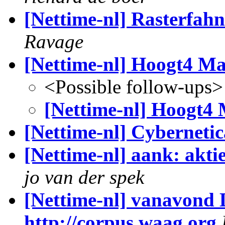
[Nettime-nl] Rasterfah
Ravage
[Nettime-nl] Hoogt4 Ma
<Possible follow-ups>
[Nettime-nl] Hoogt4 
[Nettime-nl] Cybernetic
[Nettime-nl] aank: akti
jo van der spek
[Nettime-nl] vanavond 
http://corpus.waag.org