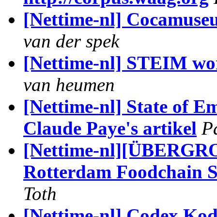
[Nettime-nl] Cocamus
van der spek
[Nettime-nl] STEIM wo
van heumen
[Nettime-nl] State of 
Claude Paye's artikel
P
[Nettime-nl][ÜBER
Rotterdam Foodchain S
Toth
[Nettime-nl] Codex Kod