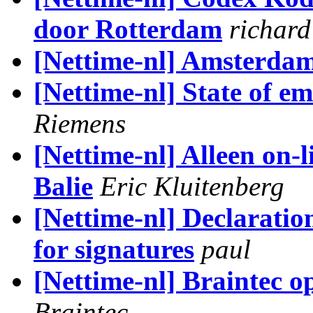
door Rotterdam
richard
[Nettime-nl] Amsterda
[Nettime-nl] State of em
Riemens
[Nettime-nl] Alleen on-
Balie
Eric Kluitenberg
[Nettime-nl] Declaratio
for signatures
paul
[Nettime-nl] Braintec o
Braintec