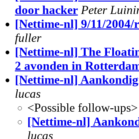
door hacker
Peter Luini
[Nettime-nl] 9/11/2004/
fuller
[Nettime-nl] The Float
2 avonden in Rotterda
[Nettime-nl] Aankondig
lucas
<Possible follow-ups>
[Nettime-nl] Aankond
lucas