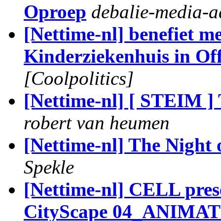
Oproep
debalie-media-
[Nettime-nl] benefiet me
Kinderziekenhuis in Of
[Coolpolitics]
[Nettime-nl] [ STEIM ]
robert van heumen
[Nettime-nl] The Night 
Spekle
[Nettime-nl] CELL pres
CityScape 04_ANIMA