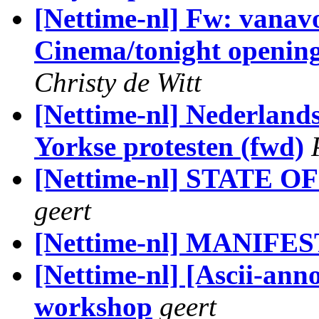
[Nettime-nl] Fw: vanav
Cinema/tonight openin
Christy de Witt
[Nettime-nl] Nederlands
Yorkse protesten (fwd)
[Nettime-nl] STATE O
geert
[Nettime-nl] MANIFES
[Nettime-nl] [Ascii-an
workshop
geert