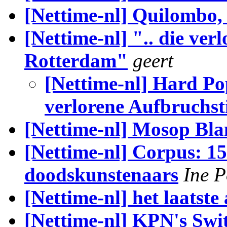
[Nettime-nl] Quilombo,
[Nettime-nl] ".. die ve
Rotterdam"
geert
[Nettime-nl] Hard Po
verlorene Aufbruch
[Nettime-nl] Mosop Bla
[Nettime-nl] Corpus: 1
doodskunstenaars
Ine 
[Nettime-nl] het laatste 
[Nettime-nl] KPN's Swit