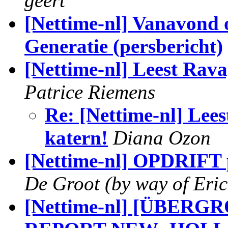
geert
[Nettime-nl] Vanavond
Generatie (persbericht)
[Nettime-nl] Leest Rava
Patrice Riemens
Re: [Nettime-nl] Lee
katern!
Diana Ozon
[Nettime-nl] OPDRIFT
De Groot (by way of Eric
[Nettime-nl] [ÜBE