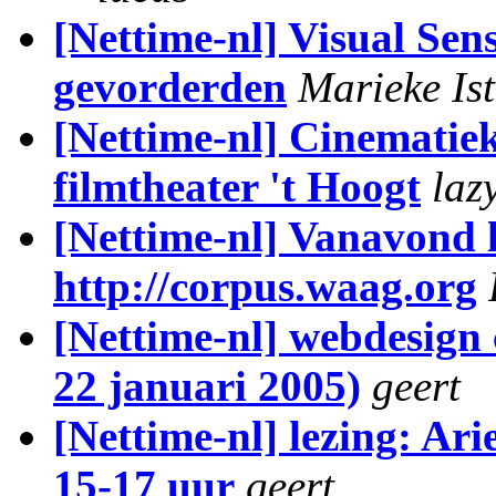
[Nettime-nl] Visual Se
gevorderden
Marieke Is
[Nettime-nl] Cinematiek
filmtheater 't Hoogt
laz
[Nettime-nl] Vanavond 
http://corpus.waag.org
[Nettime-nl] webdesign
22 januari 2005)
geert
[Nettime-nl] lezing: Ar
15-17 uur
geert