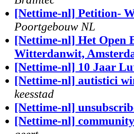
[Nettime-nl] Petition-
Poortgebouw NL
[Nettime-nl] Het Open B
Witterdanwit, Amster
[Nettime-nl] 10 Jaar L
[Nettime-nl] autistici w
keesstad
[Nettime-nl] unsubscrib
[Nettime-nl] community