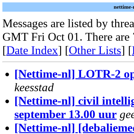
nettime-
Messages are listed by thre
GMT Fri Oct 01. There are 
[
Date Index
] [
Other Lists
] [
[Nettime-nl] LOTR-2 op
keesstad
[Nettime-nl] civil intel
september 13.00 uur
gee
[Nettime-nl] [debalieme