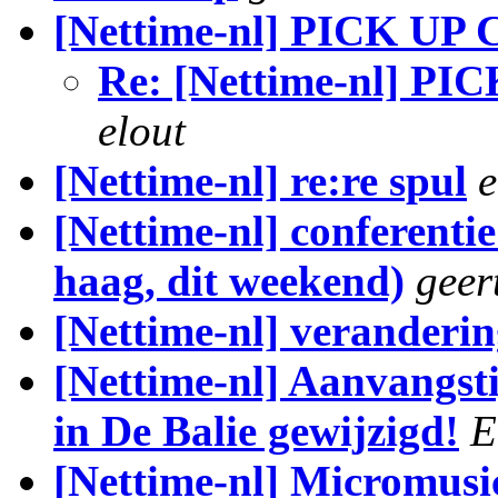
[Nettime-nl] PICK 
Re: [Nettime-nl]
elout
[Nettime-nl] re:re spul
e
[Nettime-nl] conferenti
haag, dit weekend)
geer
[Nettime-nl] veranderin
[Nettime-nl] Aanvangst
in De Balie gewijzigd!
E
[Nettime-nl] Micromusic