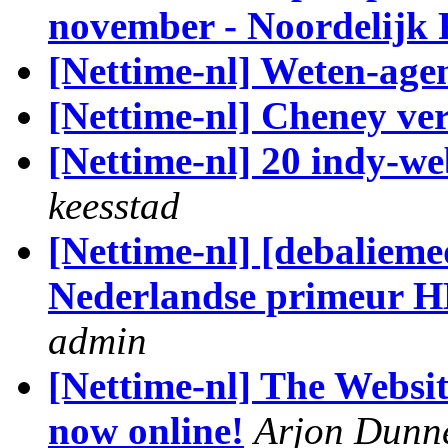
november - Noordelijk F
[Nettime-nl] Weten-age
[Nettime-nl] Cheney vers
[Nettime-nl] 20 indy-we
keesstad
[Nettime-nl] [debalieme
Nederlandse primeur H
admin
[Nettime-nl] The Websit
now online!
Arjon Dunn