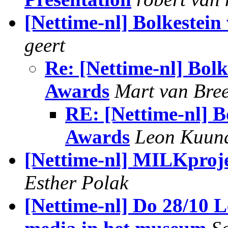
[Nettime-nl] Bolkestei
geert
Re: [Nettime-nl] Bol
Awards
Mart van Bre
RE: [Nettime-nl] B
Awards
Leon Kuun
[Nettime-nl] MILKproje
Esther Polak
[Nettime-nl] Do 28/10 L