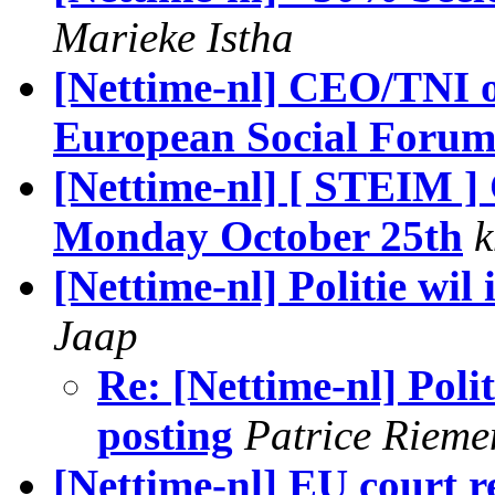
Marieke Istha
[Nettime-nl] CEO/TNI o
European Social Foru
[Nettime-nl] [ STEIM 
Monday October 25th
k
[Nettime-nl] Politie wi
Jaap
Re: [Nettime-nl] Poli
posting
Patrice Rieme
[Nettime-nl] EU court r