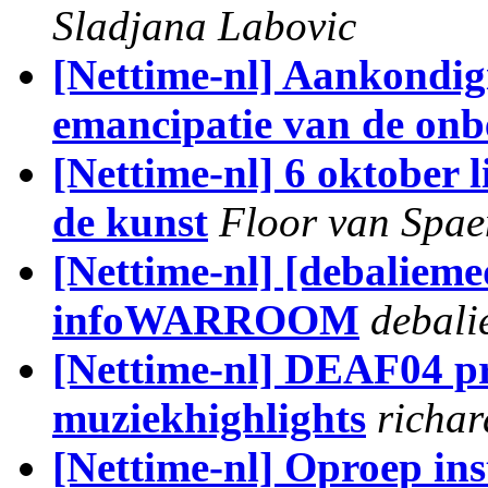
Sladjana Labovic
[Nettime-nl] Aankondig
emancipatie van de onb
[Nettime-nl] 6 oktober 
de kunst
Floor van Spa
[Nettime-nl] [debalieme
infoWARROOM
debali
[Nettime-nl] DEAF04 p
muziekhighlights
richar
[Nettime-nl] Oproep in