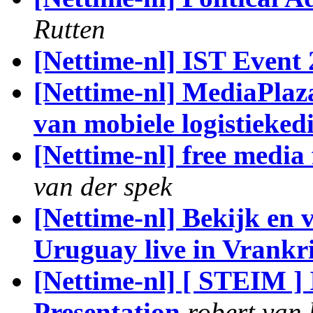
Rutten
[Nettime-nl] IST Event
[Nettime-nl] MediaPlaz
van mobiele logistieked
[Nettime-nl] free media
van der spek
[Nettime-nl] Bekijk en 
Uruguay live in Vrankr
[Nettime-nl] [ STEIM 
Presentation
robert van