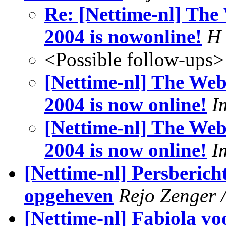
Re: [Nettime-nl] The 
2004 is nowonline!
H
<Possible follow-ups>
[Nettime-nl] The Webs
2004 is now online!
I
[Nettime-nl] The Webs
2004 is now online!
I
[Nettime-nl] Persbericht
opgeheven
Rejo Zenger /
[Nettime-nl] Fabiola v