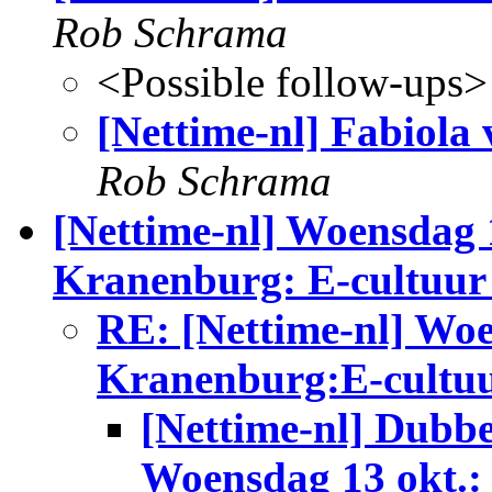
Rob Schrama
<Possible follow-ups>
[Nettime-nl] Fabiola
Rob Schrama
[Nettime-nl] Woensdag 
Kranenburg: E-cultuur
RE: [Nettime-nl] Woe
Kranenburg:E-cultuu
[Nettime-nl] Dubbe
Woensdag 13 okt.: