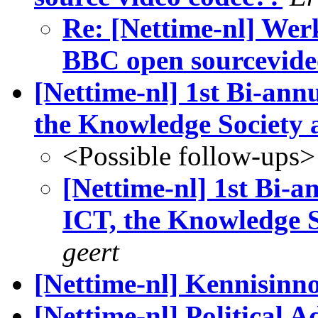
Re: [Nettime-nl] Wer
BBC open sourcevide
[Nettime-nl] 1st Bi-an
the Knowledge Society
<Possible follow-ups>
[Nettime-nl] 1st Bi-
ICT, the Knowledge 
geert
[Nettime-nl] Kennisinno
[Nettime-nl] Political A