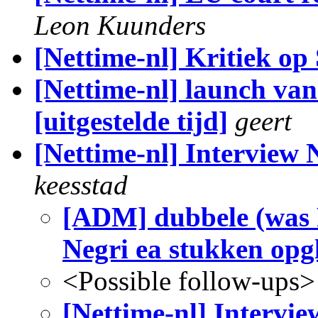
Leon Kuunders
[Nettime-nl] Kritiek o
[Nettime-nl] launch 
[uitgestelde tijd]
geert
[Nettime-nl] Interview 
keesstad
[ADM] dubbele (was R
Negri ea stukken opg
<Possible follow-ups>
[Nettime-nl] Intervie