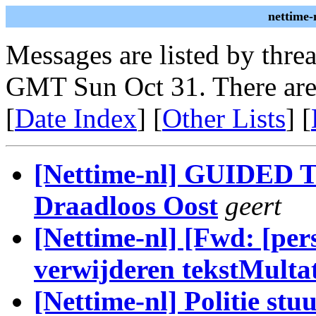
nettime-
Messages are listed by thre
GMT Sun Oct 31. There are
[
Date Index
] [
Other Lists
] [
[Nettime-nl] GUIDED T
Draadloos Oost
geert
[Nettime-nl] [Fwd: [per
verwijderen tekstMultat
[Nettime-nl] Politie stu