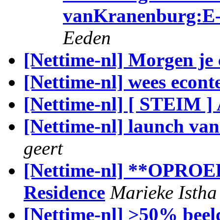
vanKranenburg:E-
Eeden
[Nettime-nl] Morgen je
[Nettime-nl] wees econt
[Nettime-nl] [ STEIM 
[Nettime-nl] launch van
geert
[Nettime-nl] **OPROEP:
Residence
Marieke Istha
[Nettime-nl] >50% beel