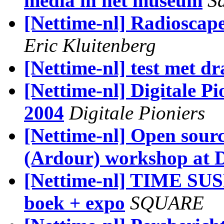
media in het museum
S
[Nettime-nl] Radioscape
Eric Kluitenberg
[Nettime-nl] test met d
[Nettime-nl] Digitale Pi
2004
Digitale Pioniers
[Nettime-nl] Open sour
(Ardour) workshop at
[Nettime-nl] TIME SUS
boek + expo
SQUARE