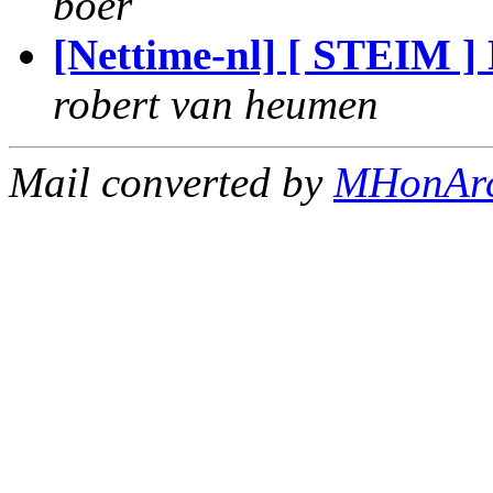
boer
[Nettime-nl] [ STEIM ]
robert van heumen
Mail converted by
MHonAr