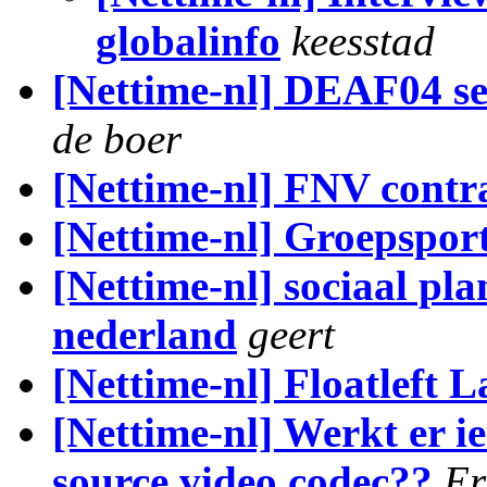
globalinfo
keesstad
[Nettime-nl] DEAF04 s
de boer
[Nettime-nl] FNV contr
[Nettime-nl] Groepspor
[Nettime-nl] sociaal pl
nederland
geert
[Nettime-nl] Floatleft 
[Nettime-nl] Werkt er 
source video codec??
Er