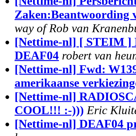
[Nettime-nl] Persberic
Zaken:Beantwoording v
way of Rob van Kranenb
[Nettime-nl] [ STEIM ] 
DEAF04
robert van heu
[Nettime-nl] Fwd: W13
amerikaanse verkiezing
[Nettime-nl] RADIOSCAP
COOL!!! :-)))
Eric Klui
[Nettime-nl] DEAF04 