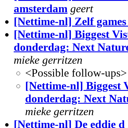
amsterdam
geert
[Nettime-nl] Zelf game
[Nettime-nl] Biggest Vi
donderdag: Next Nature
mieke gerritzen
<Possible follow-ups>
[Nettime-nl] Biggest
donderdag: Next Nat
mieke gerritzen
[Nettime-nl] De eddie d