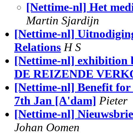
[Nettime-nl] Het med
Martin Sjardijn
[Nettime-nl] Uitnodigin
Relations
H S
[Nettime-nl] exhibition
DE REIZENDE VERKO
[Nettime-nl] Benefit f
7th Jan [A'dam]
Pieter
[Nettime-nl] Nieuwsbri
Johan Oomen