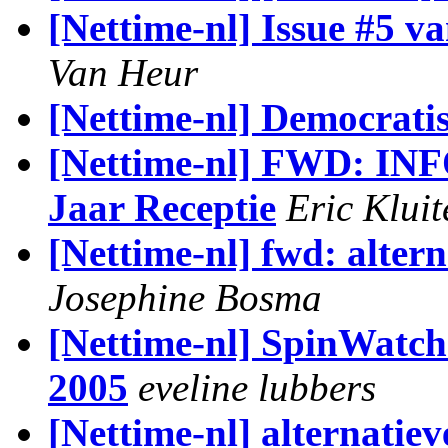
[Nettime-nl] Issue #5 v
Van Heur
[Nettime-nl] Democratis
[Nettime-nl] FWD: I
Jaar Receptie
Eric Klui
[Nettime-nl] fwd: alter
Josephine Bosma
[Nettime-nl] SpinWatch
2005
eveline lubbers
[Nettime-nl] alternatie