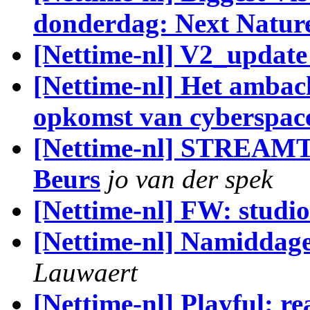
donderdag: Next Nature
[Nettime-nl] V2_update
[Nettime-nl] Het ambach
opkomst van cyberspac
[Nettime-nl] STREAMTI
Beurs
jo van der spek
[Nettime-nl] FW: studi
[Nettime-nl] Namiddage
Lauwaert
[Nettime-nl] Playful: rea