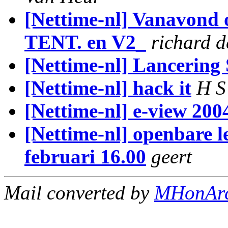
[Nettime-nl] Vanavond 
TENT. en V2_
richard d
[Nettime-nl] Lancering
[Nettime-nl] hack it
H S
[Nettime-nl] e-view 20
[Nettime-nl] openbare l
februari 16.00
geert
Mail converted by
MHonAr