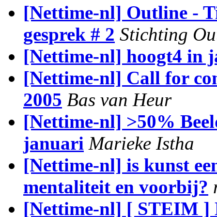
[Nettime-nl] Outline -
gesprek # 2
Stichting Ou
[Nettime-nl] hoogt4 in 
[Nettime-nl] Call for c
2005
Bas van Heur
[Nettime-nl] >50% Bee
januari
Marieke Istha
[Nettime-nl] is kunst 
mentaliteit en voorbij?
[Nettime-nl] [ STEIM ]