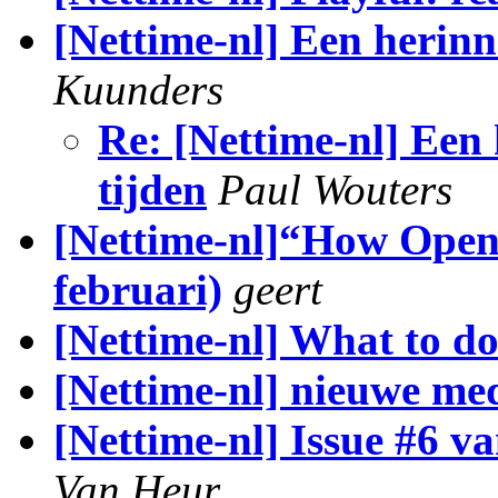
[Nettime-nl] Een herin
Kuunders
Re: [Nettime-nl] Een
tijden
Paul Wouters
[Nettime-nl]“How Open i
februari)
geert
[Nettime-nl] What to d
[Nettime-nl] nieuwe med
[Nettime-nl] Issue #6 v
Van Heur