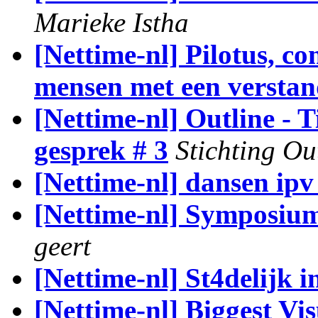
Marieke Istha
[Nettime-nl] Pilotus, c
mensen met een verstan
[Nettime-nl] Outline -
gesprek # 3
Stichting Ou
[Nettime-nl] dansen ip
[Nettime-nl] Symposiu
geert
[Nettime-nl] St4delijk 
[Nettime-nl] Biggest Vi