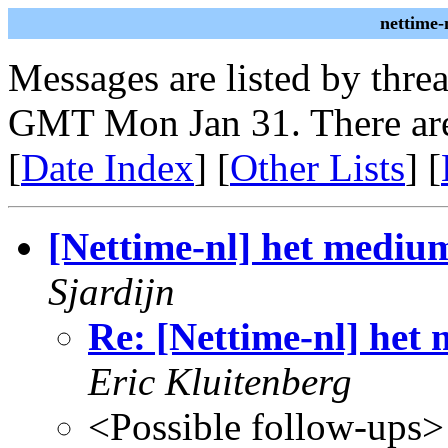
nettime-
Messages are listed by thre
GMT Mon Jan 31. There are
[
Date Index
] [
Other Lists
] [
[Nettime-nl] het medium
Sjardijn
Re: [Nettime-nl] het 
Eric Kluitenberg
<Possible follow-ups>