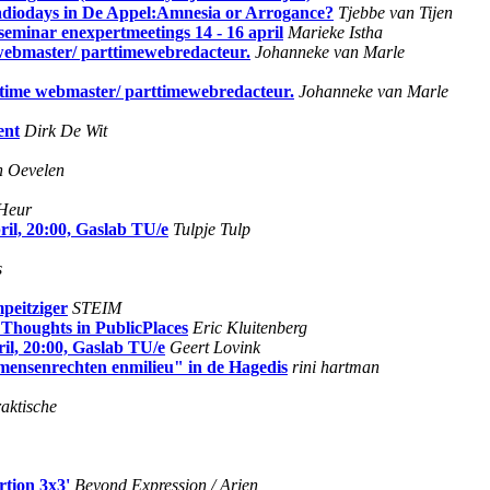
adiodays in De Appel:Amnesia or Arrogance?
Tjebbe van Tijen
- seminar enexpertmeetings 14 - 16 april
Marieke Istha
webmaster/ parttimewebredacteur.
Johanneke van Marle
ttime webmaster/ parttimewebredacteur.
Johanneke van Marle
ent
Dirk De Wit
n Oevelen
Heur
l, 20:00, Gaslab TU/e
Tulpje Tulp
s
peitziger
STEIM
 Thoughts in PublicPlaces
Eric Kluitenberg
, 20:00, Gaslab TU/e
Geert Lovink
 mensenrechten enmilieu" in de Hagedis
rini hartman
aktische
rtion 3x3'
Beyond Expression / Arjen