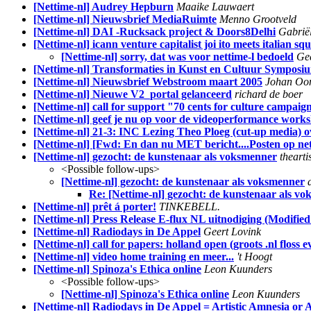
[Nettime-nl] Audrey Hepburn
Maaike Lauwaert
[Nettime-nl] Nieuwsbrief MediaRuimte
Menno Grootveld
[Nettime-nl] DAI -Rucksack project & Doors8Delhi
Gabriël
[Nettime-nl] icann venture capitalist joi ito meets italian squ
[Nettime-nl] sorry, dat was voor nettime-l bedoeld
Gee
[Nettime-nl] Transformaties in Kunst en Cultuur Symposiu
[Nettime-nl] Nieuwsbrief Webstroom maart 2005
Johan Oo
[Nettime-nl] Nieuwe V2_portal gelanceerd
richard de boer
[Nettime-nl] call for support "70 cents for culture campaig
[Nettime-nl] geef je nu op voor de videoperformance works
[Nettime-nl] 21-3: INC Lezing Theo Ploeg (cut-up media) o
[Nettime-nl] [Fwd: En dan nu MET bericht....Posten op ne
[Nettime-nl] gezocht: de kunstenaar als voksmenner
thearti
<Possible follow-ups>
[Nettime-nl] gezocht: de kunstenaar als voksmenner
Re: [Nettime-nl] gezocht: de kunstenaar als v
[Nettime-nl] prêt á porter!
TINKEBELL.
[Nettime-nl] Press Release E-flux NL uitnodiging (Modifie
[Nettime-nl] Radiodays in De Appel
Geert Lovink
[Nettime-nl] call for papers: holland open (groots .nl floss e
[Nettime-nl] video home training en meer...
't Hoogt
[Nettime-nl] Spinoza's Ethica online
Leon Kuunders
<Possible follow-ups>
[Nettime-nl] Spinoza's Ethica online
Leon Kuunders
[Nettime-nl] Radiodays in De Appel = Artistic Amnesia or