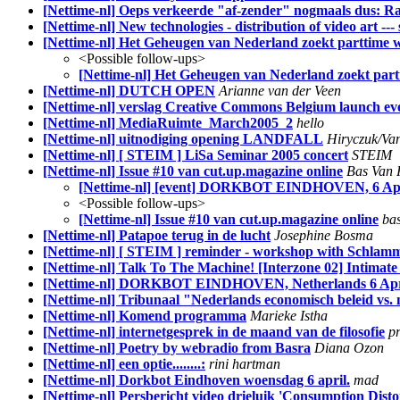
[Nettime-nl] Oeps verkeerde "af-zender" nogmaals dus: R
[Nettime-nl] New technologies - distribution of video art --
[Nettime-nl] Het Geheugen van Nederland zoekt parttime 
<Possible follow-ups>
[Nettime-nl] Het Geheugen van Nederland zoekt par
[Nettime-nl] DUTCH OPEN
Arianne van der Veen
[Nettime-nl] verslag Creative Commons Belgium launch ev
[Nettime-nl] MediaRuimte_March2005_2
hello
[Nettime-nl] uitnodiging opening LANDFALL
Hiryczuk/Va
[Nettime-nl] [ STEIM ] LiSa Seminar 2005 concert
STEIM
[Nettime-nl] Issue #10 van cut.up.magazine online
Bas Van 
[Nettime-nl] [event] DORKBOT EINDHOVEN, 6 Apri
<Possible follow-ups>
[Nettime-nl] Issue #10 van cut.up.magazine online
ba
[Nettime-nl] Patapoe terug in de lucht
Josephine Bosma
[Nettime-nl] [ STEIM ] reminder - workshop with Schlamm
[Nettime-nl] Talk To The Machine! [Interzone 02] Intimate
[Nettime-nl] DORKBOT EINDHOVEN, Netherlands 6 April
[Nettime-nl] Tribunaal "Nederlands economisch beleid vs.
[Nettime-nl] Komend programma
Marieke Istha
[Nettime-nl] internetgesprek in de maand van de filosofie
pr
[Nettime-nl] Poetry by webradio from Basra
Diana Ozon
[Nettime-nl] een optie........:
rini hartman
[Nettime-nl] Dorkbot Eindhoven woensdag 6 april.
mad
[Nettime-nl] Persbericht video drieluik 'Consumption Disto