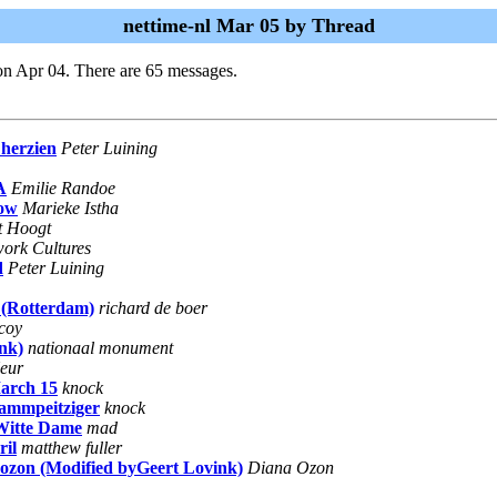
nettime-nl Mar 05 by Thread
on Apr 04. There are 65 messages.
 herzien
Peter Luining
A
Emilie Randoe
row
Marieke Istha
't Hoogt
twork Cultures
d
Peter Luining
 (Rotterdam)
richard de boer
coy
nk)
nationaal monument
eur
arch 15
knock
lammpeitziger
knock
itte Dame
mad
il
matthew fuller
a ozon (Modified byGeert Lovink)
Diana Ozon