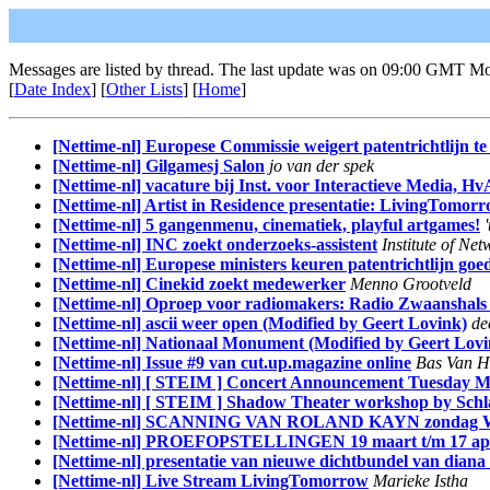
Messages are listed by thread. The last update was on 09:00 GMT M
[
Date Index
] [
Other Lists
] [
Home
]
[Nettime-nl] Europese Commissie weigert patentrichtlijn te
[Nettime-nl] Gilgamesj Salon
jo van der spek
[Nettime-nl] vacature bij Inst. voor Interactieve Media, Hv
[Nettime-nl] Artist in Residence presentatie: LivingTomor
[Nettime-nl] 5 gangenmenu, cinematiek, playful artgames!
[Nettime-nl] INC zoekt onderzoeks-assistent
Institute of Ne
[Nettime-nl] Europese ministers keuren patentrichtlijn goe
[Nettime-nl] Cinekid zoekt medewerker
Menno Grootveld
[Nettime-nl] Oproep voor radiomakers: Radio Zwaanshals
[Nettime-nl] ascii weer open (Modified by Geert Lovink)
de
[Nettime-nl] Nationaal Monument (Modified by Geert Lovi
[Nettime-nl] Issue #9 van cut.up.magazine online
Bas Van H
[Nettime-nl] [ STEIM ] Concert Announcement Tuesday M
[Nettime-nl] [ STEIM ] Shadow Theater workshop by Sch
[Nettime-nl] SCANNING VAN ROLAND KAYN zondag W
[Nettime-nl] PROEFOPSTELLINGEN 19 maart t/m 17 apr
[Nettime-nl] presentatie van nieuwe dichtbundel van dian
[Nettime-nl] Live Stream LivingTomorrow
Marieke Istha