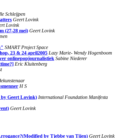
le Schleijpen
atters
Geert Lovink
rt Lovink
m (27-28 mei)
Geert Lovink
men
n"
SMART Project Space
hop, 23 & 24 april2005
Lazy Marie- Wendy Hogenboom
ver onlinepopjournalistiek
Sabine Niederer
ttime?]
Eric Kluitenberg
st
dekunstenaar
oksmenner
H S
d by Geert Lovink)
International Foundation Manifesta
vent)
Geert Lovink
 Arrogance?(Modified by Tjebbe van Tijen)
Geert Lovink