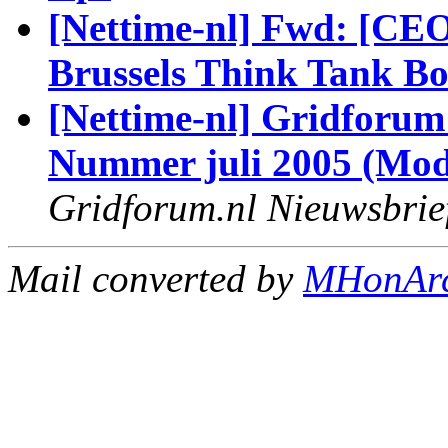
[Nettime-nl] Fwd: [CEO
Brussels Think Tank B
[Nettime-nl] Gridforum
Nummer juli 2005 (Modi
Gridforum.nl Nieuwsbrie
Mail converted by
MHonAr