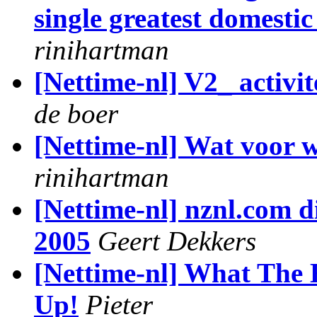
single greatest domestic
rinihartman
[Nettime-nl] V2_ activi
de boer
[Nettime-nl] Wat voor w
rinihartman
[Nettime-nl] nznl.com di
2005
Geert Dekkers
[Nettime-nl] What The 
Up!
Pieter