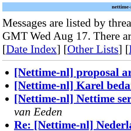
nettime-
Messages are listed by thre
GMT Wed Aug 17. There ar
[
Date Index
] [
Other Lists
] [
[Nettime-nl] proposal a
[Nettime-nl] Karel bed
[Nettime-nl] Nettime se
van Eeden
Re: [Nettime-nl] Nederl