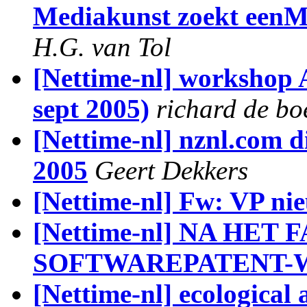
Mediakunst zoekt een
H.G. van Tol
[Nettime-nl] workshop A
sept 2005)
richard de bo
[Nettime-nl] nznl.com di
2005
Geert Dekkers
[Nettime-nl] Fw: VP ni
[Nettime-nl] NA HET
SOFTWAREPATENT-W
[Nettime-nl] ecological