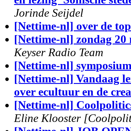
Jorinde Seijdel
[Nettime-nl] over de top
[Nettime-nl] zondag 2
Keyser Radio Team
[Nettime-nl] symposi
[Nettime-nl] Vandaag l
over ecultuur en de crea
[Nettime-nl] Coolpoliti
Eline Klooster [Coolpolit