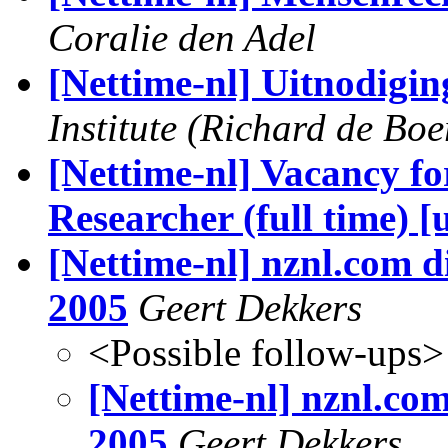
Coralie den Adel
[Nettime-nl] Uitnodigin
Institute (Richard de Boe
[Nettime-nl] Vacancy fo
Researcher (full time) [
[Nettime-nl] nznl.com d
2005
Geert Dekkers
<Possible follow-ups>
[Nettime-nl] nznl.com
2005
Geert Dekkers