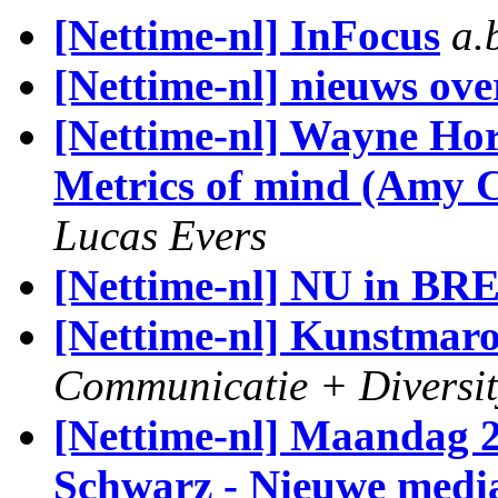
[Nettime-nl] InFocus
a.
[Nettime-nl] nieuws ove
[Nettime-nl] Wayne Ho
Metrics of mind (Amy 
Lucas Evers
[Nettime-nl] NU in B
[Nettime-nl] Kunstmar
Communicatie + Diversit
[Nettime-nl] Maandag 2
Schwarz - Nieuwe media 