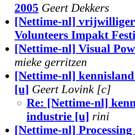
2005
Geert Dekkers
[Nettime-nl] vrijwillige
Volunteers Impakt Fest
[Nettime-nl] Visual Pow
mieke gerritzen
[Nettime-nl] kennisland 
[u]
Geert Lovink [c]
Re: [Nettime-nl] kenn
industrie [u]
rini
[Nettime-nl] Processing