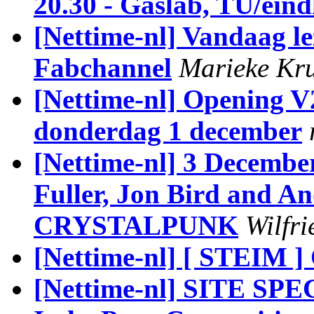
20.30 - Gaslab, TU/ein
[Nettime-nl] Vandaag l
Fabchannel
Marieke Kru
[Nettime-nl] Opening V
donderdag 1 december
[Nettime-nl] 3 Decembe
Fuller, Jon Bird and A
CRYSTALPUNK
Wilfr
[Nettime-nl] [ STEIM ]
[Nettime-nl] SITE S