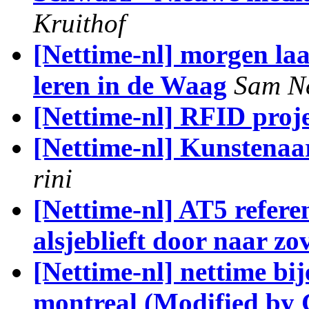
Kruithof
[Nettime-nl] morgen laa
leren in de Waag
Sam N
[Nettime-nl] RFID proje
[Nettime-nl] Kunstenaar
rini
[Nettime-nl] AT5 referen
alsjeblieft door naar z
[Nettime-nl] nettime bi
montreal (Modified by 