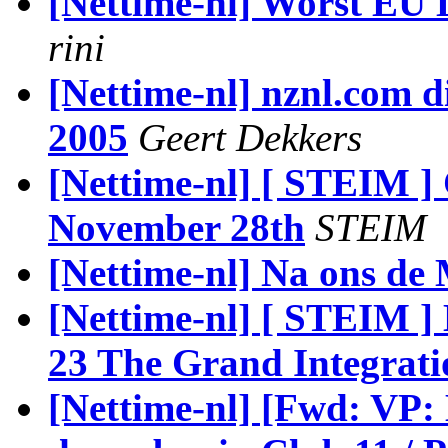
[Nettime-nl] Worst EU
rini
[Nettime-nl] nznl.com d
2005
Geert Dekkers
[Nettime-nl] [ STEIM 
November 28th
STEIM
[Nettime-nl] Na ons de
[Nettime-nl] [ STEIM 
23 The Grand Integrat
[Nettime-nl] [Fwd: VP: