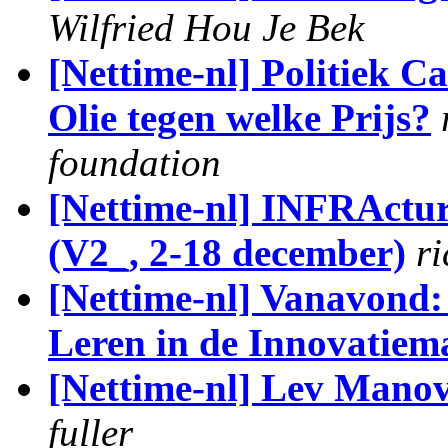
Wilfried Hou Je Bek
[Nettime-nl] Politiek C
Olie tegen welke Prijs?
foundation
[Nettime-nl] INFRActure
(V2_, 2-18 december)
r
[Nettime-nl] Vanavond:
Leren in de Innovatiem
[Nettime-nl] Lev Manovi
fuller