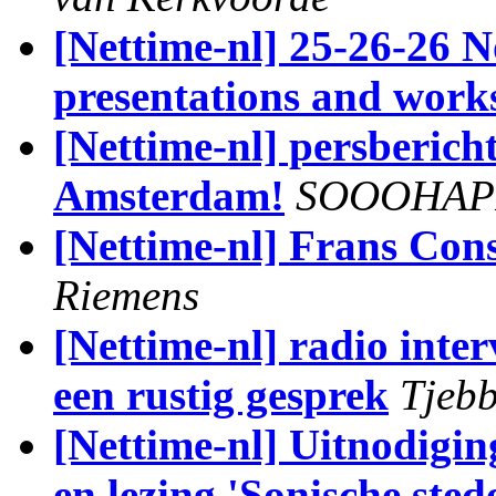
[Nettime-nl] 25-26-26
presentations and work
[Nettime-nl] persber
Amsterdam!
SOOOHAP
[Nettime-nl] Frans Cons
Riemens
[Nettime-nl] radio inte
een rustig gesprek
Tjebb
[Nettime-nl] Uitnodigi
en lezing 'Sonische sted