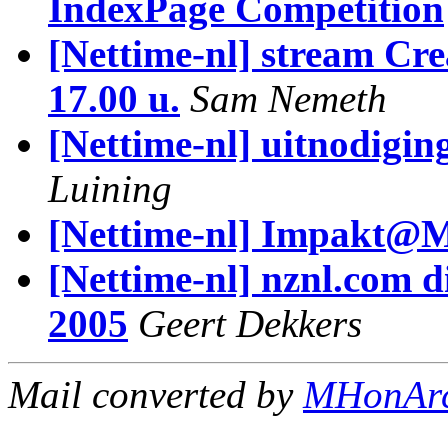
IndexPage Competition
[Nettime-nl] stream Cr
17.00 u.
Sam Nemeth
[Nettime-nl] uitnodigin
Luining
[Nettime-nl] Impakt@
[Nettime-nl] nznl.com d
2005
Geert Dekkers
Mail converted by
MHonAr