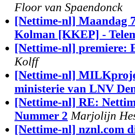
Floor van Spaendonck
[Nettime-nl] Maandag 7/
Kolman [KKEP] - Telem
[Nettime-nl] premier
Kolff
[Nettime-nl] MILKproject
ministerie van LNV De
[Nettime-nl] RE: Nettim
Nummer 2
Marjolijn He
[Nettime-nl] nznl.com di