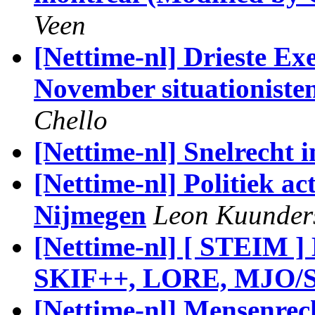
Veen
[Nettime-nl] Drieste Ex
November situationiste
Chello
[Nettime-nl] Snelrecht 
[Nettime-nl] Politiek ac
Nijmegen
Leon Kuunder
[Nettime-nl] [ STEIM ]
SKIF++, LORE, MJO/
[Nettime-nl] Mensenrec