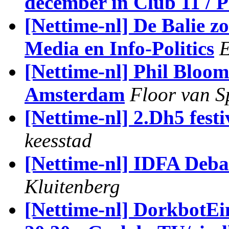
december in Club 11 / 
[Nettime-nl] De Balie
Media en Info-Politics
E
[Nettime-nl] Phil Bloo
Amsterdam
Floor van 
[Nettime-nl] 2.Dh5 festi
keesstad
[Nettime-nl] IDFA Deba
Kluitenberg
[Nettime-nl] DorkbotE