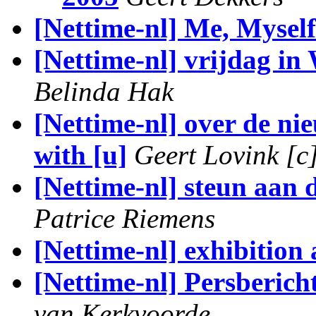
[Nettime-nl] Me, Myself
[Nettime-nl] vrijdag in
Belinda Hak
[Nettime-nl] over de ni
with [u]
Geert Lovink [c
[Nettime-nl] steun aan 
Patrice Riemens
[Nettime-nl] exhibitio
[Nettime-nl] Persberic
van Kerkvoorde