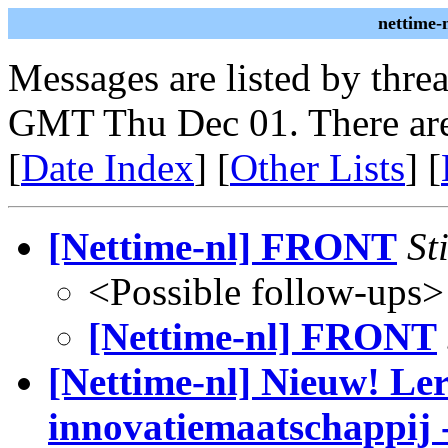
nettime-
Messages are listed by thre
GMT Thu Dec 01. There are
[
Date Index
] [
Other Lists
] [
[Nettime-nl] FRONT
St
<Possible follow-ups>
[Nettime-nl] FRONT
[Nettime-nl] Nieuw! Ler
innovatiemaatschappij