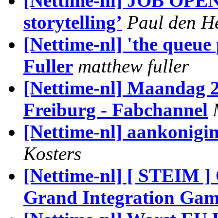
[Nettime-nl] JOB OPEN
storytelling’
Paul den H
[Nettime-nl] 'the queue 
Fuller
matthew fuller
[Nettime-nl] Maandag 2
Freiburg - Fabchannel
[Nettime-nl] aankonig
Kosters
[Nettime-nl] [ STEIM 
Grand Integration Gam