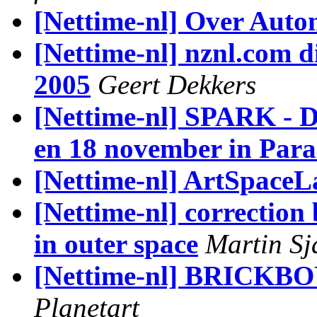
[Nettime-nl] Over Aut
[Nettime-nl] nznl.com d
2005
Geert Dekkers
[Nettime-nl] SPARK - Di
en 18 november in Para
[Nettime-nl] ArtSpaceL
[Nettime-nl] correction 
in outer space
Martin Sj
[Nettime-nl] BRICKBO
Planetart