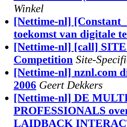
Winkel
[Nettime-nl] [Constant
toekomst van digitale 
[Nettime-nl] [call] SI
Competition
Site-Specifi
[Nettime-nl] nznl.com di
2006
Geert Dekkers
[Nettime-nl] DE MU
PROFESSIONALS ov
LAIDBACK INTERACTI