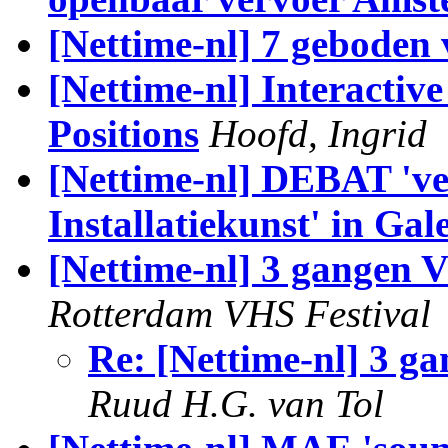
[Nettime-nl] 7 geboden 
[Nettime-nl] Interactiv
Positions
Hoofd, Ingrid
[Nettime-nl] DEBAT 've
Installatiekunst' in Gal
[Nettime-nl] 3 gangen 
Rotterdam VHS Festival
Re: [Nettime-nl] 3 g
Ruud H.G. van Tol