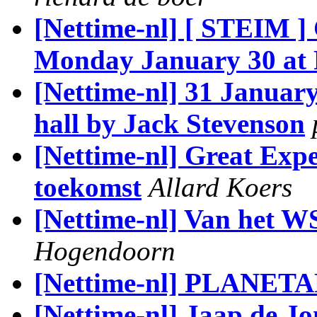
[Nettime-nl] [ STEIM 
Monday January 30 at 
[Nettime-nl] 31 January
hall by Jack Stevenson
[Nettime-nl] Great Expe
toekomst
Allard Koers
[Nettime-nl] Van het W
Hogendoorn
[Nettime-nl] PLANETA
[Nettime-nl] Jaap de Jo