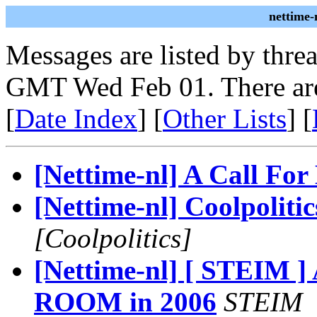
nettime-
Messages are listed by thre
GMT Wed Feb 01. There are
[
Date Index
] [
Other Lists
] [
[Nettime-nl] A Call For
[Nettime-nl] Coolpolitic
[Coolpolitics]
[Nettime-nl] [ STEIM
ROOM in 2006
STEIM