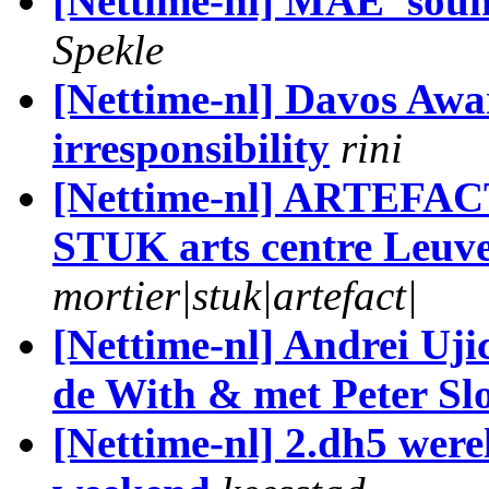
[Nettime-nl] MAE 'soun
Spekle
[Nettime-nl] Davos Awa
irresponsibility
rini
[Nettime-nl] ARTEFACT 
STUK arts centre Leuv
mortier|stuk|artefact|
[Nettime-nl] Andrei Uji
de With & met Peter Slo
[Nettime-nl] 2.dh5 werel