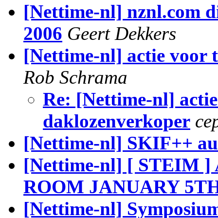
[Nettime-nl] nznl.com di
2006
Geert Dekkers
[Nettime-nl] actie voor
Rob Schrama
Re: [Nettime-nl] acti
daklozenverkoper
ce
[Nettime-nl] SKIF++ au
[Nettime-nl] [ STE
ROOM JANUARY 5T
[Nettime-nl] Symposium