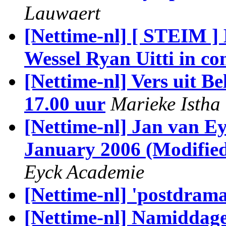
Lauwaert
[Nettime-nl] [ STEIM ]
Wessel Ryan Uitti in co
[Nettime-nl] Vers uit 
17.00 uur
Marieke Istha
[Nettime-nl] Jan van E
January 2006 (Modified
Eyck Academie
[Nettime-nl] 'postdrama
[Nettime-nl] Namiddage