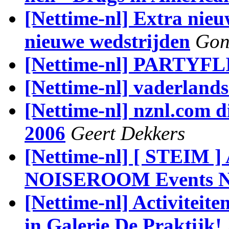
[Nettime-nl] Extra nieu
nieuwe wedstrijden
Gon
[Nettime-nl] PARTYFL
[Nettime-nl] vaderlands
[Nettime-nl] nznl.com di
2006
Geert Dekkers
[Nettime-nl] [ STEIM 
NOISEROOM Events N
[Nettime-nl] Activiteite
in Galerie De Praktijk!