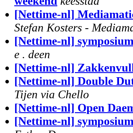
weekend
keesstad
[Nettime-nl] Mediamati
Stefan Kosters - Mediama
[Nettime-nl] symposiu
e . deen
[Nettime-nl] Zakkenvul
[Nettime-nl] Double Du
Tijen via Chello
[Nettime-nl] Open Dae
[Nettime-nl] symposiu