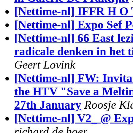
[Nettime-nl] IFFR H O 
[Nettime-nl] Expo Sef P
[Nettime-nl] 66 East le
radicale denken in het t
Geert Lovink
[Nettime-nl] FW: Invit
the HTV "Save a Meltin
27th January
Roosje Kl
[Nettime-nl] V2_ @ Exp
richard de boer