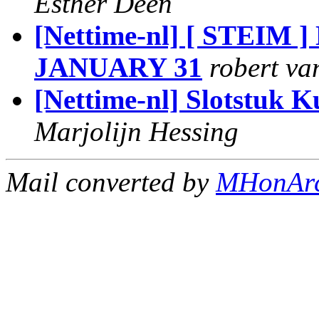
Esther Deen
[Nettime-nl] [ STE
JANUARY 31
robert v
[Nettime-nl] Slotstuk 
Marjolijn Hessing
Mail converted by
MHonAr