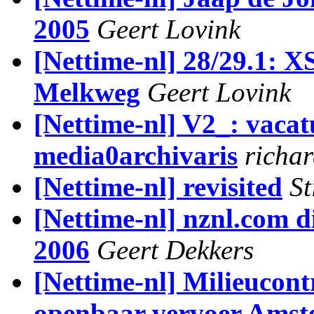
2005
Geert Lovink
[Nettime-nl] 28/29.1: 
Melkweg
Geert Lovink
[Nettime-nl] V2_: vacat
media0archivaris
richar
[Nettime-nl] revisited
St
[Nettime-nl] nznl.com di
2006
Geert Dekkers
[Nettime-nl] Milieucont
openbaar vervoer Ams