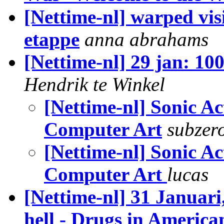
[Nettime-nl] warped vis
etappe
anna abrahams
[Nettime-nl] 29 jan: 10
Hendrik te Winkel
[Nettime-nl] Sonic Ac
Computer Art
subzer
[Nettime-nl] Sonic A
Computer Art
lucas
[Nettime-nl] 31 Januari
hell - Drugs in America