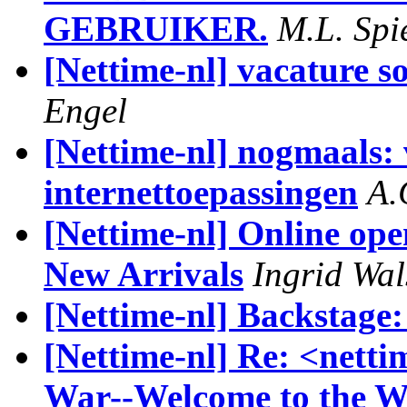
GEBRUIKER.
M.L. Spi
[Nettime-nl] vacature s
Engel
[Nettime-nl] nogmaals: 
internettoepassingen
A.
[Nettime-nl] Online op
New Arrivals
Ingrid Wal
[Nettime-nl] Backstage
[Nettime-nl] Re: <netti
War--Welcome to the W