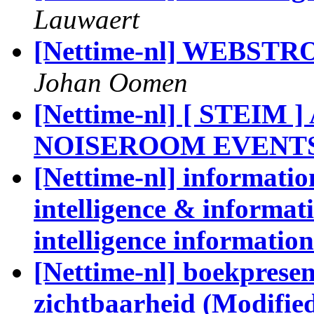
Lauwaert
[Nettime-nl] WEBSTRO
Johan Oomen
[Nettime-nl] [ STEIM 
NOISEROOM EVENTS
[Nettime-nl] information
intelligence & informati
intelligence informatio
[Nettime-nl] boekpresen
zichtbaarheid (Modifie