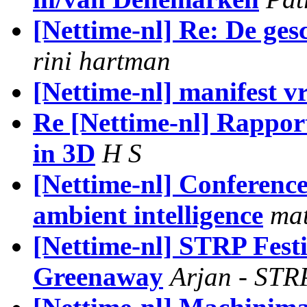
[Nettime-nl] Re: De gesch
rini hartman
[Nettime-nl] manifest vr
Re [Nettime-nl] Rapport
in 3D
H S
[Nettime-nl] Conference
ambient intelligence
mat
[Nettime-nl] STRP Festiv
Greenaway
Arjan - ST