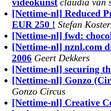
videokunst
claudia van
[Nettime-nl] Reduced 
EUR 250 !
Stefan Koste
[Nettime-nl] fwd: choco
[Nettime-nl] nznl.com di
2006
Geert Dekkers
[Nettime-nl] securing th
[Nettime-nl] Gonzo (Ci
Gonzo Circus
[Nettime-nl] Creative C