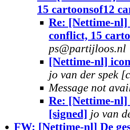
15 cartoonsof12 ca
Re: [Nettime-nl]
conflict, 15 car
ps@partijloos.nl
[Nettime-nl] ico
jo van der spek [
Message not avai
Re: [Nettime-nl]
[signed]
jo van d
FW: [Nettime-nl] De ges