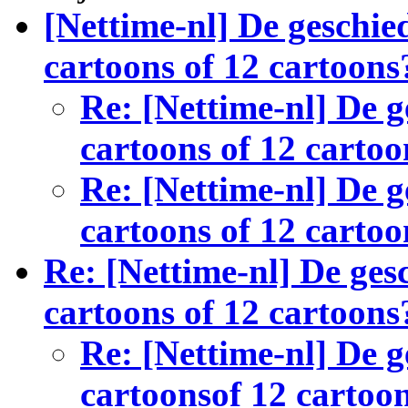
[Nettime-nl] De geschied
cartoons of 12 cartoons
Re: [Nettime-nl] De g
cartoons of 12 cartoo
Re: [Nettime-nl] De g
cartoons of 12 cartoo
Re: [Nettime-nl] De gesc
cartoons of 12 cartoons
Re: [Nettime-nl] De g
cartoonsof 12 cartoo