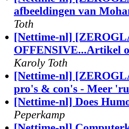
afbeeldingen van Moha
Toth
[Nettime-nl] [ZERO
OFFENSIVE...Artikel o
Karoly Toth
[Nettime-nl] [ZEROGLA
pro's & con's - Meer 'ru
[Nettime-nl] Does Humo
Peperkamp
[Nettime-nl] Computerku