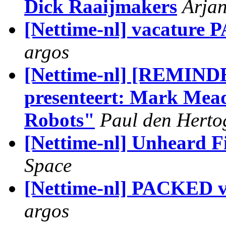
Dick Raaijmakers
Arja
[Nettime-nl] vacature
argos
[Nettime-nl] [REMIN
presenteert: Mark Mead
Robots"
Paul den Herto
[Nettime-nl] Unheard F
Space
[Nettime-nl] PACKED v
argos