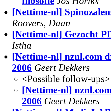
filosofie
Jos Horikx
[Nettime-nl] Spinozalen
Roovers, Daan
[Nettime-nl] Gezocht 
Istha
[Nettime-nl] nznl.com di
2006
Geert Dekkers
<Possible follow-ups>
[Nettime-nl] nznl.com
2006
Geert Dekkers