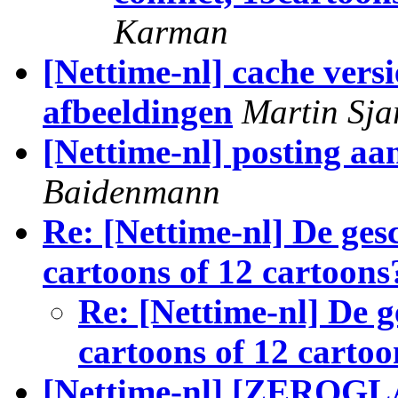
Karman
[Nettime-nl] cache ver
afbeeldingen
Martin Sja
[Nettime-nl] posting aa
Baidenmann
Re: [Nettime-nl] De gesc
cartoons of 12 cartoons
Re: [Nettime-nl] De g
cartoons of 12 cartoo
[Nettime-nl] [ZEROGLA