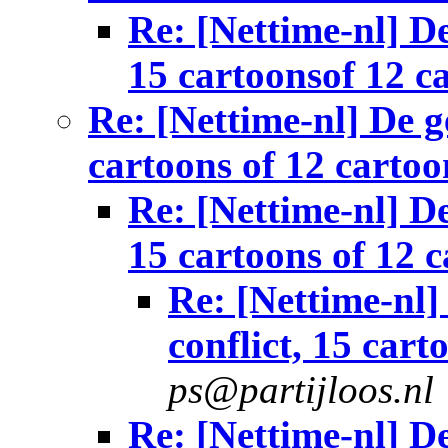
Re: [Nettime-nl] De
15 cartoonsof 12 c
Re: [Nettime-nl] De g
cartoons of 12 cartoo
Re: [Nettime-nl] De
15 cartoons of 12 
Re: [Nettime-nl]
conflict, 15 cart
ps@partijloos.nl
Re: [Nettime-nl] De