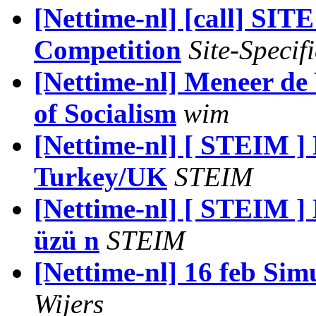
[Nettime-nl] [call] SI
Competition
Site-Specifi
[Nettime-nl] Meneer de
of Socialism
wim
[Nettime-nl] [ STEIM ]
Turkey/UK
STEIM
[Nettime-nl] [ STEIM ]
üzü n
STEIM
[Nettime-nl] 16 feb Si
Wijers