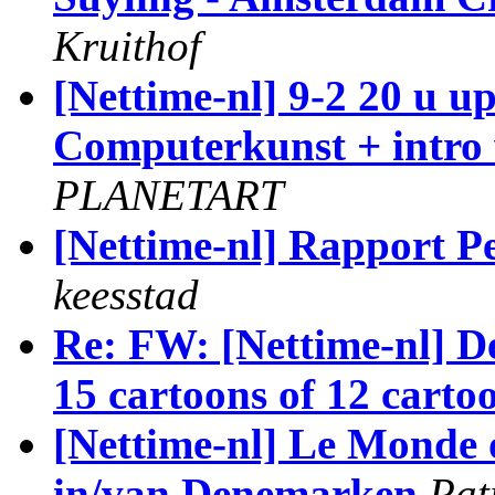
Kruithof
[Nettime-nl] 9-2 20 u u
Computerkunst + intro
PLANETART
[Nettime-nl] Rapport Pe
keesstad
Re: FW: [Nettime-nl] De
15 cartoons of 12 carto
[Nettime-nl] Le Monde 
in/van Denemarken
Pat