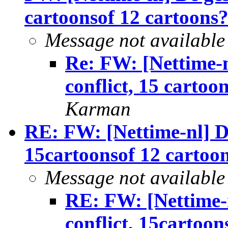
cartoonsof 12 cartoons
Message not available
Re: FW: [Nettime-n
conflict, 15 cartoo
Karman
RE: FW: [Nettime-nl] De
15cartoonsof 12 cartoo
Message not available
RE: FW: [Nettime-n
conflict, 15cartoon