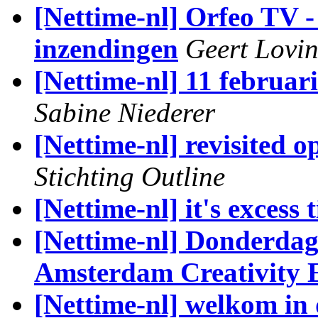
[Nettime-nl] Orfeo TV -
inzendingen
Geert Lovi
[Nettime-nl] 11 februar
Sabine Niederer
[Nettime-nl] revisited 
Stichting Outline
[Nettime-nl] it's excess 
[Nettime-nl] Donderdag 
Amsterdam Creativity 
[Nettime-nl] welkom in 