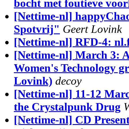
bocht met foutieve voor
[Nettime-nl] happyCha
Spotvrij"
Geert Lovink
[Nettime-nl] RFD-4: nl.f
[Nettime-nl] March 3: A
Women's Technology gr
Lovink)
decoy
[Nettime-nl] 11-12 Marc
the Crystalpunk Drug
W
[Nettime-nl] CD Presen