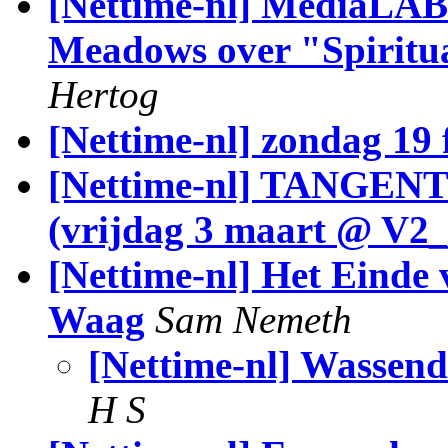
[Nettime-nl] MediaLAB
Meadows over "Spiritu
Hertog
[Nettime-nl] zondag 19 
[Nettime-nl] TANGENT
(vrijdag 3 maart @ V2_
[Nettime-nl] Het Einde 
Waag
Sam Nemeth
[Nettime-nl] Wassend
H S