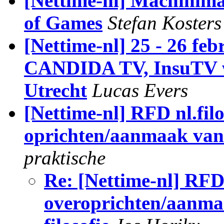
[Nettime-nl] Machinim
of Games
Stefan Kosters
[Nettime-nl] 25 - 26 f
CANDIDA TV, InsuTV w
Utrecht
Lucas Evers
[Nettime-nl] RFD nl.filo
oprichten/aanmaak van 
praktische
Re: [Nettime-nl] RFD 
overoprichten/aanma