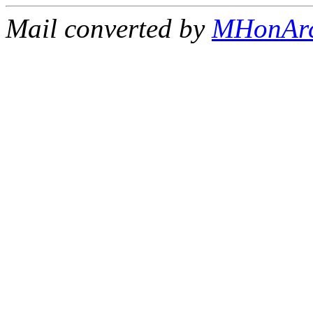
Mail converted by
MHonAr