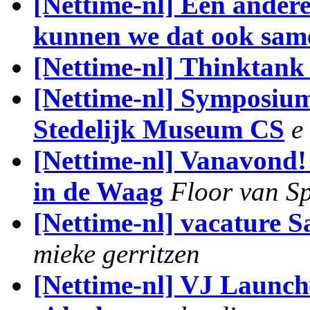
[Nettime-nl] Een andere
kunnen we dat ook sam
[Nettime-nl] Thinktan
[Nettime-nl] Symposium
Stedelijk Museum CS
e
[Nettime-nl] Vanavond!
in de Waag
Floor van S
[Nettime-nl] vacature 
mieke gerritzen
[Nettime-nl] VJ Launch#