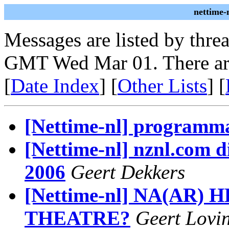
nettime-
Messages are listed by thre
GMT Wed Mar 01. There ar
[
Date Index
] [
Other Lists
] [
[Nettime-nl] programm
[Nettime-nl] nznl.com di
2006
Geert Dekkers
[Nettime-nl] NA(AR)
THEATRE?
Geert Lovi