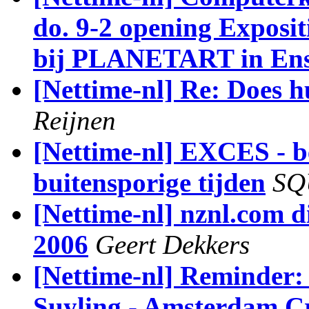
do. 9-2 opening Exposit
bij PLANETART in En
[Nettime-nl] Re: Does 
Reijnen
[Nettime-nl] EXCES - b
buitensporige tijden
SQ
[Nettime-nl] nznl.com di
2006
Geert Dekkers
[Nettime-nl] Reminder:
Suyling - Amsterdam Cr