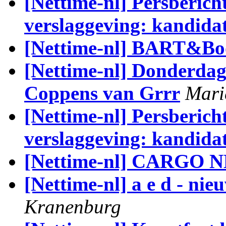
[Nettime-nl] Persberich
verslaggeving: kandida
[Nettime-nl] BART&Boo
[Nettime-nl] Donderdag 
Coppens van Grrr
Mari
[Nettime-nl] Persberich
verslaggeving: kandida
[Nettime-nl] CARGO
[Nettime-nl] a e d - ni
Kranenburg