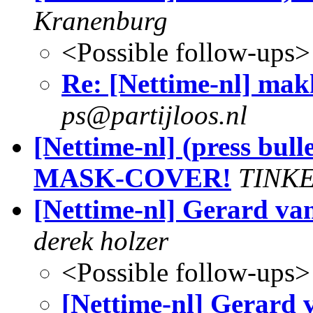
Kranenburg
<Possible follow-ups>
Re: [Nettime-nl] makk
ps@partijloos.nl
[Nettime-nl] (press bul
MASK-COVER!
TINKE
[Nettime-nl] Gerard va
derek holzer
<Possible follow-ups>
[Nettime-nl] Gerard