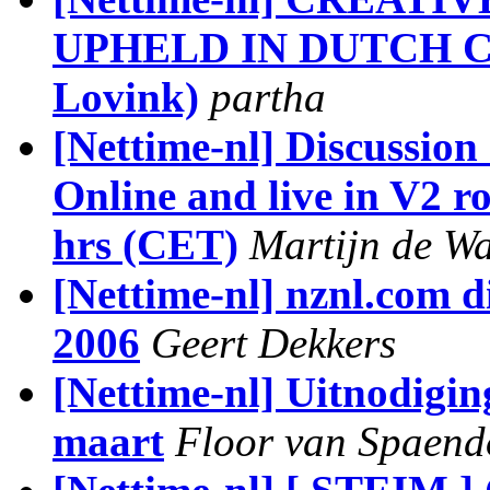
UPHELD IN DUTCH CO
Lovink)
partha
[Nettime-nl] Discussion
Online and live in V2 r
hrs (CET)
Martijn de W
[Nettime-nl] nznl.com d
2006
Geert Dekkers
[Nettime-nl] Uitnodigin
maart
Floor van Spaend