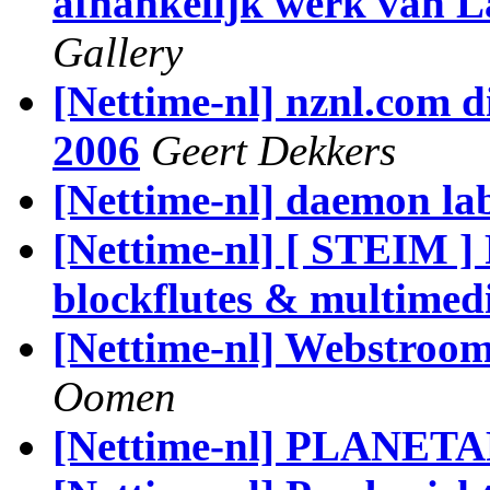
afhankelijk werk van L
Gallery
[Nettime-nl] nznl.com d
2006
Geert Dekkers
[Nettime-nl] daemon la
[Nettime-nl] [ STEIM ] 
blockflutes & multimed
[Nettime-nl] Webstroom
Oomen
[Nettime-nl] PLANETA