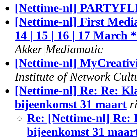
[Nettime-nl] PARTYFL
[Nettime-nl] First Me
14 | 15 | 16 | 17 March 
Akker|Mediamatic
[Nettime-nl] MyCreativi
Institute of Network Cult
[Nettime-nl] Re: Re: K
bijeenkomst 31 maart
r
Re: [Nettime-nl] Re:
bijeenkomst 31 maar