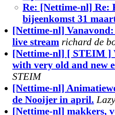
Re: [Nettime-nl] Re:
bijeenkomst 31 maar
[Nettime-nl] Vanavo
live stream
richard de b
[Nettime-nl] [ STEIM ]
with very old and new e
STEIM
[Nettime-nl] Animatie
de Nooijer in april.
Laz
[Nettime-nl] makkers, ve