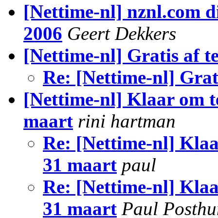
[Nettime-nl] nznl.com d
2006
Geert Dekkers
[Nettime-nl] Gratis af 
Re: [Nettime-nl] Grat
[Nettime-nl] Klaar om 
maart
rini hartman
Re: [Nettime-nl] Kla
31 maart
paul
Re: [Nettime-nl] Kla
31 maart
Paul Posth