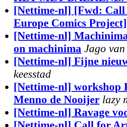
[Nettime-nl] [Fwd: Call 
Europe Comics Project]
[Nettime-nl] Machinima
on machinima
Jago van
[Nettime-nl] Fijne nieu
keesstad
[Nettime-nl] workshop Pi
Menno de Nooijer
lazy 
[Nettime-nl] Ravage vo
[Nettime-nl] Call for Ar