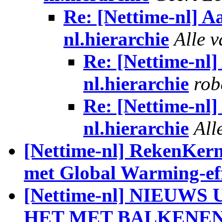
Re: [Nettime-nl] 
nl.hierarchie
Alle 
Re: [Nettime-nl
nl.hierarchie
rob
Re: [Nettime-nl
nl.hierarchie
All
[Nettime-nl] RekenKern
met Global Warming-eff
[Nettime-nl] NIEUW
HET MET BALKENE