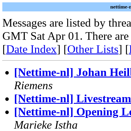
nettime-
Messages are listed by thre
GMT Sat Apr 01. There are
[
Date Index
] [
Other Lists
] [
[Nettime-nl] Johan Heil
Riemens
[Nettime-nl] Livestre
[Nettime-nl] Opening L
Marieke Istha