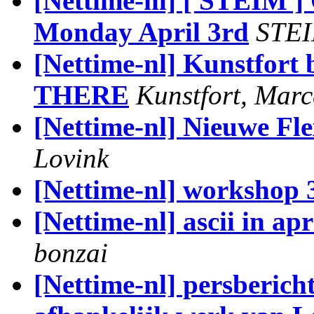
[Nettime-nl] [ STEIM 
Monday April 3rd
STE
[Nettime-nl] Kunstfort
THERE
Kunstfort, Marc
[Nettime-nl] Nieuwe Fl
Lovink
[Nettime-nl] workshop 
[Nettime-nl] ascii in ap
bonzai
[Nettime-nl] persberic