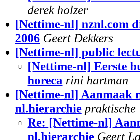
derek holzer
[Nettime-nl] nznl.com d
2006
Geert Dekkers
[Nettime-nl] public lec
[Nettime-nl] Eerste b
horeca
rini hartman
[Nettime-nl] Aanmaak 
nl.hierarchie
praktische
Re: [Nettime-nl] Aa
nl.hierarchie
Geert Lo