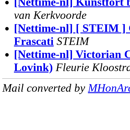
[Nettime-nl] Kunstfort 
van Kerkvoorde
[Nettime-nl] [ STEIM ]
Frascati
STEIM
[Nettime-nl] Victorian 
Lovink)
Fleurie Kloostr
Mail converted by
MHonAr