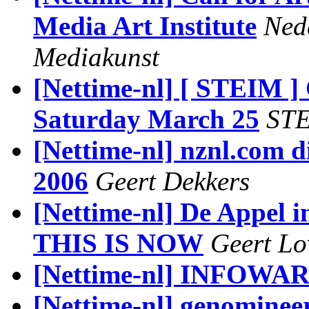
Media Art Institute
Nede
Mediakunst
[Nettime-nl] [ STEIM 
Saturday March 25
ST
[Nettime-nl] nznl.com d
2006
Geert Dekkers
[Nettime-nl] De Appel
THIS IS NOW
Geert Lo
[Nettime-nl] INFOWA
[Nettime-nl] genominee