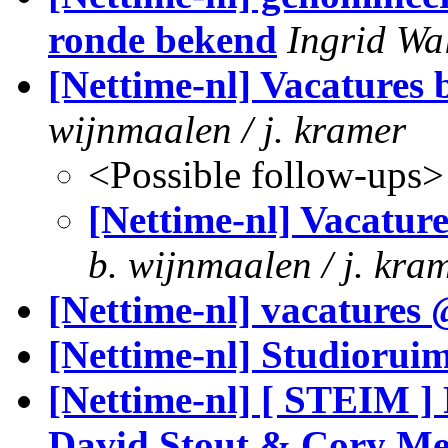
ronde bekend
Ingrid Wa
[Nettime-nl] Vacatures 
wijnmaalen / j. kramer
<Possible follow-ups>
[Nettime-nl] Vacature
b. wijnmaalen / j. kra
[Nettime-nl] vacatures
[Nettime-nl] Studioruim
[Nettime-nl] [ STEIM ]
David Stout & Cory Me