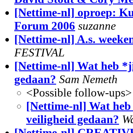
[Nettime-nl] oproep: Ku
Forum 2006
suzanne
[Nettime-nl] A.s. weeke
FESTIVAL
[Nettime-nl] Wat heb *j
gedaan?
Sam Nemeth
<Possible follow-ups>
[Nettime-nl] Wat heb
veiligheid gedaan?
Wa
[Nettime-nl] CREAT