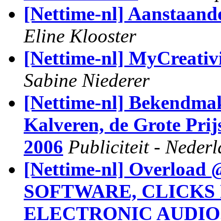
[Nettime-nl] Aanstaande
Eline Klooster
[Nettime-nl] MyCreativ
Sabine Niederer
[Nettime-nl] Bekendma
Kalveren, de Grote Pri
2006
Publiciteit - Neder
[Nettime-nl] Overlo
SOFTWARE, CLICKS 
ELECTRONIC AUDIO..