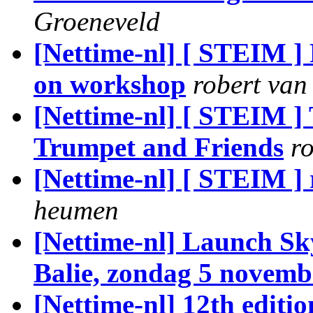
Groeneveld
[Nettime-nl] [ STEIM 
on workshop
robert va
[Nettime-nl] [ STEIM
Trumpet and Friends
r
[Nettime-nl] [ STEIM ] 
heumen
[Nettime-nl] Launch S
Balie, zondag 5 novemb
[Nettime-nl] 12th editi