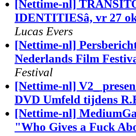
[Nettime-nl] TRANSIT
IDENTITIESâ, vr 27 ok
Lucas Evers
[Nettime-nl] Persberic
Nederlands Film Festiv
Festival
[Nettime-nl] V2_ prese
DVD Umfeld tijdens R.
[Nettime-nl] MediumGal
"Who Gives a Fuck Abou