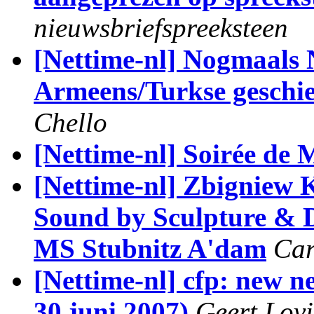
nieuwsbriefspreeksteen
[Nettime-nl] Nogmaals
Armeens/Turkse geschie
Chello
[Nettime-nl] Soirée de
[Nettime-nl] Zbigniew 
Sound by Sculpture & 
MS Stubnitz A'dam
Car
[Nettime-nl] cfp: new 
30 juni 2007)
Geert Lov