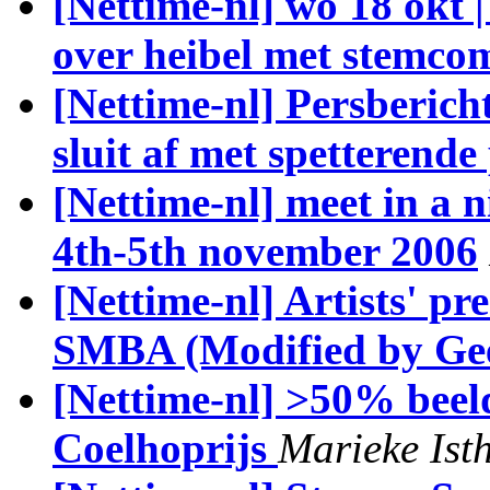
[Nettime-nl] wo 18 okt 
over heibel met stemco
[Nettime-nl] Persberich
sluit af met spetterende
[Nettime-nl] meet in 
4th-5th november 2006
[Nettime-nl] Artists' pr
SMBA (Modified by Gee
[Nettime-nl] >50% beeld
Coelhoprijs
Marieke Ist