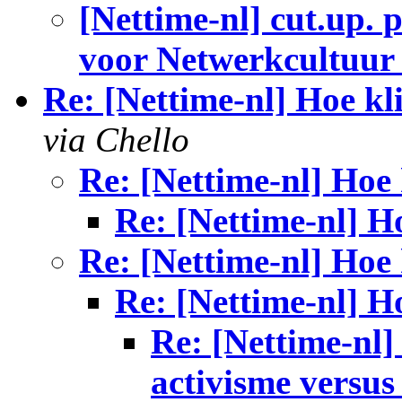
[Nettime-nl] cut.up. p
voor Netwerkcultuur 
Re: [Nettime-nl] Hoe kl
via Chello
Re: [Nettime-nl] Hoe 
Re: [Nettime-nl] H
Re: [Nettime-nl] Hoe 
Re: [Nettime-nl] H
Re: [Nettime-nl]
activisme versus