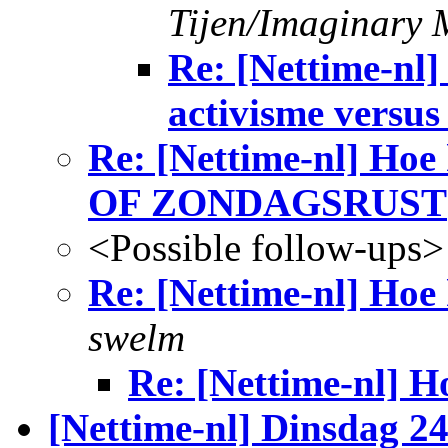
Tijen/Imaginary 
Re: [Nettime-nl]
activisme versus
Re: [Nettime-nl] Ho
OF ZONDAGSRUST
<Possible follow-ups>
Re: [Nettime-nl] Hoe 
swelm
Re: [Nettime-nl] H
[Nettime-nl] Dinsdag