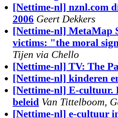
[Nettime-nl] nznl.com di
2006
Geert Dekkers
[Nettime-nl] MetaMap 
victims: "the moral sign
Tijen via Chello
[Nettime-nl] TV: The Pa
[Nettime-nl] kinderen e
[Nettime-nl] E-cultuur.
beleid
Van Tittelboom, G
[Nettime-nl] e-cultuur 