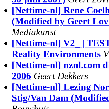
[Nettime-nl] Rene Coel
(Modified by Geert Lov
Mediakunst
[Nettime-nl] V2_ | TE
Reality Environments
V
[Nettime-nl] nznl.com di
2006
Geert Dekkers
[Nettime-nl] Lezing No
Stig/Van Dam (Modified
Bouwhuis