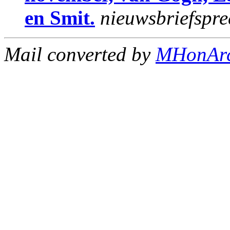
en Smit.
nieuwsbriefspre
Mail converted by
MHonAr