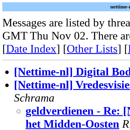
nettime-
Messages are listed by thre
GMT Thu Nov 02. There ar
[
Date Index
] [
Other Lists
] [
[Nettime-nl] Digital Bod
[Nettime-nl] Vredesvisi
Schrama
geldverdienen - Re: [
het Midden-Oosten
R