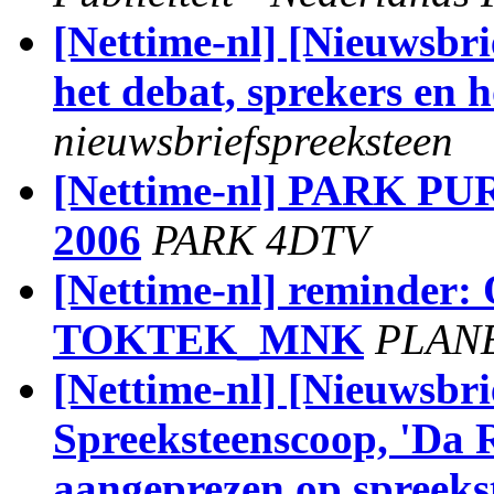
[Nettime-nl] [Nieuwsbri
het debat, sprekers en 
nieuwsbriefspreeksteen
[Nettime-nl] PARK 
2006
PARK 4DTV
[Nettime-nl] reminder
TOKTEK_MNK
PLAN
[Nettime-nl] [Nieuwsbri
Spreeksteenscoop, 'Da R
aangeprezen op spreeks