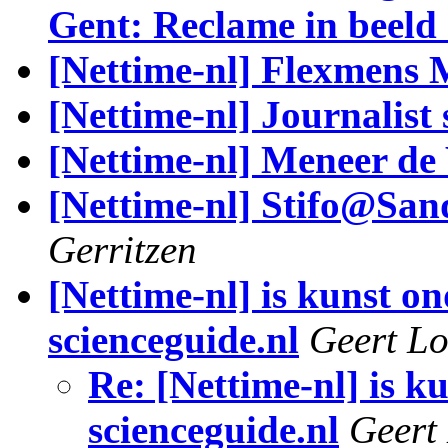
Gent: Reclame in beeld
[Nettime-nl] Flexmens M
[Nettime-nl] Journalist 
[Nettime-nl] Meneer de 
[Nettime-nl] Stifo@San
Gerritzen
[Nettime-nl] is kunst o
scienceguide.nl
Geert Lo
Re: [Nettime-nl] is k
scienceguide.nl
Geert