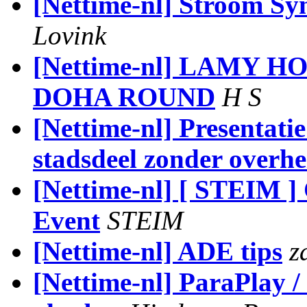
[Nettime-nl] Stroom Sy
Lovink
[Nettime-nl] LAMY 
DOHA ROUND
H S
[Nettime-nl] Presentati
stadsdeel zonder overhe
[Nettime-nl] [ STEIM ]
Event
STEIM
[Nettime-nl] ADE tips
z
[Nettime-nl] ParaPlay 