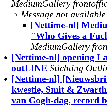
MediumGallery frontoffi
Message not available
[Nettime-nl] Medi
"Who Gives a Fuck
MediumGallery front
[Nettime-nl] opening L
outLINE
Stichting Outli
[Nettime-nl] [Nieuwsbri
kwestie, Smit & Zwarth
van Gogh-dag, record b