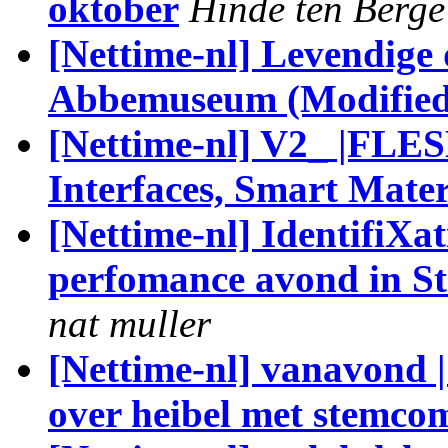
oktober
Hinde ten Berge
[Nettime-nl] Levendige 
Abbemuseum (Modified
[Nettime-nl] V2_ |FL
Interfaces, Smart Mater
[Nettime-nl] IdentifiXa
perfomance avond in 
nat muller
[Nettime-nl] vanavond 
over heibel met stemco