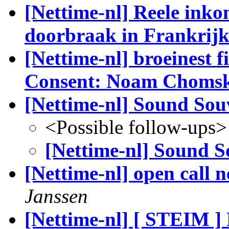
[Nettime-nl] Reele inkom
doorbraak in Frankrijk.
[Nettime-nl] broeinest 
Consent: Noam Chomsk
[Nettime-nl] Sound Sou
<Possible follow-ups>
[Nettime-nl] Sound S
[Nettime-nl] open call 
Janssen
[Nettime-nl] [ STEIM ] 