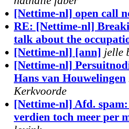
nathalie faber
[Nettime-nl] open call 
RE: [Nettime-nl] Breakin
talk about the occupati
[Nettime-nl] [ann]
jelle
[Nettime-nl] Persuitnod
Hans van Houwelingen
Kerkvoorde
[Nettime-nl] Afd. spam:
verdien toch meer per m