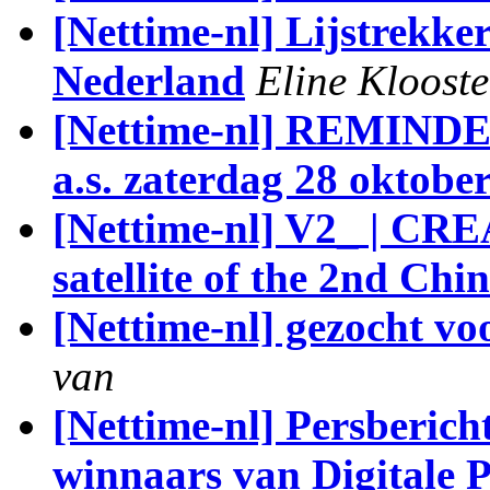
[Nettime-nl] Lijstrekke
Nederland
Eline Klooste
[Nettime-nl] REMIN
a.s. zaterdag 28 oktob
[Nettime-nl] V2_ | CR
satellite of the 2nd Ch
[Nettime-nl] gezocht v
van
[Nettime-nl] Persberich
winnaars van Digitale 