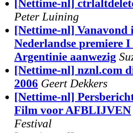
[Nettime-nl] ctrlaltdele
Peter Luining
[Nettime-nl] Vanavond 
Nederlandse premiere I 
Argentinie aanwezig
Su
[Nettime-nl] nznl.com di
2006
Geert Dekkers
[Nettime-nl] Persberic
Film voor AFBLIJVEN
Festival