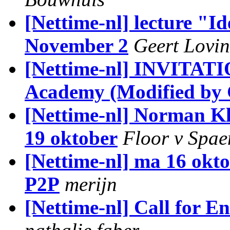
[Nettime-nl] lecture "Id
November 2
Geert Lovin
[Nettime-nl] INVITATION
Academy (Modified by 
[Nettime-nl] Norman Kl
19 oktober
Floor v Spa
[Nettime-nl] ma 16 okto
P2P
merijn
[Nettime-nl] Call for 