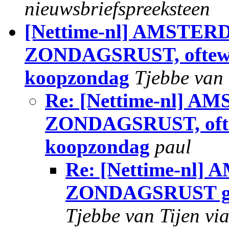
nieuwsbriefspreeksteen
[Nettime-nl] AMSTE
ZONDAGSRUST, oftewel
koopzondag
Tjebbe van 
Re: [Nettime-nl]
ZONDAGSRUST, oftew
koopzondag
paul
Re: [Nettime-n
ZONDAGSRUST geen
Tjebbe van Tijen vi