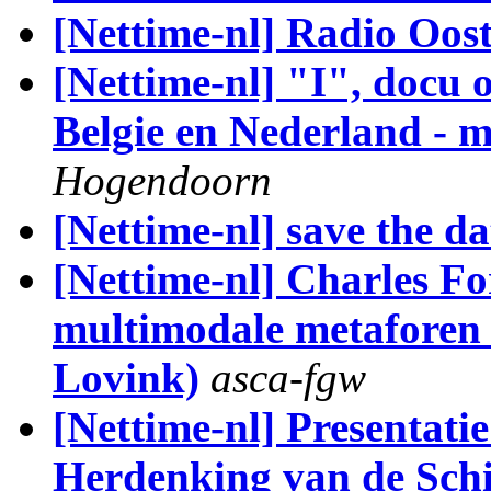
[Nettime-nl] Radio Oos
[Nettime-nl] "I", docu 
Belgie en Nederland - m
Hogendoorn
[Nettime-nl] save the da
[Nettime-nl] Charles For
multimodale metaforen 
Lovink)
asca-fgw
[Nettime-nl] Presentati
Herdenking van de Schi