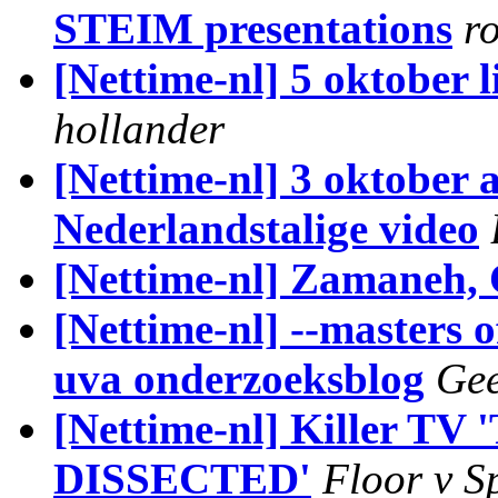
STEIM presentations
r
[Nettime-nl] 5 oktober 
hollander
[Nettime-nl] 3 oktober
Nederlandstalige video
[Nettime-nl] Zamaneh, 
[Nettime-nl] --masters 
uva onderzoeksblog
Gee
[Nettime-nl] Killer
DISSECTED'
Floor v 