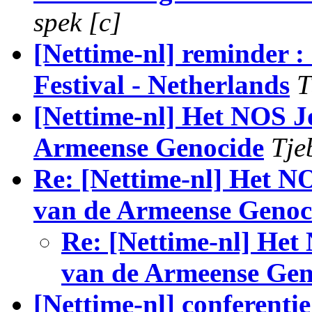
spek [c]
[Nettime-nl] reminder 
Festival - Netherlands
T
[Nettime-nl] Het NOS J
Armeense Genocide
Tje
Re: [Nettime-nl] Het N
van de Armeense Genoc
Re: [Nettime-nl] Het
van de Armeense Gen
[Nettime-nl] conferenti