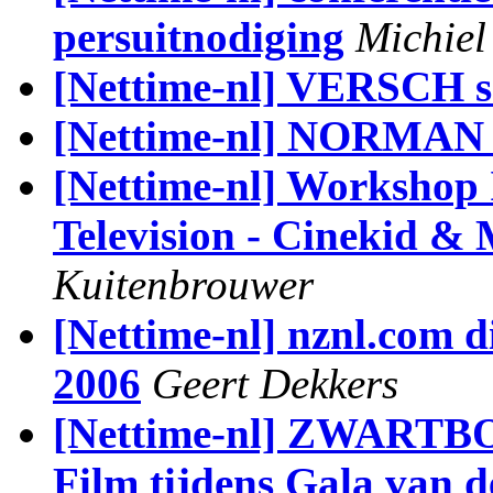
persuitnodiging
Michiel
[Nettime-nl] VERSCH sa
[Nettime-nl] NORMA
[Nettime-nl] Workshop I
Television - Cinekid &
Kuitenbrouwer
[Nettime-nl] nznl.com di
2006
Geert Dekkers
[Nettime-nl] ZWARTBO
Film tijdens Gala van 