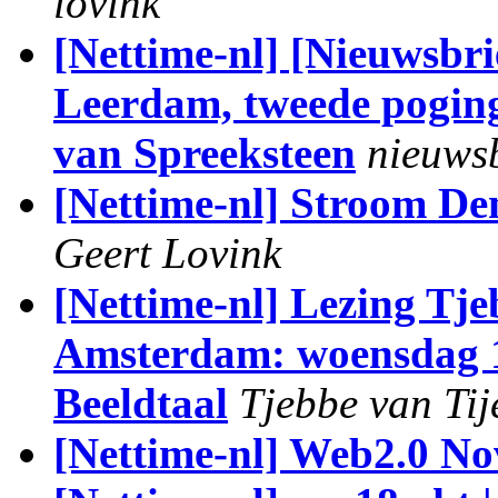
lovink
[Nettime-nl] [Nieuwsbri
Leerdam, tweede poging 
van Spreeksteen
nieuwsb
[Nettime-nl] Stroom De
Geert Lovink
[Nettime-nl] Lezing Tje
Amsterdam: woensdag 18
Beeldtaal
Tjebbe van Tij
[Nettime-nl] Web2.0 No