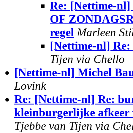
Re: [Nettime
OF ZONDAGSRUS
regel
Marleen Sti
[Nettime-nl] Re
Tijen via Chello
[Nettime-nl] Michel B
Lovink
Re: [Nettime-nl] Re: bu
kleinburgerlijke afkee
Tjebbe van Tijen via Che