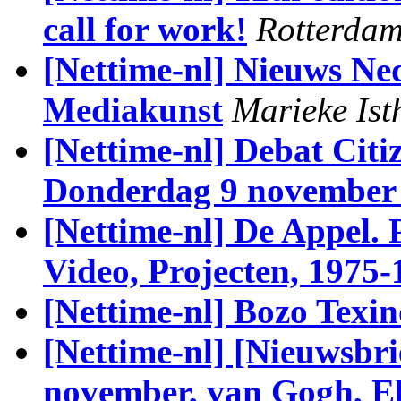
call for work!
Rotterdam
[Nettime-nl] Nieuws Ned
Mediakunst
Marieke Ist
[Nettime-nl] Debat Cit
Donderdag 9 november 
[Nettime-nl] De Appel. P
Video, Projecten, 1975-
[Nettime-nl] Bozo Texi
[Nettime-nl] [Nieuwsbri
november, van Gogh, Eb