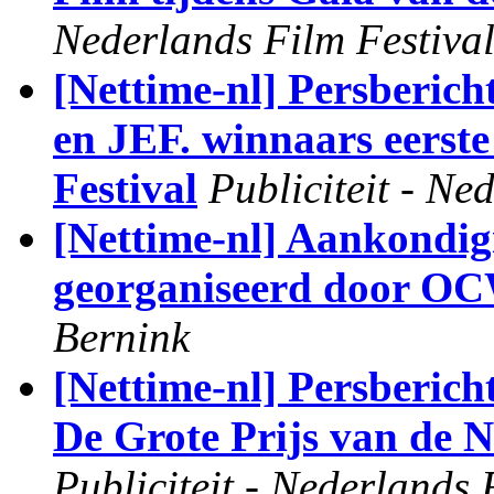
Nederlands Film Festiva
[Nettime-nl] Persbe
en JEF. winnaars eerste
Festival
Publiciteit - Ne
[Nettime-nl] Aankondig
georganiseerd door OC
Bernink
[Nettime-nl] Persberic
De Grote Prijs van de 
Publiciteit - Nederlands 