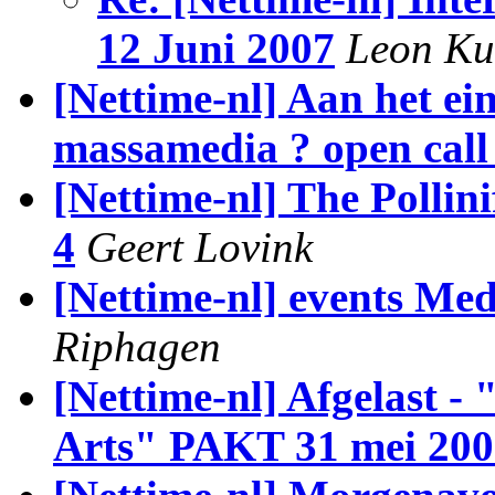
12 Juni 2007
Leon Ku
[Nettime-nl] Aan het ei
massamedia ? open call 
[Nettime-nl] The Pollin
4
Geert Lovink
[Nettime-nl] events Me
Riphagen
[Nettime-nl] Afgelast -
Arts" PAKT 31 mei 200