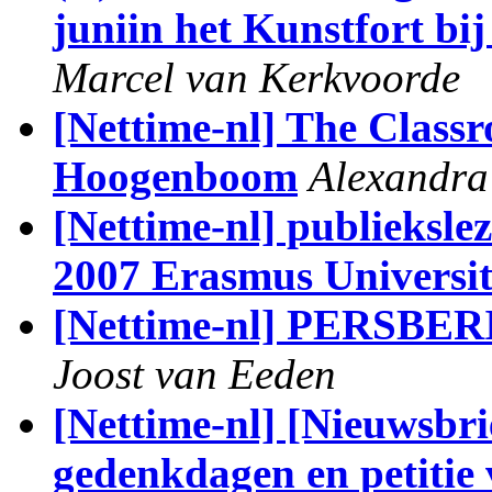
juniin het Kunstfort bi
Marcel van Kerkvoorde
[Nettime-nl] The Class
Hoogenboom
Alexandra
[Nettime-nl] publieksle
2007 Erasmus Universit
[Nettime-nl] PERSBER
Joost van Eeden
[Nettime-nl] [Nieuwsbri
gedenkdagen en petitie 