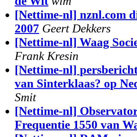
de Wit
wim
[Nettime-nl] nznl.com d
2007
Geert Dekkers
[Nettime-nl] Waag Soci
Frank Kresin
[Nettime-nl] persberich
van Sinterklaas? op Ned
Smit
[Nettime-nl] Observator
Frequentie 1550 van Wa