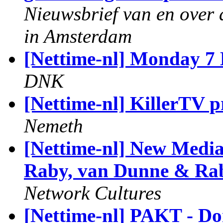
Nieuwsbrief van en over 
in Amsterdam
[Nettime-nl] Monday 7 
DNK
[Nettime-nl] KillerTV
Nemeth
[Nettime-nl] New Media
Raby, van Dunne & Rab
Network Cultures
[Nettime-nl] PAKT - D