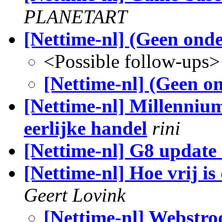
PLANETART
[Nettime-nl] (Geen ond
<Possible follow-ups>
[Nettime-nl] (Geen o
[Nettime-nl] Millenniu
eerlijke handel
rini
[Nettime-nl] G8 update
[Nettime-nl] Hoe vrij i
Geert Lovink
[Nettime-nl] Webstro