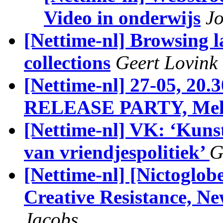
Video in onderwijs
J
[Nettime-nl] Browsing l
collections
Geert Lovink
[Nettime-nl] 27-05, 
RELEASE PARTY, Mel
[Nettime-nl] VK: ‘Kuns
van vriendjespolitiek’
G
[Nettime-nl] [Nictoglobe
Creative Resistance, N
Jacobs