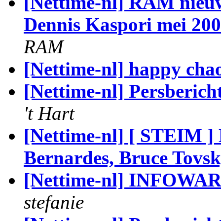
[Nettime-nl] RAM nieu
Dennis Kaspori mei 200
RAM
[Nettime-nl] happy chao
[Nettime-nl] Persberich
't Hart
[Nettime-nl] [ STEIM ] 
Bernardes, Bruce Tov
[Nettime-nl] INFOWARR
stefanie