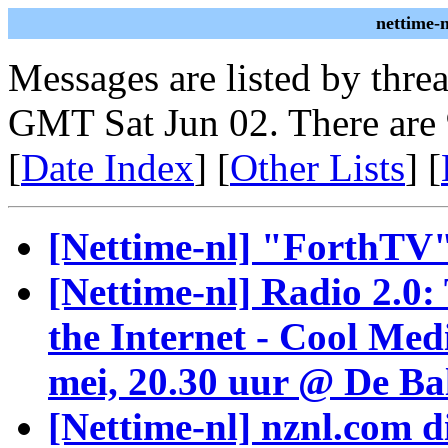
nettime-
Messages are listed by thre
GMT Sat Jun 02. There are
[
Date Index
] [
Other Lists
] [
[Nettime-nl] "ForthT
[Nettime-nl] Radio 2.0:
the Internet - Cool Me
mei, 20.30 uur @ De Ba
[Nettime-nl] nznl.com d