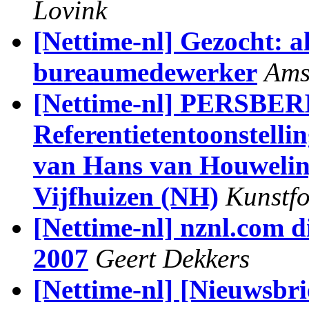
Lovink
[Nettime-nl] Gezocht: a
bureaumedewerker
Ams
[Nettime-nl] PERSB
Referentietentoonstelli
van Hans van Houweling
Vijfhuizen (NH)
Kunstfo
[Nettime-nl] nznl.com d
2007
Geert Dekkers
[Nettime-nl] [Nieuwsbrie