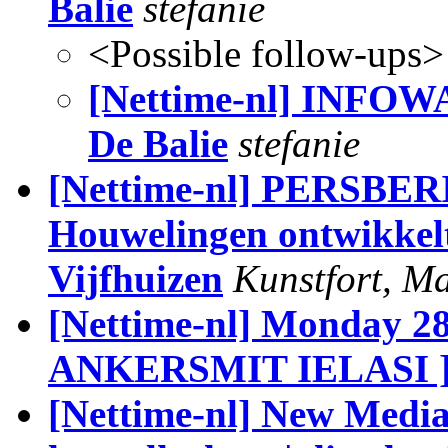
Balie
stefanie
<Possible follow-ups>
[Nettime-nl] INFOW
De Balie
stefanie
[Nettime-nl] PERSBER
Houwelingen ontwikkelt 
Vijfhuizen
Kunstfort, M
[Nettime-nl] Monday 
ANKERSMIT IELASI 
[Nettime-nl] New Media