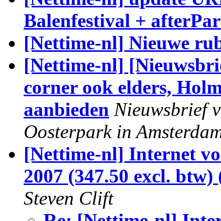
Balenfestival + afterPar
[Nettime-nl] Nieuwe ru
[Nettime-nl] [Nieuwsbri
corner ook elders, Holm
aanbieden
Nieuwsbrief v
Oosterpark in Amsterda
[Nettime-nl] Internet vo
2007 (347.50 excl. btw)
Steven Clift
Re: [Nettime-nl] Inte