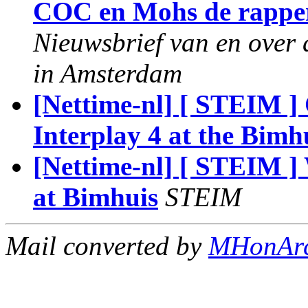
COC en Mohs de rapper
Nieuwsbrief van en over 
in Amsterdam
[Nettime-nl] [ STEIM ]
Interplay 4 at the Bimh
[Nettime-nl] [ STEIM ]
at Bimhuis
STEIM
Mail converted by
MHonAr