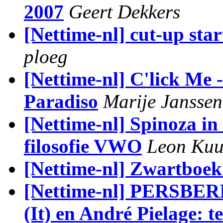
2007
Geert Dekkers
[Nettime-nl] cut-up sta
ploeg
[Nettime-nl] C'lick Me -
Paradiso
Marije Janssen
[Nettime-nl] Spinoza in
filosofie VWO
Leon Kuu
[Nettime-nl] Zwartboek
[Nettime-nl] PERSBER
(It) en André Pielage: t