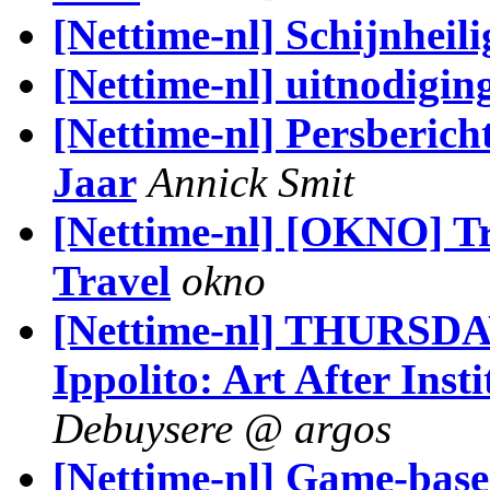
[Nettime-nl] Schijnheil
[Nettime-nl] uitnodigin
[Nettime-nl] Persberich
Jaar
Annick Smit
[Nettime-nl] [OKNO] Tr
Travel
okno
[Nettime-nl] THURS
Ippolito: Art After Insti
Debuysere @ argos
[Nettime-nl] Game-bas