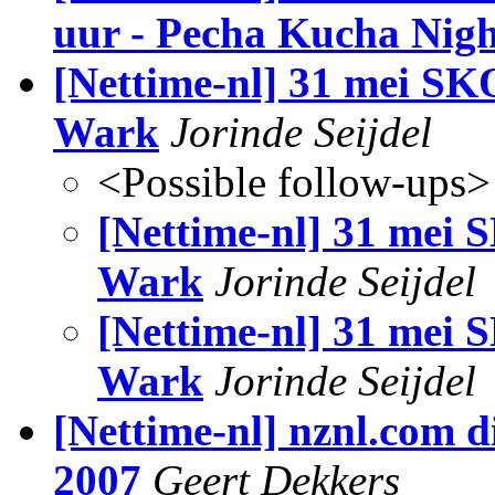
uur - Pecha Kucha Nigh
[Nettime-nl] 31 mei S
Wark
Jorinde Seijdel
<Possible follow-ups>
[Nettime-nl] 31 mei
Wark
Jorinde Seijdel
[Nettime-nl] 31 mei
Wark
Jorinde Seijdel
[Nettime-nl] nznl.com d
2007
Geert Dekkers