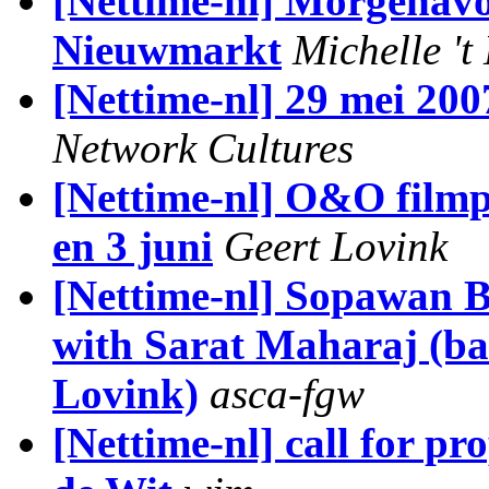
[Nettime-nl] Morgenav
Nieuwmarkt
Michelle 't
[Nettime-nl] 29 mei 200
Network Cultures
[Nettime-nl] O&O filmp
en 3 juni
Geert Lovink
[Nettime-nl] Sopawan B
with Sarat Maharaj (ba
Lovink)
asca-fgw
[Nettime-nl] call for 