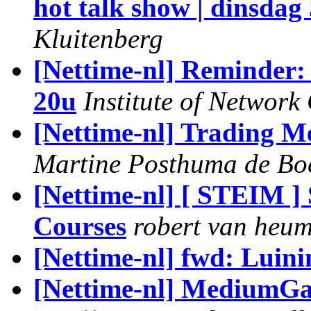
hot talk show | dinsdag 
Kluitenberg
[Nettime-nl] Reminder:
20u
Institute of Network
[Nettime-nl] Trading Me
Martine Posthuma de Bo
[Nettime-nl] [ STEIM 
Courses
robert van heu
[Nettime-nl] fwd: Luini
[Nettime-nl] MediumGal