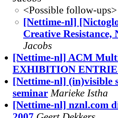
<Possible follow-ups>
[Nettime-nl] [Nictogl
Creative Resistance,
Jacobs
[Nettime-nl] ACM Mul
EXHIBITION ENTRIE
[Nettime-nl] (in)visible
seminar
Marieke Istha
[Nettime-nl] nznl.com d
2007
Geert Dekkers