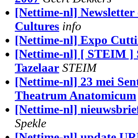
[Nettime-nl] Newsletter 
Cultures
info
[Nettime-nl] Expo Cutt
[Nettime-nl] [ STEIM ]
Tazelaar
STEIM
[Nettime-nl] 23 mei Sent
Theatrum Anatomicum
[Nettime-nl] nieuwsbrie
Spekle
[Nettime-nl] update