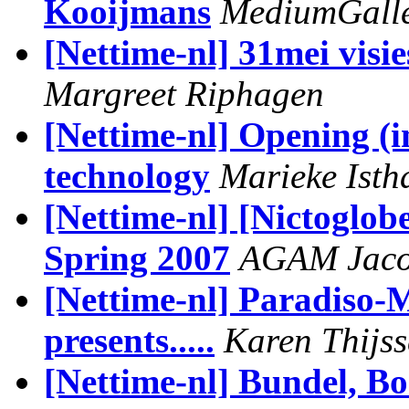
Kooijmans
MediumGaller
[Nettime-nl] 31mei visi
Margreet Riphagen
[Nettime-nl] Opening (in
technology
Marieke Isth
[Nettime-nl] [Nictoglob
Spring 2007
AGAM Jaco
[Nettime-nl] Paradiso-
presents.....
Karen Thijs
[Nettime-nl] Bundel, Bo