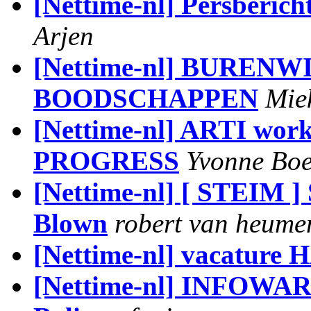
[Nettime-nl] Persberich
Arjen
[Nettime-nl] BUREN
BOODSCHAPPEN
Mie
[Nettime-nl] ARTI w
PROGRESS
Yvonne Bo
[Nettime-nl] [ STEIM ]
Blown
robert van heume
[Nettime-nl] vacature 
[Nettime-nl] INFOWAR