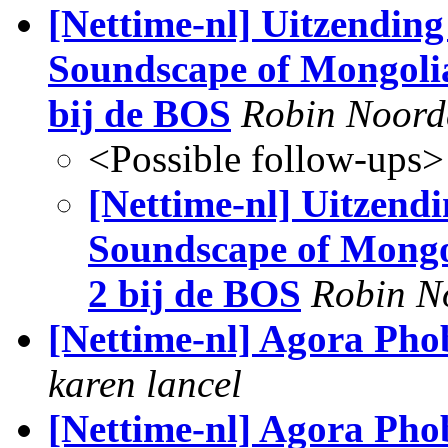
[Nettime-nl] Uitzending
Soundscape of Mongoli
bij de BOS
Robin Noord
<Possible follow-ups>
[Nettime-nl] Uitzendi
Soundscape of Mongo
2 bij de BOS
Robin N
[Nettime-nl] Agora Phob
karen lancel
[Nettime-nl] Agora Phobi