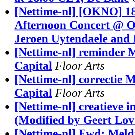
[Nettime-nl] [OKNO] 1
Afternoon Concert @ O
Jeroen Uytendaele and I
[Nettime-nl] reminder 
Capital
Floor Arts
[Nettime-nl] correctie
Capital
Floor Arts
[Nettime-nl] creatieve 
(Modified by Geert Lov
[Nettime-nl] Fwd: Meldi