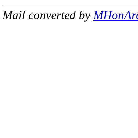
Mail converted by
MHonAr