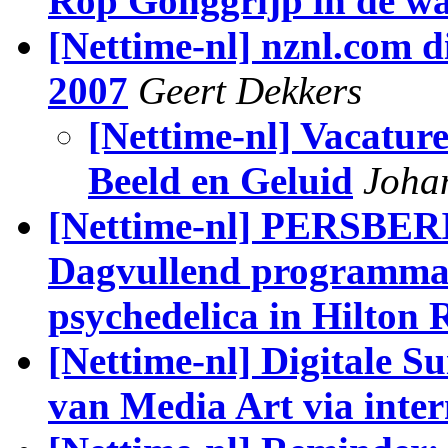
Rop Gonggrijp in de w
[Nettime-nl] nznl.com d
2007
Geert Dekkers
[Nettime-nl] Vacature
Beeld en Geluid
Joha
[Nettime-nl] PERSBERI
Dagvullend programma 
psychedelica in Hilton
[Nettime-nl] Digitale S
van Media Art via inte