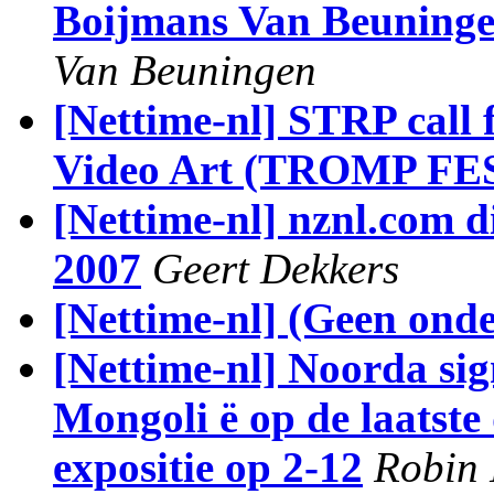
Boijmans Van Beuning
Van Beuningen
[Nettime-nl] STRP call 
Video Art (TROMP FE
[Nettime-nl] nznl.com d
2007
Geert Dekkers
[Nettime-nl] (Geen ond
[Nettime-nl] Noorda sig
Mongoli ë op de laatste
expositie op 2-12
Robin