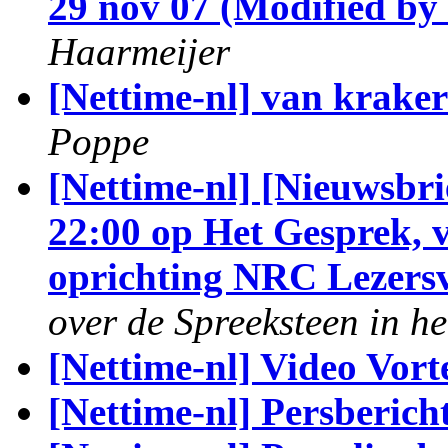
29 nov 07 (Modified by
Haarmeijer
[Nettime-nl] van kraker
Poppe
[Nettime-nl] [Nieuwsbri
22:00 op Het Gesprek, v
oprichting NRC Lezers
over de Spreeksteen in h
[Nettime-nl] Video Vor
[Nettime-nl] Persberich