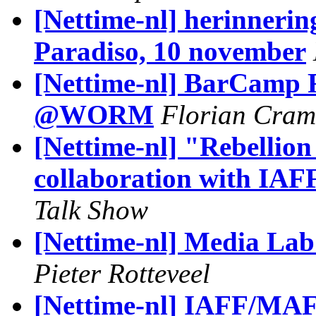
[Nettime-nl] herinnerin
Paradiso, 10 november
[Nettime-nl] BarCamp R
@WORM
Florian Cram
[Nettime-nl] "Rebellion
collaboration with IA
Talk Show
[Nettime-nl] Media La
Pieter Rotteveel
[Nettime-nl] IAFF/MAF