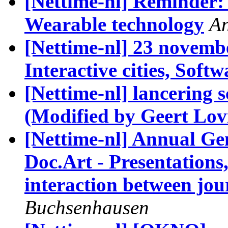
[Nettime-nl] Reminder: 
Wearable technology
An
[Nettime-nl] 23 novemb
Interactive cities, Softw
[Nettime-nl] lancerin
(Modified by Geert Lov
[Nettime-nl] Annual G
Doc.Art - Presentations,
interaction between jou
Buchsenhausen