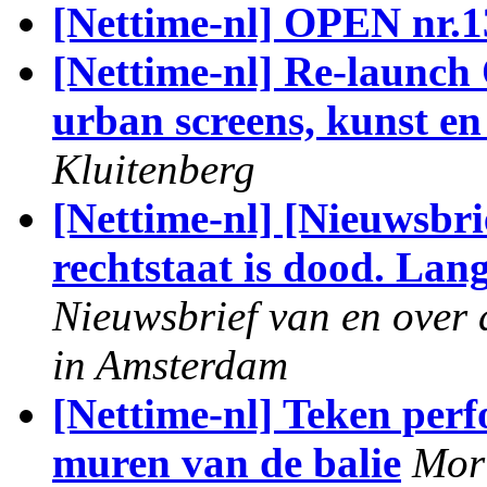
[Nettime-nl] OPEN nr.1
[Nettime-nl] Re-launch 
urban screens, kunst e
Kluitenberg
[Nettime-nl] [Nieuwsbri
rechtstaat is dood. Lan
Nieuwsbrief van en over 
in Amsterdam
[Nettime-nl] Teken perf
muren van de balie
Mori