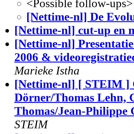
<Possible follow-ups>
[Nettime-nl] De Evolu
[Nettime-nl] cut-up en 
[Nettime-nl] Presentatie
2006 & videoregistratie
Marieke Istha
[Nettime-nl] [ STEIM ]
Dörner/Thomas Lehn, C
Thomas/Jean-Philippe 
STEIM