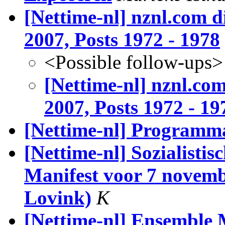
[Nettime-nl] nznl.com d
2007, Posts 1972 - 1978
<Possible follow-ups>
[Nettime-nl] nznl.com
2007, Posts 1972 - 19
[Nettime-nl] Programma
[Nettime-nl] Sozialistis
Manifest voor 7 novemb
Lovink)
K
[Nettime-nl] Ensemble 