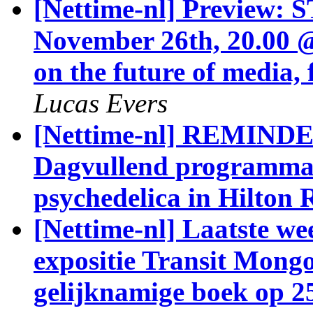
[Nettime-nl] Preview:
November 26th, 20.00 
on the future of media,
Lucas Evers
[Nettime-nl] REMINDER
Dagvullend programma 
psychedelica in Hilton
[Nettime-nl] Laatste we
expositie Transit Mongo
gelijknamige boek op 2