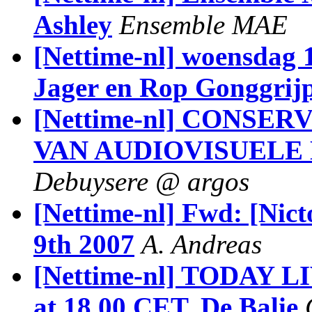
Ashley
Ensemble MAE
[Nettime-nl] woensdag 
Jager en Rop Gonggrijp 
[Nettime-nl] CONSE
VAN AUDIOVISUEL
Debuysere @ argos
[Nettime-nl] Fwd: [Nic
9th 2007
A. Andreas
[Nettime-nl] TODAY LI
at 18.00 CET, De Balie