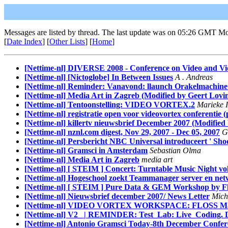
Messages are listed by thread. The last update was on 05:26 GMT M
[
Date Index
] [
Other Lists
] [
Home
]
[Nettime-nl] DIVERSE 2008 - Conference on Video and Vide
[Nettime-nl] [Nictoglobe] In Between Issues
A . Andreas
[Nettime-nl] Reminder: Vanavond: llaunch Orakelmachine en
[Nettime-nl] Media Art in Zagreb (Modified by Geert Lovi
[Nettime-nl] Tentoonstelling: VIDEO VORTEX.2
Marieke I
[Nettime-nl] registratie open voor videovortex conferentie (p
[Nettime-nl] killertv nieuwsbrief December 2007 (Modified
[Nettime-nl] nznl.com digest, Nov 29, 2007 - Dec 05, 2007
G
[Nettime-nl] Persbericht NBC Universal introduceert ' Sh
[Nettime-nl] Gramsci in Amsterdam
Sebastian Olma
[Nettime-nl] Media Art in Zagreb
media art
[Nettime-nl] [ STEIM ] Concert: Turntable Music Night vol
[Nettime-nl] Hogeschool zoekt Teammanager server en net
[Nettime-nl] [ STEIM ] Pure Data & GEM Workshop by Fl
[Nettime-nl] Nieuwsbrief december 2007/ News Letter
Miche
[Nettime-nl] VIDEO VORTEX WORKSPACE: FLOSS Manual
[Nettime-nl] V2_ | REMINDER: Test_Lab: Live_Coding. Dec
[Nettime-nl] Antonio Gramsci Today-8th December Confe