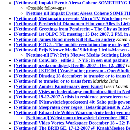
[Nettime-nl] Impakt Event: Aleesa Cohene SOMETHING
<Possible follow-ups>
[Nettime-nl] Impakt Event: Aleesa Cohene SOME
[Nettime-nl] Mediamatic presents Micro TV Workshop
wor
[Nettime-nl] Persbericht Diamanten Film voor Alles Is Lief
[Nettime-nl] Greetings from Pendrecht – The City as Inter
[Nettime-nl] 1st OLPC NL meeting: 15 Dec 2007, 2 PM, i
[Nettime-nl] James Bond meets Kill Bill....en andere
Karen T
[Nettime-nl] FTG 5 - The mobile revolution: hope or hype?
[Nettime-nl] Prijs Nieuwe Media/ Stichting Liedts-Meesen 
[Nettime-nl] FW: Prijs Nieuwe Media/ Stichting Lied
[Nettime-nl] ConClub - editie 3 - NYE: in een oud pakhuis 
[Nettime-nl] nznl.com digest, Dec 06, 2007 - Dec 12, 2007
G
[Nettime-nl] [ STEIM ] Year-Ending program - OpenStudi
[Nettime-nl] Dinsdag 18 december: to transfer or to trans 
[Nettime-nl] to transfer or to trans form
Marieke Istha
[Nettime-nl] Zonder Kunstenaars geen Kunst
Geert Lovink
[Nettime-nl] Visies op hedendaagse multiculturaliteit in Ne
[Nettime-nl] 19-12-2007 Artists in residence presenteren we
[Nettime-nl] [Nieuwsbriefspreeksteen] 40: Salto prijs gewon
[Nettime-nl] Meepraten over regels | Belastingdienst & ZZP
[Nettime-nl] Eduard de Wilde: Waarom grote bedrijven noo
[Nettime-nl] Webstroom nieuwsbrief december 2007
[Nettime-nl] Video Vortex Workspace December 18 – 22: F
[Nettime-nl] The BRIDGE, 17-12-2007 @ KraakMoskee B