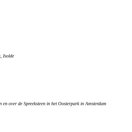
, Isolde
n en over de Spreeksteen in het Oosterpark in Amsterdam