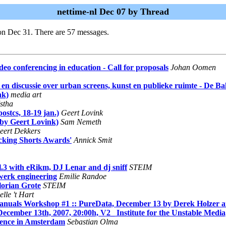
nettime-nl Dec 07 by Thread
on Dec 31. There are 57 messages.
o conferencing in education - Call for proposals
Johan Oomen
 discussie over urban screens, kunst en publieke ruimte - De Bal
nk)
media art
stha
ostcs, 18-19 jan.)
Geert Lovink
 by Geert Lovink)
Sam Nemeth
eert Dekkers
ocking Shorts Awards'
Annick Smit
.3 with eRikm, DJ Lenar and dj sniff
STEIM
werk engineering
Emilie Randoe
orian Grote
STEIM
lle 't Hart
s Workshop #1 :: PureData, December 13 by Derek Holzer 
ember 13th, 2007, 20:00h, V2_ Institute for the Unstable Media
rence in Amsterdam
Sebastian Olma