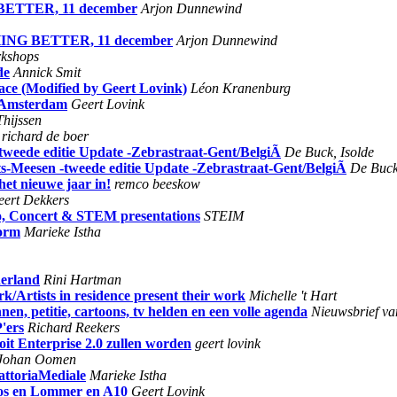
 BETTER, 11 december
Arjon Dunnewind
THING BETTER, 11 december
Arjon Dunnewind
kshops
de
Annick Smit
face (Modified by Geert Lovink)
Léon Kranenburg
n Amsterdam
Geert Lovink
hijssen
richard de boer
-tweede editie Update -Zebrastraat-Gent/BelgiÃ
De Buck, Isolde
ts-Meesen -tweede editie Update -Zebrastraat-Gent/BelgiÃ
De Buck
het nieuwe jaar in!
remco beeskow
eert Dekkers
o, Concert & STEM presentations
STEIM
form
Marieke Istha
derland
Rini Hartman
rk/Artists in residence present their work
Michelle 't Hart
nen, petitie, cartoons, tv helden en een volle agenda
Nieuwsbrief va
'ers
Richard Reekers
it Enterprise 2.0 zullen worden
geert lovink
Johan Oomen
attoriaMediale
Marieke Istha
os en Lommer en A10
Geert Lovink