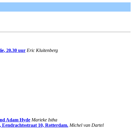
ie, 20.30 uur
Eric Kluitenberg
and Adam Hyde
Marieke Istha
, Eendrachtsstraat 10, Rotterdam.
Michel van Dartel