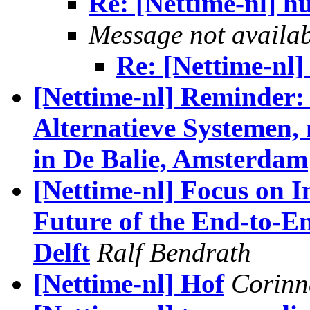
Re: [Nettime-nl] h
Message not availa
Re: [Nettime-nl]
[Nettime-nl] Reminder:
Alternatieve Systemen,
in De Balie, Amsterdam
[Nettime-nl] Focus on I
Future of the End-to-En
Delft
Ralf Bendrath
[Nettime-nl] Hof
Corinn