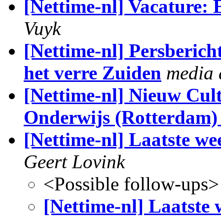
[Nettime-nl] Vacature:
Vuyk
[Nettime-nl] Persbericht
het verre Zuiden
media 
[Nettime-nl] Nieuw Cul
Onderwijs (Rotterdam) 1
[Nettime-nl] Laatste 
Geert Lovink
<Possible follow-ups>
[Nettime-nl] Laatst