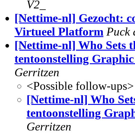
V2_
[Nettime-nl] Gezocht:
Virtueel Platform
Puck 
[Nettime-nl] Who Sets 
tentoonstelling Graph
Gerritzen
<Possible follow-ups>
[Nettime-nl] Who Set
tentoonstelling Gra
Gerritzen