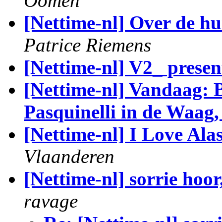
Oomen
[Nettime-nl] Over de hu
Patrice Riemens
[Nettime-nl] V2_ pres
[Nettime-nl] Vandaag: 
Pasquinelli in de Waag
[Nettime-nl] I Love Al
Vlaanderen
[Nettime-nl] sorrie hoor
ravage