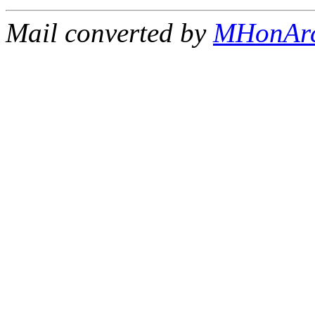
Mail converted by
MHonAr