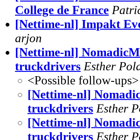
College de France
Patri
[Nettime-nl] Impakt Ev
arjon
[Nettime-nl] NomadicM
truckdrivers
Esther Pol
<Possible follow-ups>
[Nettime-nl] Nomadi
truckdrivers
Esther P
[Nettime-nl] Nomadi
truckdrivers
Esther P