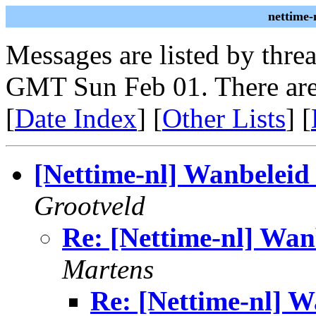
nettime-
Messages are listed by thre
GMT Sun Feb 01. There are
[
Date Index
] [
Other Lists
] [
[Nettime-nl] Wanbeleid
Grootveld
Re: [Nettime-nl] Wan
Martens
Re: [Nettime-nl] W