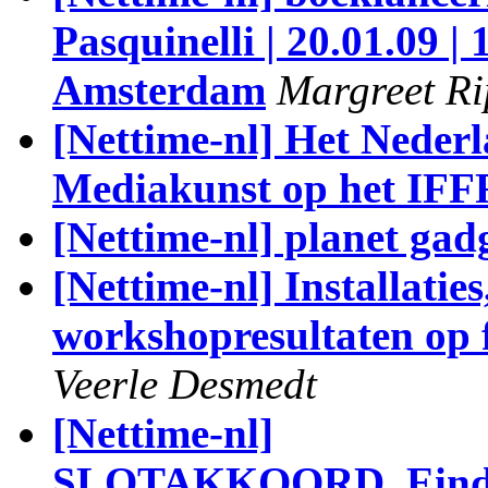
Pasquinelli | 20.01.09 |
Amsterdam
Margreet R
[Nettime-nl] Het Nederl
Mediakunst op het IFF
[Nettime-nl] planet gad
[Nettime-nl] Installatie
workshopresultaten op f
Veerle Desmedt
[Nettime-nl]
SLOTAKKOORD_Eindpre