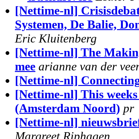
[Nettime-nl] Crisisdeb
Systemen, De Balie, Do
Eric Kluitenberg
[Nettime-nl] The Making
mee
arianne van der vee
[Nettime-nl] Connecting
[Nettime-nl] This week
(Amsterdam Noord)
pr
[Nettime-nl] nieuwsbrie
Margreet Riphagen