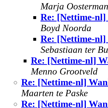
Marja Oosterma
Re: [Nettime-nl
Boyd Noorda
Re: [Nettime-nl
Sebastiaan ter B
Re: [Nettime-nl] W
Menno Grootveld
Re: [Nettime-nl] Wan
Maarten te Paske
Re: [Nettime-nl] Wan