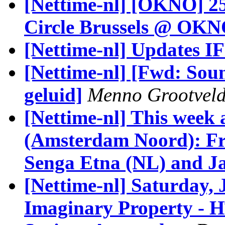
[Nettime-nl] [OKNO] 2
Circle Brussels @ OK
[Nettime-nl] Updates I
[Nettime-nl] [Fwd: Sou
geluid]
Menno Grootvel
[Nettime-nl] This week
(Amsterdam Noord): Fr
Senga Etna (NL) and Ja
[Nettime-nl] Saturday,
Imaginary Property - 