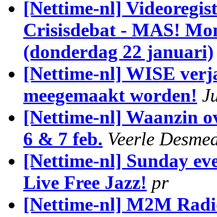
[Nettime-nl] Videoregist
Crisisdebat - MAS! Mon
(donderdag 22 januari)
[Nettime-nl] WISE verja
meegemaakt worden!
J
[Nettime-nl] Waanzin o
6 & 7 feb.
Veerle Desmed
[Nettime-nl] Sunday ev
Live Free Jazz!
pr
[Nettime-nl] M2M Radi