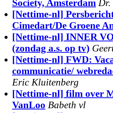
Society, Amsterdam
Dr.
[Nettime-nl] Persberich
Cimedart/De Groene A
[Nettime-nl] INNER
(zondag a.s. op tv)
Geer
[Nettime-nl] FWD: Vac
communicatie/ webredac
Eric Kluitenberg
[Nettime-nl] film over
VanLoo
Babeth vl