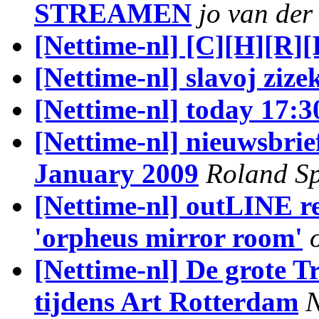
STREAMEN
jo van der
[Nettime-nl] [C][H][R][
[Nettime-nl] slavoj zize
[Nettime-nl] today 17:3
[Nettime-nl] nieuwsbrie
January 2009
Roland Sp
[Nettime-nl] outLINE re
'orpheus mirror room'
[Nettime-nl] De grote T
tijdens Art Rotterdam
N