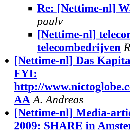
Re: [Nettime-nl] W
paulv
[Nettime-nl] telec
telecombedrijven
R
[Nettime-nl] Das Kapita
FYI:
http://www.nictoglobe.
AA
A. Andreas
[Nettime-nl] Media-artie
2009: SHARE in Amst