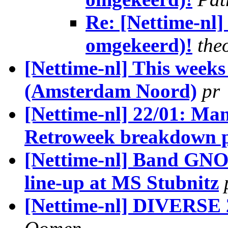
Re: [Nettime-nl
omgekeerd)!
the
[Nettime-nl] This week
(Amsterdam Noord)
pr
[Nettime-nl] 22/01: Ma
Retroweek breakdown 
[Nettime-nl] Band GNO
line-up at MS Stubnitz
[Nettime-nl] DIVERSE 2