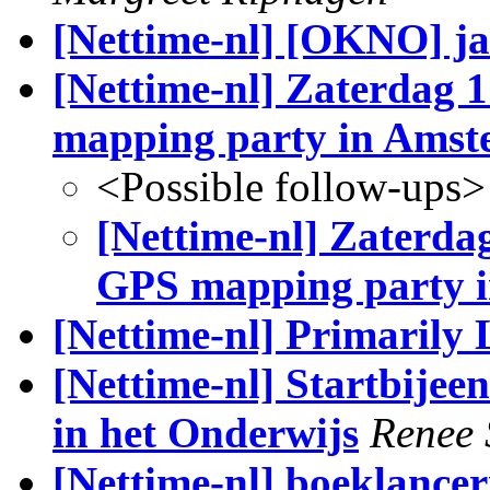
[Nettime-nl] [OKNO] j
[Nettime-nl] Zaterdag 1
mapping party in Ams
<Possible follow-ups>
[Nettime-nl] Zaterdag 
GPS mapping party 
[Nettime-nl] Primarily
[Nettime-nl] Startbije
in het Onderwijs
Renee
[Nettime-nl] boeklancer