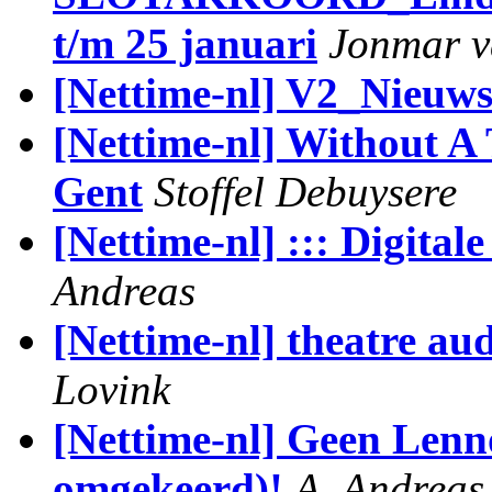
t/m 25 januari
Jonmar v
[Nettime-nl] V2_Nieuws
[Nettime-nl] Without A T
Gent
Stoffel Debuysere
[Nettime-nl] ::: Digita
Andreas
[Nettime-nl] theatre aud
Lovink
[Nettime-nl] Geen Lenn
omgekeerd)!
A. Andreas