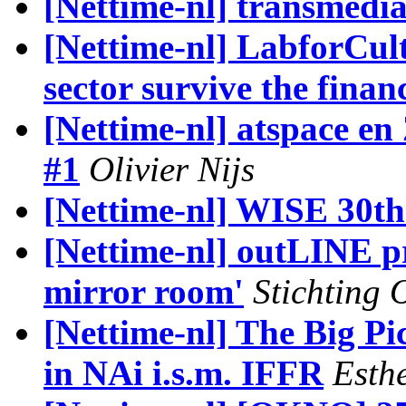
[Nettime-nl] transmedia
[Nettime-nl] LabforCul
sector survive the financ
[Nettime-nl] atspace 
#1
Olivier Nijs
[Nettime-nl] WISE 30th
[Nettime-nl] outLINE pr
mirror room'
Stichting 
[Nettime-nl] The Big Pic
in NAi i.s.m. IFFR
Esth