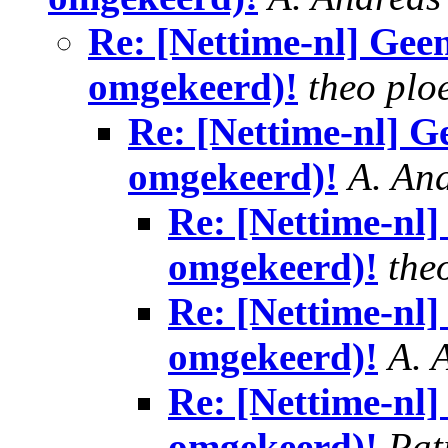
Re: [Nettime-nl] Gee
omgekeerd)!
theo plo
Re: [Nettime-nl] G
omgekeerd)!
A. An
Re: [Nettime-nl
omgekeerd)!
the
Re: [Nettime-nl
omgekeerd)!
A. 
Re: [Nettime-nl
omgekeerd)!
Pat