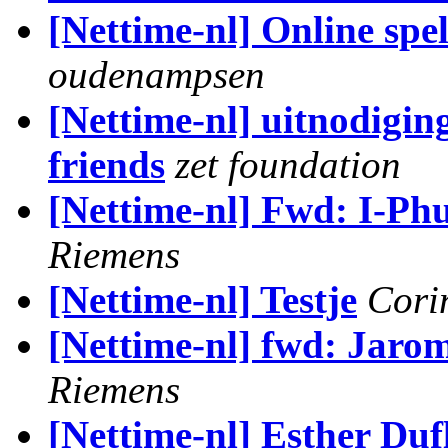
[Nettime-nl] Online spe
oudenampsen
[Nettime-nl] uitnodigin
friends
zet foundation
[Nettime-nl] Fwd: I-Ph
Riemens
[Nettime-nl] Testje
Cori
[Nettime-nl] fwd: Jaromi
Riemens
[Nettime-nl] Esther Duf