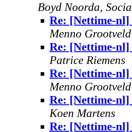
Boyd Noorda, Soci
Re: [Nettime-nl
Menno Grootveld
Re: [Nettime-nl
Patrice Riemens
Re: [Nettime-nl
Menno Grootveld
Re: [Nettime-nl
Koen Martens
Re: [Nettime-nl