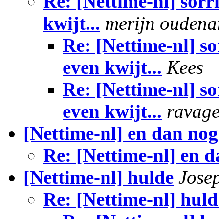
Re: [Nettime-nl] sorr
kwijt...
merijn ouden
Re: [Nettime-nl] so
even kwijt...
Kees
Re: [Nettime-nl] so
even kwijt...
ravag
[Nettime-nl] en dan nog 
Re: [Nettime-nl] en da
[Nettime-nl] hulde
Jose
Re: [Nettime-nl] huld