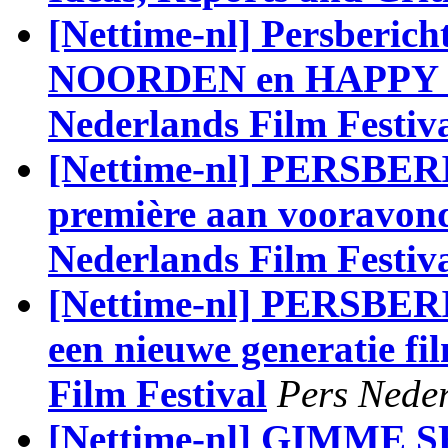
[Nettime-nl] Persber
NOORDEN en HAPPY EN
Nederlands Film Festiv
[Nettime-nl] PERSBE
première aan vooravond 
Nederlands Film Festiv
[Nettime-nl] PERSBERI
een nieuwe generatie fi
Film Festival
Pers Neder
[Nettime-nl] GIMME SH