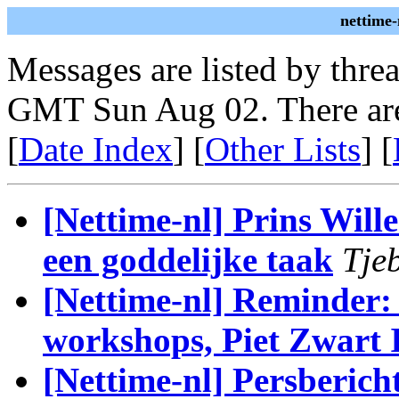
nettime-
Messages are listed by thre
GMT Sun Aug 02. There are
[
Date Index
] [
Other Lists
] [
[Nettime-nl] Prins Will
een goddelijke taak
Tje
[Nettime-nl] Reminder:
workshops, Piet Zwart I
[Nettime-nl] Persber