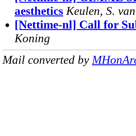
aesthetics
Keulen, S. van
[Nettime-nl] Call for S
Koning
Mail converted by
MHonAr