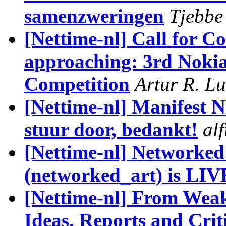
samenzweringen
Tjebbe
[Nettime-nl] Call for C
approaching: 3rd Noki
Competition
Artur R. L
[Nettime-nl] Manifest 
stuur door, bedankt!
al
[Nettime-nl] Networked
(networked_art) is LIV
[Nettime-nl] From Weak
Ideas, Reports and Crit