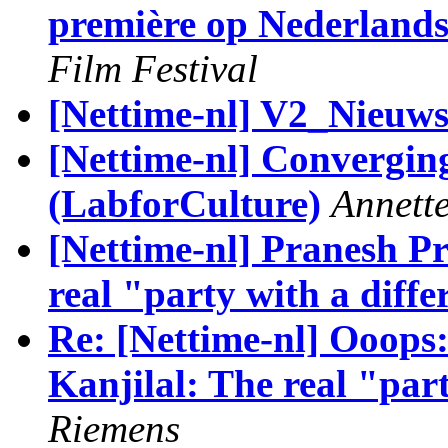
première op Nederlands
Film Festival
[Nettime-nl] V2_Nieuwsb
[Nettime-nl] Convergi
(LabforCulture)
Annett
[Nettime-nl] Pranesh Pr
real "party with a diffe
Re: [Nettime-nl] Ooops
Kanjilal: The real "par
Riemens