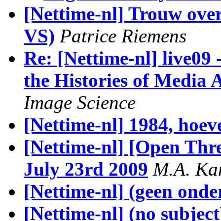
[Nettime-nl] Trouw over
VS)
Patrice Riemens
Re: [Nettime-nl] live09
the Histories of Media 
Image Science
[Nettime-nl] 1984, hoev
[Nettime-nl] [Open Th
July 23rd 2009
M.A. K
[Nettime-nl] (geen ond
[Nettime-nl] (no subject