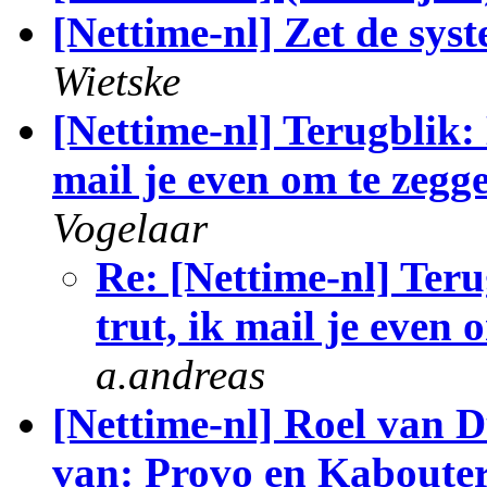
[Nettime-nl] Zet de sys
Wietske
[Nettime-nl] Terugblik: 
mail je even om te zegge
Vogelaar
Re: [Nettime-nl] Teru
trut, ik mail je even 
a.andreas
[Nettime-nl] Roel van 
van: Provo en Kaboute