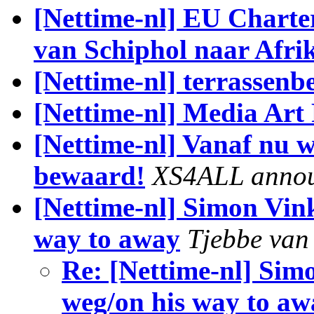
[Nettime-nl] EU Charter
van Schiphol naar Afri
[Nettime-nl] terrassen
[Nettime-nl] Media Art 
[Nettime-nl] Vanaf nu 
bewaard!
XS4ALL anno
[Nettime-nl] Simon Vin
way to away
Tjebbe van 
Re: [Nettime-nl] Si
weg/on his way to aw