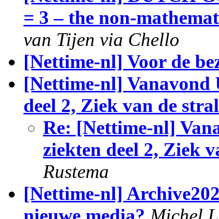
= 3 – the non-mathemat
van Tijen via Chello
[Nettime-nl] Voor de be
[Nettime-nl] Vanavond U
deel 2, Ziek van de stra
Re: [Nettime-nl] Van
ziekten deel 2, Ziek v
Rustema
[Nettime-nl] Archive202
nieuwe media?
Michel L