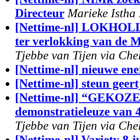
Directeur
Marieke Istha 
[Nettime-nl] LOKH
ter verlokking van de 
Tjebbe van Tijen via Che
[Nettime-nl] nieuwe ene
[Nettime-nl] steun geert
[Nettime-nl] “GEKO
demonstratieleuze van 
Tjebbe van Tijen via Che
[Nettime-nl] Variety 8 