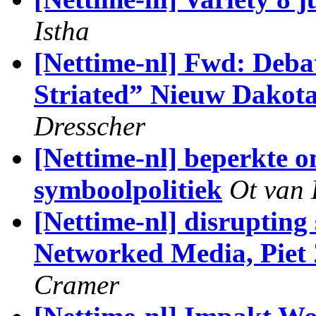
Istha
[Nettime-nl] Fwd: Deba
Striated” Nieuw Dakota
Dresscher
[Nettime-nl] beperkte o
symboolpolitiek
Ot van
[Nettime-nl] disrupting
Networked Media, Piet 
Cramer