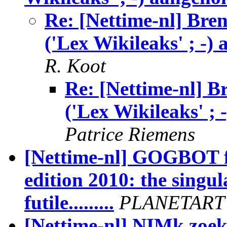
Re: [Nettime-nl] Bre
('Lex Wikileaks' ; -)
R. Koot
Re: [Nettime-nl] 
('Lex Wikileaks' ;
Patrice Riemens
[Nettime-nl] GOGBOT fe
edition 2010: the singula
futile.........
PLANETART
[Nettime-nl] NIMk zoekt