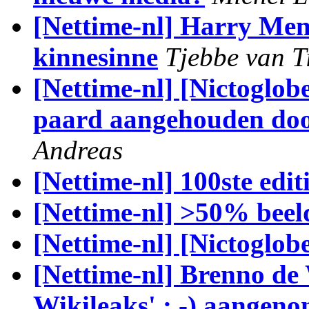
[Nettime-nl] Harry Mens
kinnesinne
Tjebbe van T
[Nettime-nl] [Nictoglob
paard aangehouden door
Andreas
[Nettime-nl] 100ste ed
[Nettime-nl] >50% beel
[Nettime-nl] [Nictoglobe
[Nettime-nl] Brenno de
Wikileaks' ; -) aangeno