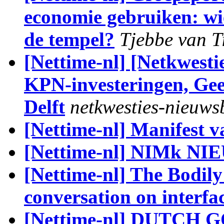
economie gebruiken: wi
de tempel?
Tjebbe van T
[Nettime-nl] [Netkwesti
KPN-investeringen, Geen
Delft
netkwesties-nieuws
[Nettime-nl] Manifest v
[Nettime-nl] NIMk N
[Nettime-nl] The Bodily
conversation on interfac
[Nettime-nl] DUTCH