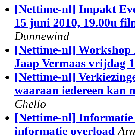
[Nettime-nl] Impakt Ev
15 juni 2010, 19.00u fil
Dunnewind
[Nettime-nl] Workshop
Jaap Vermaas vrijdag 1
[Nettime-nl] Verkiezing
waaraan iedereen kan 
Chello
[Nettime-nl] Informatie 
informatie overload
Arn