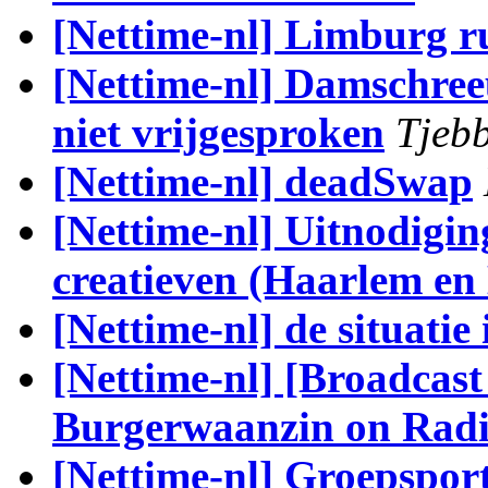
[Nettime-nl] Limburg r
[Nettime-nl] Damschree
niet vrijgesproken
Tjebb
[Nettime-nl] deadSwap
[Nettime-nl] Uitnodigin
creatieven (Haarlem en
[Nettime-nl] de situatie 
[Nettime-nl] [Broadcas
Burgerwaanzin on Radi
[Nettime-nl] Groepspor