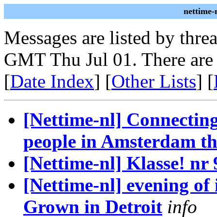
nettime-
Messages are listed by thre
GMT Thu Jul 01. There are
[
Date Index
] [
Other Lists
] [
[Nettime-nl] Connecting
people in Amsterdam thi
[Nettime-nl] Klasse! nr 9
[Nettime-nl] evening of
Grown in Detroit
info