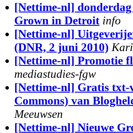
[Nettime-nl] donderdag 3
Grown in Detroit
info
[Nettime-nl] Uitgeverije
(DNR, 2 juni 2010)
Kari
[Nettime-nl] Promotie f
mediastudies-fgw
[Nettime-nl] Gratis txt-
Commons) van Bloghel
Meeuwsen
[Nettime-nl] Nieuwe G