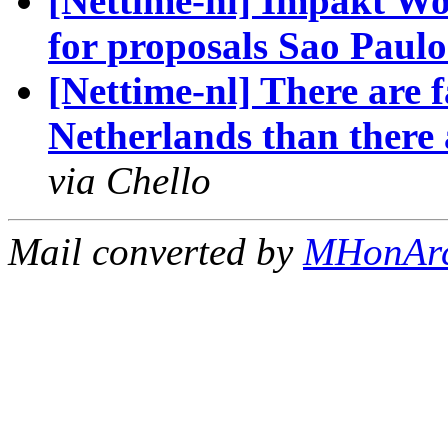
[Nettime-nl] Impakt Wo
for proposals Sao Paul
[Nettime-nl] There are f
Netherlands than there
via Chello
Mail converted by
MHonAr