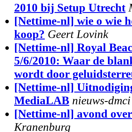
2010 bij Setup Utrecht
[Nettime-nl] wie o wie 
koop?
Geert Lovink
[Nettime-nl] Royal Bea
5/6/2010: Waar de blan
wordt door geluidsterr
[Nettime-nl] Uitnodiging
MediaLAB
nieuws-dmci
[Nettime-nl] avond over
Kranenburg