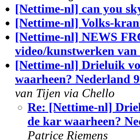
[Nettime-nl] can you sk
[Nettime-nl] Volks-kran
[Nettime-nl] NEWS 
video/kunstwerken van 
[Nettime-nl] Drieluik v
waarheen? Nederland 9 
van Tijen via Chello
Re: [Nettime-nl] Drie
de kar waarheen? Ned
Patrice Riemens