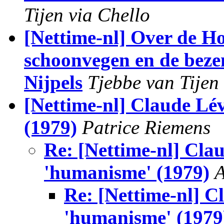
Tijen via Chello
[Nettime-nl] Over de Ho
schoonvegen en de beze
Nijpels
Tjebbe van Tijen
[Nettime-nl] Claude Lé
(1979)
Patrice Riemens
Re: [Nettime-nl] Cla
'humanisme' (1979)
A
Re: [Nettime-nl] C
'humanisme' (1979