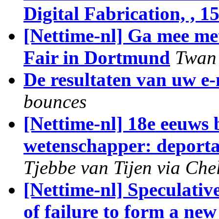
Digital Fabrication, , 1
[Nettime-nl] Ga mee me
Fair in Dortmund
Twan 
De resultaten van uw e
bounces
[Nettime-nl] 18e eeuws
wetenschapper: deportat
Tjebbe van Tijen via Che
[Nettime-nl] Speculative
of failure to form a n