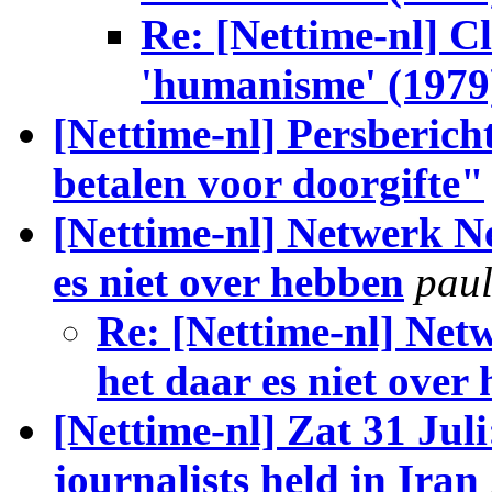
Re: [Nettime-nl] C
'humanisme' (1979
[Nettime-nl] Persberich
betalen voor doorgifte"
[Nettime-nl] Netwerk Ne
es niet over hebben
paul
Re: [Nettime-nl] Netw
het daar es niet over
[Nettime-nl] Zat 31 Juli
journalists held in Iran