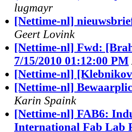
lugmayr
[Nettime-nl] nieuwsbrie
Geert Lovink
[Nettime-nl] Fwd: [Brah
7/15/2010 01:12:00 PM
[Nettime-nl] [Klebnikov
[Nettime-nl] Bewaarpli
Karin Spaink
[Nettime-nl] FAB6: Indus
International Fab Lab