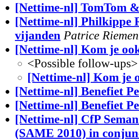
[Nettime-nl] TomTom & 
[Nettime-nl] Philkippe R
vijanden
Patrice Riemen
[Nettime-nl] Kom je oo
<Possible follow-ups>
[Nettime-nl] Kom je 
[Nettime-nl] Benefiet Pe
[Nettime-nl] Benefiet Per
[Nettime-nl] CfP Seman
(SAME 2010) in conjun