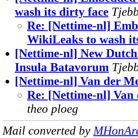
wash its dirty face
Tjebb
Re: [Nettime-nl] Em
WikiLeaks to wash its
[Nettime-nl] New Dutch 
Insula Batavorum
Tjebb
[Nettime-nl] Van der Me
Re: [Nettime-nl] Van
theo ploeg
Mail converted by
MHonAr