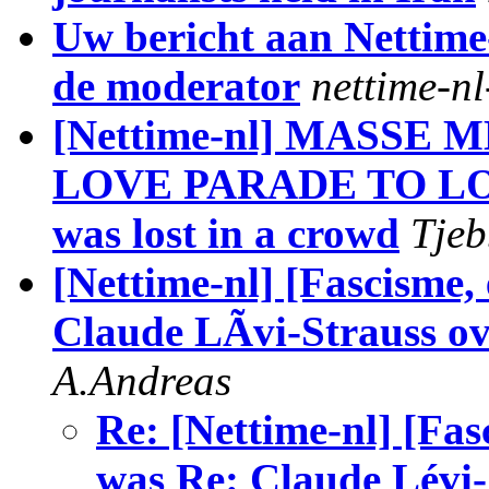
Uw bericht aan Nettime
de moderator
nettime-n
[Nettime-nl] MASS
LOVE PARADE TO LO
was lost in a crowd
Tjeb
[Nettime-nl] [Fascisme
Claude LÃvi-Strauss ov
A.Andreas
Re: [Nettime-nl] [Fa
was Re: Claude Lévi-