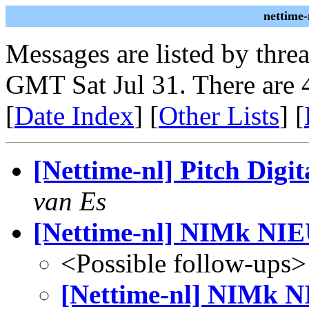
nettime-
Messages are listed by thre
GMT Sat Jul 31. There are 
[
Date Index
] [
Other Lists
] [
[Nettime-nl] Pitch Digi
van Es
[Nettime-nl] NIMk N
<Possible follow-ups>
[Nettime-nl] NIMk