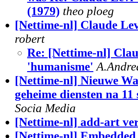
(1979)
theo ploeg
[Nettime-nl] Claude Le
robert
Re: [Nettime-nl] Clau
'humanisme'
A.Andre
[Nettime-nl] Nieuwe Wa
geheime diensten na 11
Socia Media
[Nettime-nl] add-art ve
[Nettime-nl] Embedded 