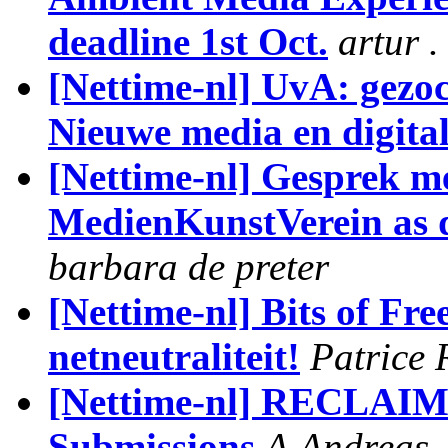
deadline 1st Oct.
artur 
[Nettime-nl] UvA: gezoc
Nieuwe media en digital
[Nettime-nl] Gesprek m
MedienKunstVerein as d
barbara de preter
[Nettime-nl] Bits of Fr
netneutraliteit!
Patrice 
[Nettime-nl] RECLAIM 
Submissions
A.Andreas