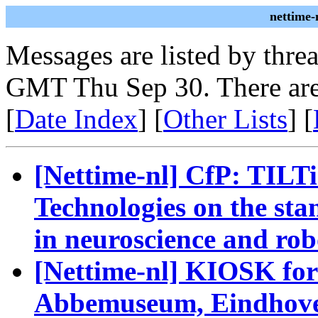
nettime-
Messages are listed by thre
GMT Thu Sep 30. There are
[
Date Index
] [
Other Lists
] [
[Nettime-nl] CfP: TILTi
Technologies on the sta
in neuroscience and rob
[Nettime-nl] KIOSK for
Abbemuseum, Eindhove