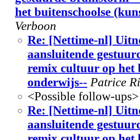
het buitenschoolse (kun
Verboon
Re: [Nettime-nl] Uitn
aansluitende gestuur
remix cultuur op het
onderwijs--
Patrice R
<Possible follow-ups>
Re: [Nettime-nl] Uitn
aansluitende gestuur
remix cultuur op het