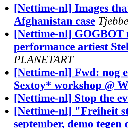
[Nettime-nl] Images tha
Afghanistan case
Tjebbe
[Nettime-nl] GOGBOT me
performance artiest Stel
PLANETART
[Nettime-nl] Fwd: nog e
Sextoy* workshop @
[Nettime-nl] Stop the ev
[Nettime-nl] "Freiheit s
september, demo tegen di