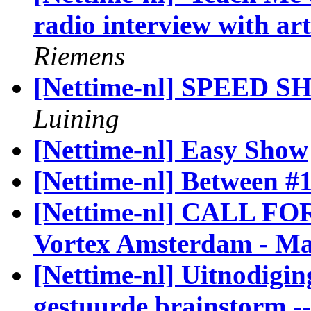
radio interview with ar
Riemens
[Nettime-nl] SPEED SH
Luining
[Nettime-nl] Easy Show
[Nettime-nl] Between #1
[Nettime-nl] CALL F
Vortex Amsterdam - Ma
[Nettime-nl] Uitnodigin
gestuurde brainstorm -