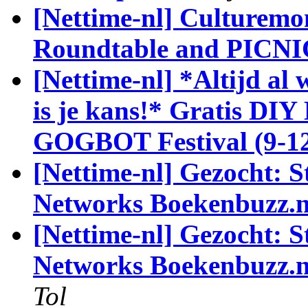
[Nettime-nl] Culturemo
Roundtable and PICNI
[Nettime-nl] *Altijd al 
is je kans!* Gratis DIY
GOGBOT Festival (9-12
[Nettime-nl] Gezocht: S
Networks Boekenbuzz.n
[Nettime-nl] Gezocht: S
Networks Boekenbuzz.nl
Tol