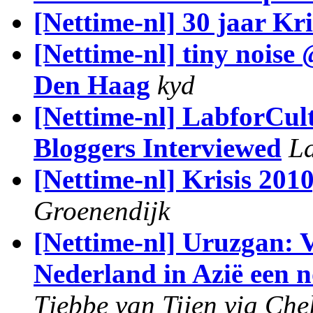
[Nettime-nl] 30 jaar Kri
[Nettime-nl] tiny noise 
Den Haag
kyd
[Nettime-nl] LabforCul
Bloggers Interviewed
La
[Nettime-nl] Krisis 2010
Groenendijk
[Nettime-nl] Uruzgan: V
Nederland in Azië een n
Tjebbe van Tijen via Che