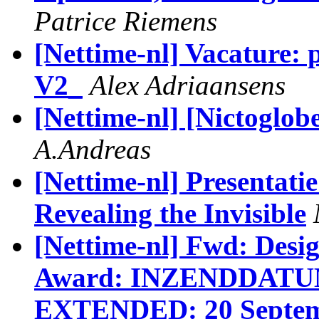
Patrice Riemens
[Nettime-nl] Vacature:
V2_
Alex Adriaansens
[Nettime-nl] [Nictoglob
A.Andreas
[Nettime-nl] Presentat
Revealing the Invisible
[Nettime-nl] Fwd: Desi
Award: INZENDDAT
EXTENDED: 20 Septemb