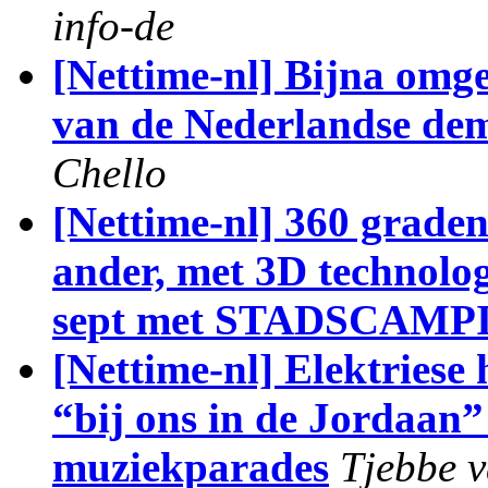
info-de
[Nettime-nl] Bijna omge
van de Nederlandse dem
Chello
[Nettime-nl] 360 graden
ander, met 3D technol
sept met STADSCAMP
[Nettime-nl] Elektriese
“bij ons in de Jordaan”
muziekparades
Tjebbe v