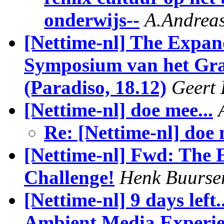
onderwijs--
A.Andrea
[Nettime-nl] The Expan
Symposium van het Gr
(Paradiso, 18.12)
Geert 
[Nettime-nl] doe mee...
Re: [Nettime-nl] doe 
[Nettime-nl] Fwd: The 
Challenge!
Henk Buurse
[Nettime-nl] 9 days left
Ambient Media Experi