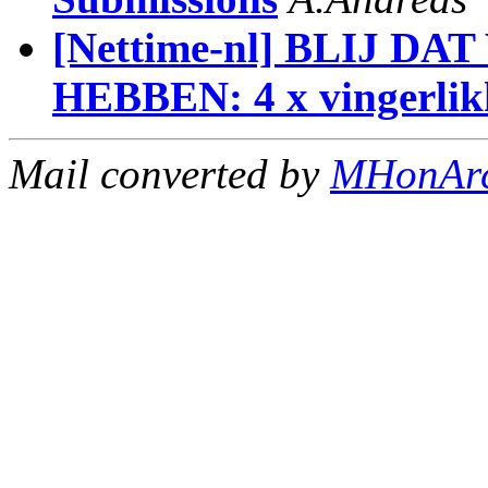
[Nettime-nl] BLIJ 
HEBBEN: 4 x vingerlik
Mail converted by
MHonAr