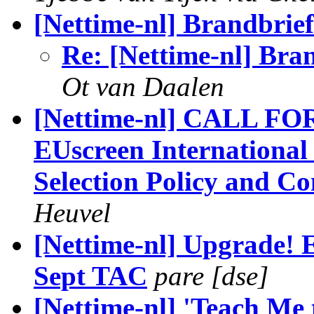
[Nettime-nl] Brandbrie
Re: [Nettime-nl] Bra
Ot van Daalen
[Nettime-nl] CALL FO
EUscreen International
Selection Policy and Co
Heuvel
[Nettime-nl] Upgrade! 
Sept TAC
pare [dse]
[Nettime-nl] 'Teach Me