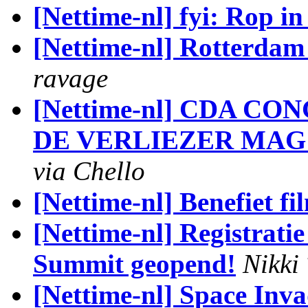
[Nettime-nl] fyi: Rop i
[Nettime-nl] Rotterda
ravage
[Nettime-nl] CDA CON
DE VERLIEZER MAG
via Chello
[Nettime-nl] Benefiet f
[Nettime-nl] Registratie
Summit geopend!
Nikki
[Nettime-nl] Space Inv