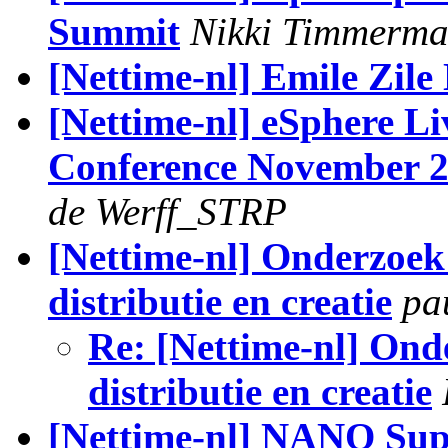
Summit
Nikki Timmerma
[Nettime-nl] Emile Zile
[Nettime-nl] eSphere Li
Conference November 2
de Werff_STRP
[Nettime-nl] Onderzoek 
distributie en creatie
pa
Re: [Nettime-nl] Onde
distributie en creatie
[Nettime-nl] NANO Su