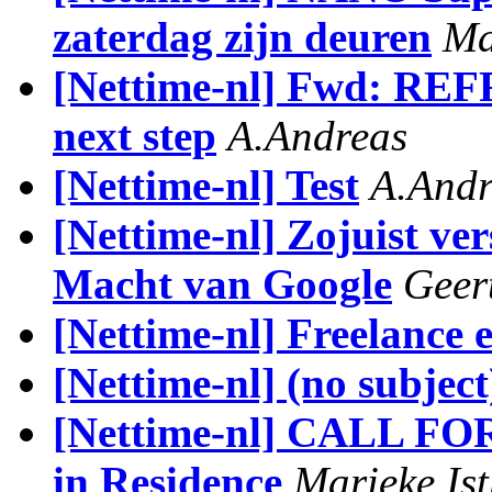
zaterdag zijn deuren
Ma
[Nettime-nl] Fwd: REF
next step
A.Andreas
[Nettime-nl] Test
A.Andr
[Nettime-nl] Zojuist ve
Macht van Google
Geer
[Nettime-nl] Freelance 
[Nettime-nl] (no subject
[Nettime-nl] CALL FO
in Residence
Marieke Is