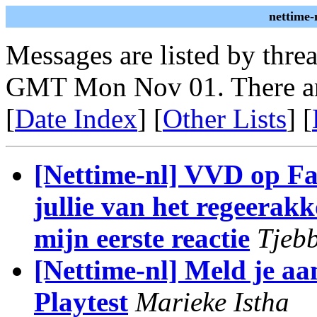
nettime-
Messages are listed by thre
GMT Mon Nov 01. There ar
[
Date Index
] [
Other Lists
] [
[Nettime-nl] VVD op F
jullie van het regeera
mijn eerste reactie
Tjebb
[Nettime-nl] Meld je a
Playtest
Marieke Istha