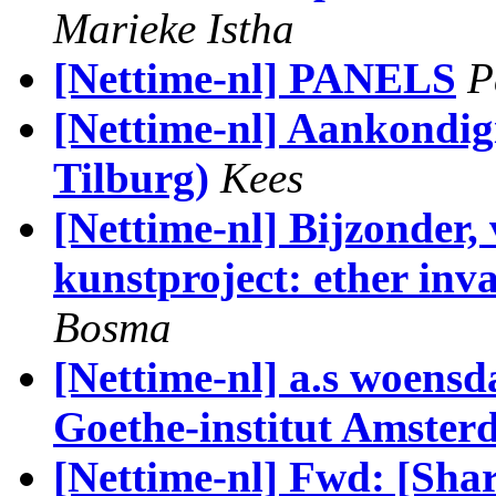
Marieke Istha
[Nettime-nl] PANELS
P
[Nettime-nl] Aankondig
Tilburg)
Kees
[Nettime-nl] Bijzonder,
kunstproject: ether in
Bosma
[Nettime-nl] a.s woensd
Goethe-institut Amste
[Nettime-nl] Fwd: [Shar