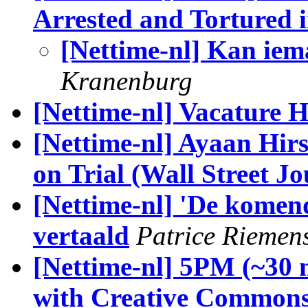
Arrested and Tortured 
[Nettime-nl] Kan iem
Kranenburg
[Nettime-nl] Vacature 
[Nettime-nl] Ayaan Hirs
on Trial (Wall Street Jo
[Nettime-nl] 'De komen
vertaald
Patrice Riemen
[Nettime-nl] 5PM (~30 
with Creative Commons'