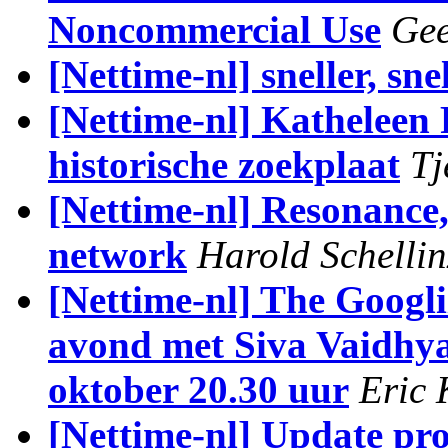
Noncommercial Use
Gee
[Nettime-nl] sneller, snel
[Nettime-nl] Katheleen 
historische zoekplaat
Tj
[Nettime-nl] Resonance
network
Harold Schellin
[Nettime-nl] The Googliz
avond met Siva Vaidhya
oktober 20.30 uur
Eric 
[Nettime-nl] Update pr