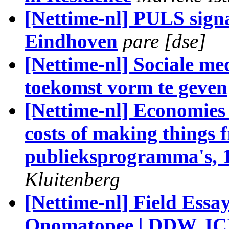
[Nettime-nl] PULS sig
Eindhoven
pare [dse]
[Nettime-nl] Sociale m
toekomst vorm te geven
[Nettime-nl] Economies
costs of making things f
publieksprogramma's, 
Kluitenberg
[Nettime-nl] Field Ess
Onomatopee | DDW, ICI