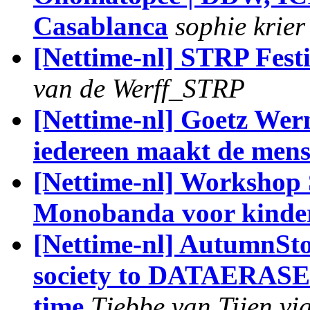
Casablanca
sophie krier
[Nettime-nl] STRP Fest
van de Werff_STRP
[Nettime-nl] Goetz Wer
iedereen maakt de mens
[Nettime-nl] Workshop 
Monobanda voor kinder
[Nettime-nl] AutumnS
society to DATAERASED 
time
Tjebbe van Tijen vi