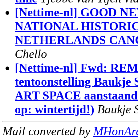
[Nettime-nl] GOOD 
NATIONAL HISTORI
NETHERLANDS CAN
Chello
[Nettime-nl] Fwd: RE
tentoonstelling Baukj
ART SPACE aanstaande 
op: wintertijd!)
Baukje 
Mail converted by
MHonAr