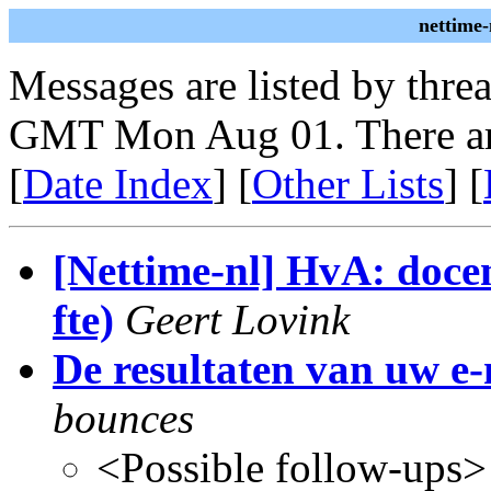
nettime-
Messages are listed by thre
GMT Mon Aug 01. There ar
[
Date Index
] [
Other Lists
] [
[Nettime-nl] HvA: doce
fte)
Geert Lovink
De resultaten van uw e
bounces
<Possible follow-ups>