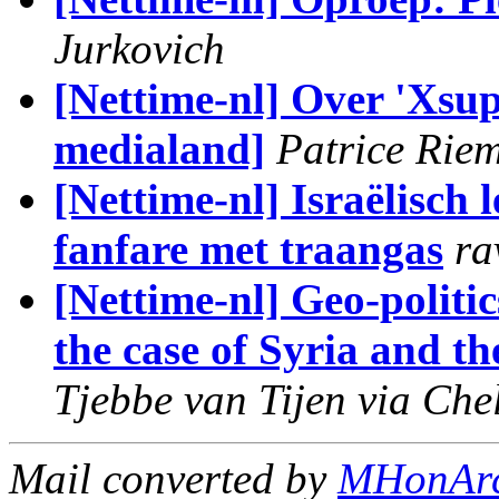
Jurkovich
[Nettime-nl] Over 'Xsup
medialand]
Patrice Rie
[Nettime-nl] Israëlisch
fanfare met traangas
ra
[Nettime-nl] Geo-politi
the case of Syria and th
Tjebbe van Tijen via Che
Mail converted by
MHonAr