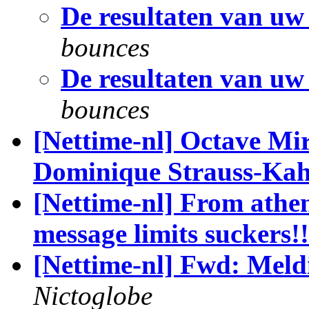
De resultaten van uw
bounces
De resultaten van uw
bounces
[Nettime-nl] Octave Mir
Dominique Strauss-Ka
[Nettime-nl] From athe
message limits suckers!!
[Nettime-nl] Fwd: Mel
Nictoglobe