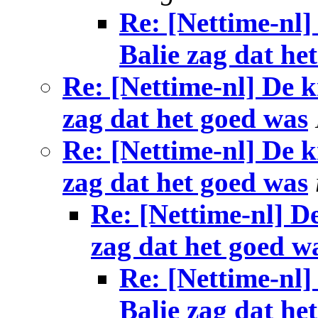
Re: [Nettime-nl]
Balie zag dat he
Re: [Nettime-nl] De k
zag dat het goed was
Re: [Nettime-nl] De k
zag dat het goed was
Re: [Nettime-nl] De
zag dat het goed w
Re: [Nettime-nl]
Balie zag dat he