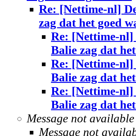
Re: [Nettime-nl] De
zag dat het goed w
Re: [Nettime-nl]
Balie zag dat he
Re: [Nettime-nl]
Balie zag dat he
Re: [Nettime-nl]
Balie zag dat he
Message not available
Message not availa