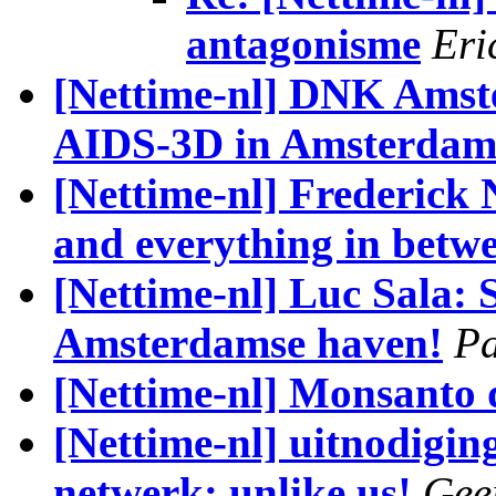
antagonisme
Eri
[Nettime-nl] DNK Amst
AIDS-3D in Amsterda
[Nettime-nl] Frederick 
and everything in betw
[Nettime-nl] Luc Sala: 
Amsterdamse haven!
Pa
[Nettime-nl] Monsanto 
[Nettime-nl] uitnodigi
netwerk: unlike us!
Gee