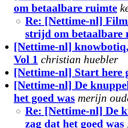
om betaalbare ruimte
k
Re: [Nettime-nl] Film
strijd om betaalbare
[Nettime-nl] knowbotiq,
Vol 1
christian huebler
[Nettime-nl] Start here
[Nettime-nl] De knuppel 
het goed was
merijn ou
Re: [Nettime-nl] De k
zag dat het goed was