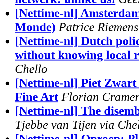
[Nettime-nl] Amsterdam 
Monde)
Patrice Riemens
[Nettime-nl] Dutch poli
without knowing local r
Chello
[Nettime-nl] Piet Zwart 
Fine Art
Florian Crame
[Nettime-nl] The disem
Tjebbe van Tijen via Che
[Nettime-nl] Oproep: Pl