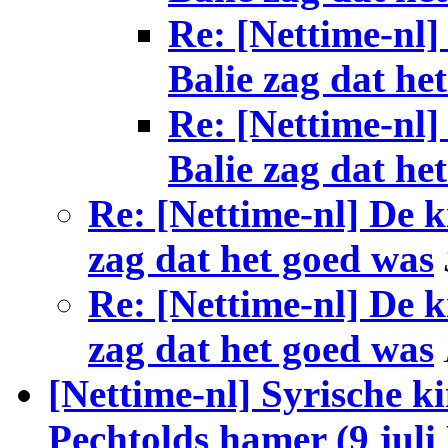
Re: [Nettime-nl]
Balie zag dat he
Re: [Nettime-nl]
Balie zag dat he
Re: [Nettime-nl] De k
zag dat het goed was
Re: [Nettime-nl] De k
zag dat het goed was
[Nettime-nl] Syrische 
Pechtolds hamer (9 jul