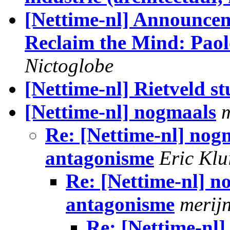
[Nettime-nl] Announcem
Reclaim the Mind: Paol
Nictoglobe
[Nettime-nl] Rietveld 
[Nettime-nl] nogmaals
Re: [Nettime-nl] nog
antagonisme
Eric Klu
Re: [Nettime-nl] n
antagonisme
merij
Re: [Nettime-nl]