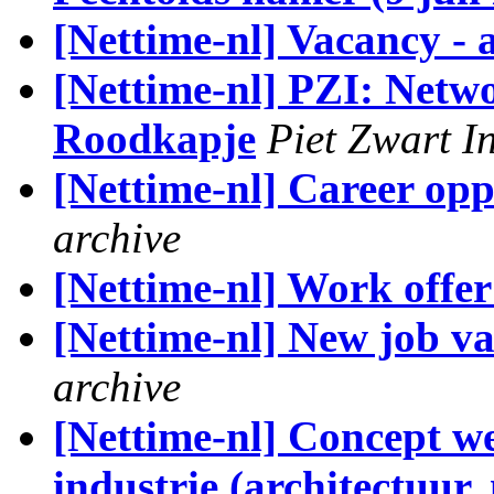
[Nettime-nl] Vacancy - 
[Nettime-nl] PZI: Netw
Roodkapje
Piet Zwart I
[Nettime-nl] Career opp
archive
[Nettime-nl] Work offer
[Nettime-nl] New job vac
archive
[Nettime-nl] Concept wet
industrie (architectuur,