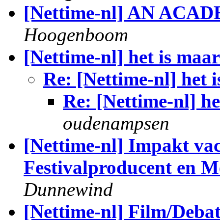
[Nettime-nl] AN ACA
Hoogenboom
[Nettime-nl] het is maar
Re: [Nettime-nl] het 
Re: [Nettime-nl] he
oudenampsen
[Nettime-nl] Impakt vac
Festivalproducent en M
Dunnewind
[Nettime-nl] Film/Debat